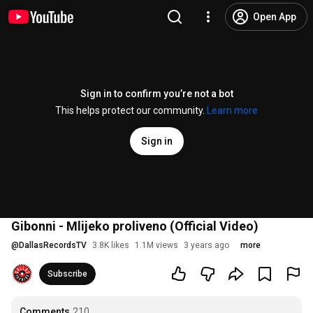
Open App
Sign in to confirm you’re not a bot
This helps protect our community.
Learn more
Sign in
Gibonni - Mlijeko proliveno (Official Video)
@
DallasRecordsTV
3.8K likes
1.1M views
3 years ago
more
Subscribe
Comments
210