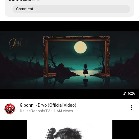
Comment...
6:26
Gibonni - Drvo (Official Video)
DallasRecordsTV
•
1.6M views