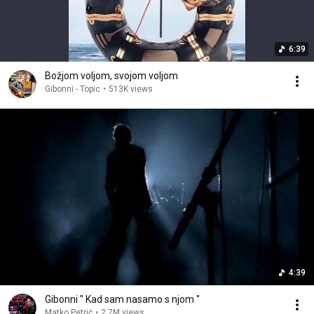
6:39
Božjom voljom, svojom voljom
Gibonni - Topic
•
513K views
4:39
Gibonni " Kad sam nasamo s njom "
Matko Petrić
•
2.7M views