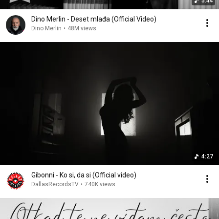
5:44
Dino Merlin - Deset mlađa (Official Video)
Dino Merlin
•
48M views
4:27
Gibonni - Ko si, da si (Official video)
DallasRecordsTV
•
740K views