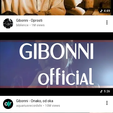
4:49
Gibonni - Oprosti
bibilence
•
1M views
5:26
Gibonni - Onako, od oka
aquariusrecordshr
•
10M views