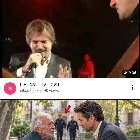
9:36
GIBONNI - DIVJI CVIT
sibadzija
•
769K views