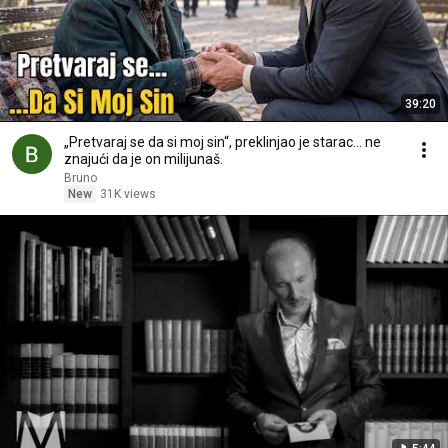
39:20
„Pretvaraj se da si moj sin“, preklinjao je starac... ne
znajući da je on milijunaš.
Bruno
New
31K views