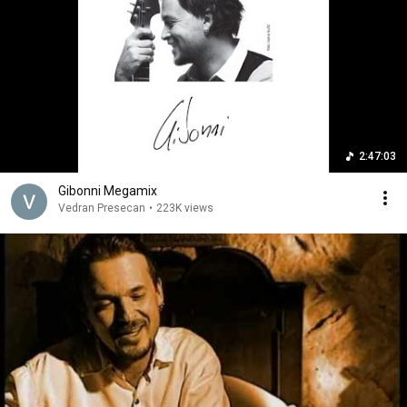
2:47:03
Gibonni Megamix
Vedran Presecan
•
223K views