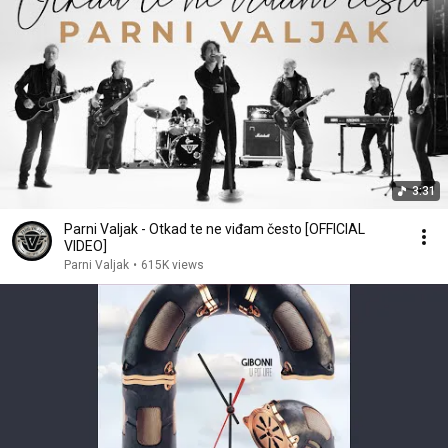
3:31
Parni Valjak - Otkad te ne viđam često [OFFICIAL
VIDEO]
Parni Valjak
•
615K views