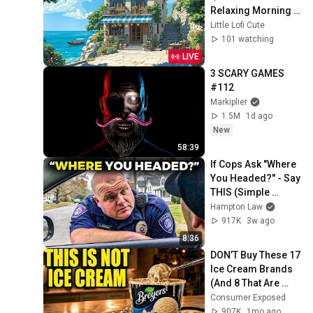
Relaxing Morning 
🌊 Lofi Hip Hop / 
Little Lofi Cute
Beats to 
101 watching
relax/chill/study
LIVE
3 SCARY GAMES 
#112
Markiplier
1.5M
1d ago
New
58:39
If Cops Ask "Where 
You Headed?" - Say 
THIS (Simple 
Phrase)
Hampton Law
917K
3w ago
8:36
DON’T Buy These 17 
Ice Cream Brands 
(And 8 That Are 
ACTUALLY Real Ice 
Consumer Exposed
Cream)
907K
1mo ago