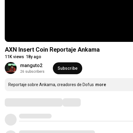
AXN Insert Coin Reportaje Ankama
11K views
18y ago
manguto2
Subscribe
26 subscribers
Reportaje sobre Ankama, creadores de Dofus
more
Comments