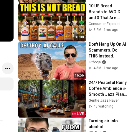
@bjornbrenton
10 US Bread 
Brands to AVOID 
and 3 That Are 
Actually Safe
Consumer Exposed
3.2M
1mo ago
31:08
Don't Hang Up On AI 
Scammers. Do 
THIS Instead.
Kitboga
4.5M
1mo ago
16:56
24/7 Peaceful Rainy 
Coffee Ambience ☕ 
Smooth Jazz Piano 
for Work, Study and 
Gentle Jazz Haven
Gentle Focus
43 watching
LIVE
Turning air into 
alcohol