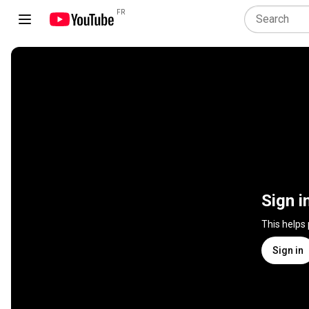
FR
Sign i
This helps
Sign in