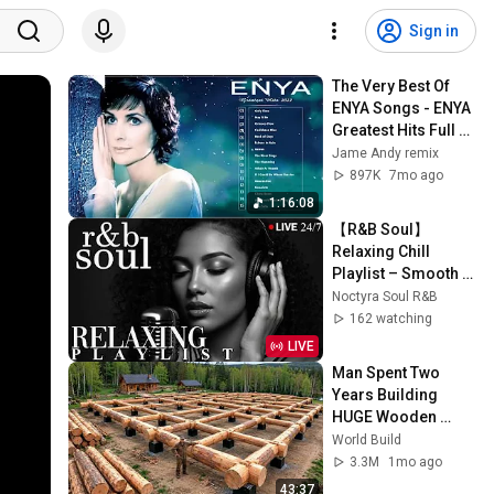
Sign in
The Very Best Of 
ENYA Songs - ENYA 
Greatest Hits Full 
Album - ENYA 
Jame Andy remix
Collection 2025
897K
7mo ago
1:16:08
【R&B Soul】
Relaxing Chill 
Playlist – Smooth 
Vocals & Deep 
Noctyra Soul R&B
Grooves | LIVE🔴 
162 watching
24/7
LIVE
Man Spent Two 
Years Building 
HUGE Wooden 
House for his 
World Build
Family | Start to 
3.3M
1mo ago
Finish by 
43:37