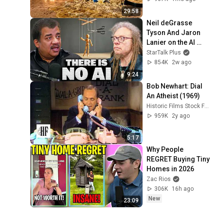
29:58
Neil deGrasse 
Tyson And Jaron 
Lanier on the AI 
Illusion
StarTalk Plus
854K
2w ago
9:24
Bob Newhart: Dial 
An Atheist (1969)
Historic Films Stock Footage Archive
959K
2y ago
5:17
Why People 
REGRET Buying Tiny 
Homes in 2026
Zac Rios
306K
16h ago
New
23:09