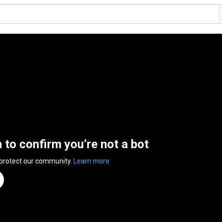
n to confirm you’re not a bot
 protect our community.
Learn more