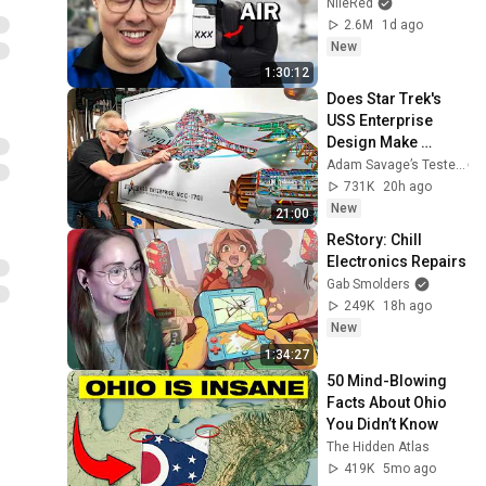
NileRed
2.6M
1d ago
New
1:30:12
Does Star Trek's 
USS Enterprise 
Design Make 
Sense?
Adam Savage’s Tested
731K
20h ago
New
21:00
ReStory: Chill 
Electronics Repairs
Gab Smolders
249K
18h ago
New
1:34:27
50 Mind-Blowing 
Facts About Ohio 
You Didn’t Know
The Hidden Atlas
419K
5mo ago