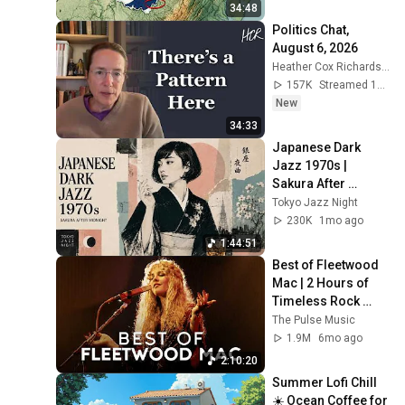
34:48
Politics Chat, 
August 6, 2026
Heather Cox Richardson
157K
Streamed 11h ago
New
34:33
Japanese Dark 
Jazz 1970s | 
Sakura After 
Midnight
Tokyo Jazz Night
230K
1mo ago
1:44:51
Best of Fleetwood 
Mac | 2 Hours of 
Timeless Rock 
Classics
The Pulse Music
1.9M
6mo ago
2:10:20
Summer Lofi Chill 
☀️ Ocean Coffee for 