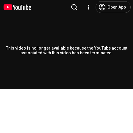
Open App
This video is no longer available because the YouTube account
associated with this video has been terminated.