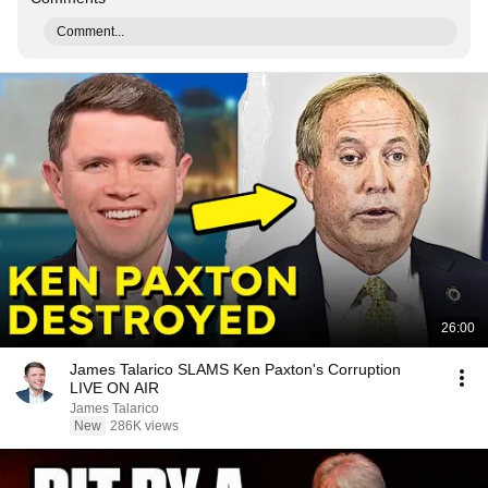
Comment...
26:00
James Talarico SLAMS Ken Paxton's Corruption
LIVE ON AIR
James Talarico
New
286K views