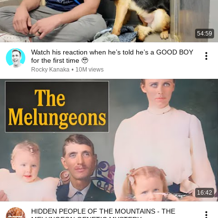
54:59
Watch his reaction when he’s told he’s a GOOD BOY
for the first time 🥹
Rocky Kanaka
•
10M views
16:42
HIDDEN PEOPLE OF THE MOUNTAINS - THE