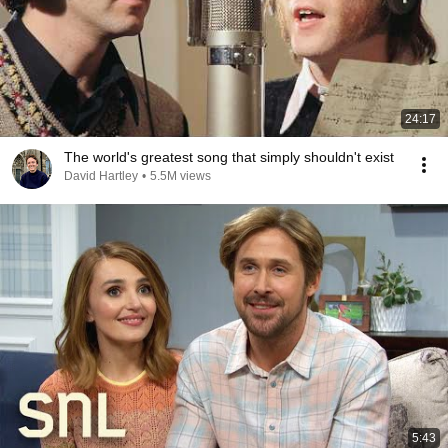
24:17
The world's greatest song that simply shouldn't exist
David Hartley
•
5.5M views
5:43