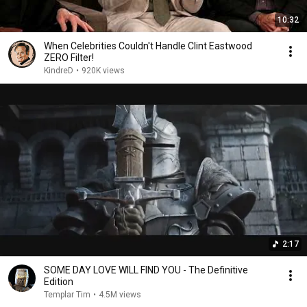
10:32
When Celebrities Couldn't Handle Clint Eastwood
ZERO Filter!
KindreD
•
920K views
2:17
SOME DAY LOVE WILL FIND YOU - The Definitive
Edition
Templar Tim
•
4.5M views