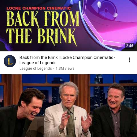
2:46
Back from the Brink | Locke Champion Cinematic -
League of Legends
League of Legends
•
1.3M views