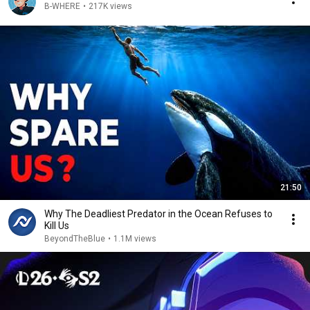
B-WHERE
•
217K views
21:50
Why The Deadliest Predator in the Ocean Refuses to
Kill Us
BeyondTheBlue
•
1.1M views