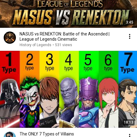
3:45
NASUS vs RENEKTON: Battle of the Ascended |
League of Legends Cinematic
History of Legends
•
531 views
18:13
The ONLY 7 Types of Villains