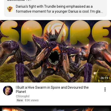
Darius's fight with Trundle being emphasised as a 
formative moment for a younger Darius is cool. I'm glad 
to see character developments actually being called 
back to.
26:19
I Built a Hive Swarm in Spore and Devoured the
Planet
Chlorophil
New
83K views