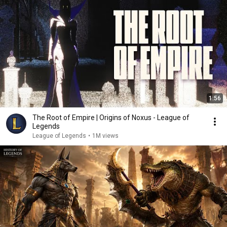
1:56
The Root of Empire | Origins of Noxus - League of
Legends
League of Legends
•
1M views