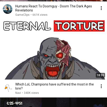
Humans React To Doomguy - Doom The Dark Ages
Revelations
GameClips
•
661K views
18:55
Which LoL Champions have suffered the most in the
lore?
Navi
•
340K views