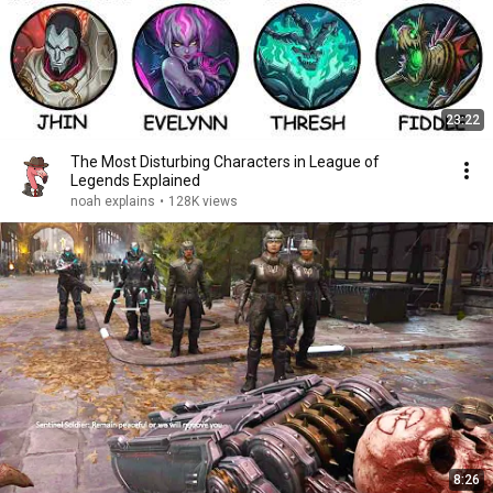
23:22
The Most Disturbing Characters in League of
Legends Explained
noah explains
•
128K views
8:26