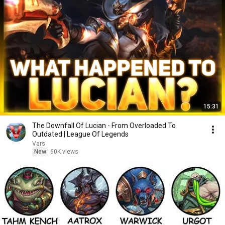
15:31
The Downfall Of Lucian - From Overloaded To
Outdated | League Of Legends
Vars
New
60K views