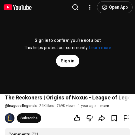
Open App
Sign in to confirm you’re not a bot
This helps protect our community.
Learn more
Sign in
The Reckoners | Origins of Noxus - League of Legen
@
leagueoflegends
24K likes
769K views
1 year ago
more
Subscribe
Comments
721