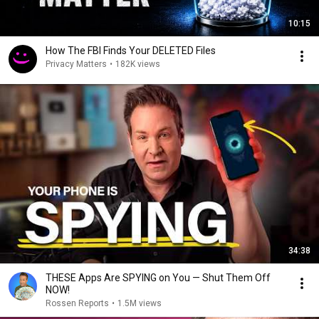
10:15
How The FBI Finds Your DELETED Files
Privacy Matters
•
182K views
34:38
THESE Apps Are SPYING on You — Shut Them Off
NOW!
Rossen Reports
•
1.5M views