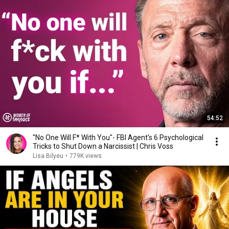
54:52
"No One Will F* With You"- FBI Agent's 6 Psychological
Tricks to Shut Down a Narcissist | Chris Voss
Lisa Bilyeu
•
779K views