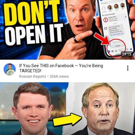
29:15
If You See THIS on Facebook — You're Being
TARGETED!
Rossen Reports
•
356K views