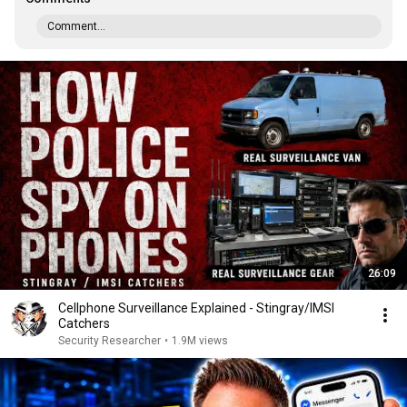
Comment...
26:09
Cellphone Surveillance Explained - Stingray/IMSI
Catchers
Security Researcher
•
1.9M views