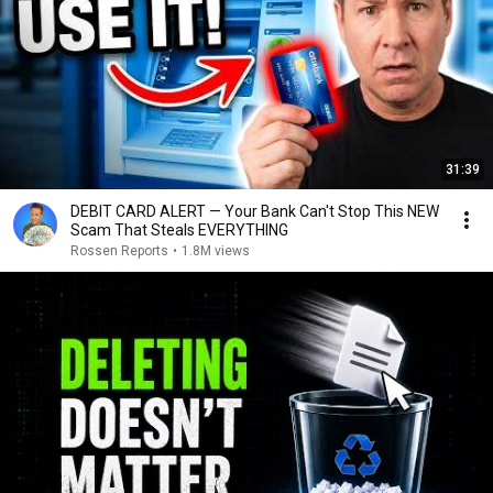
31:39
DEBIT CARD ALERT — Your Bank Can't Stop This NEW
Scam That Steals EVERYTHING
Rossen Reports
•
1.8M views