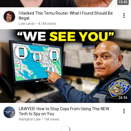
15:45
I Hacked This Temu Router. What I Found Should Be
Illegal.
Low Level
•
4.1M views
26:36
LAWYER: How to Stop Cops From Using This NEW
Tech to Spy on You
Hampton Law
•
1M views