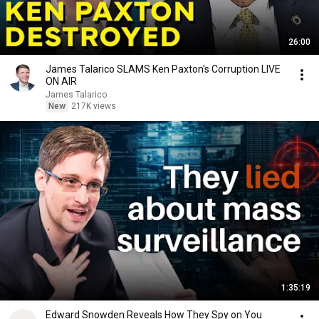
26:00
James Talarico SLAMS Ken Paxton's Corruption LIVE
ON AIR
James Talarico
New
217K views
1:35:19
Edward Snowden Reveals How They Spy on You