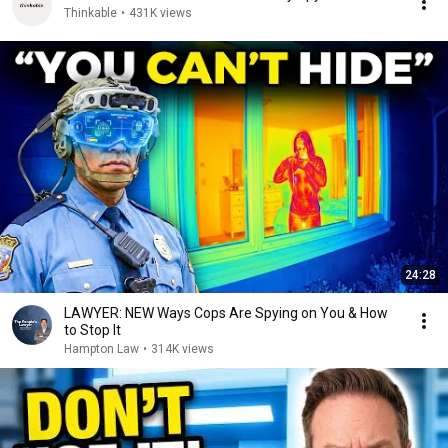
Thinkable
•
431K views
24:28
LAWYER: NEW Ways Cops Are Spying on You & How
to Stop It
Hampton Law
•
314K views