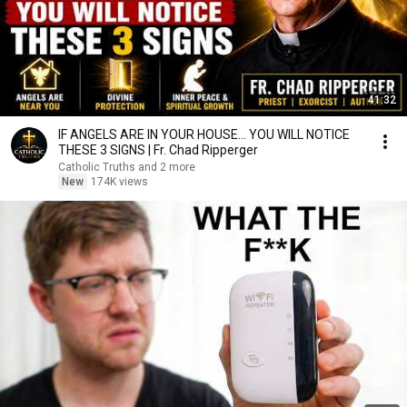
41:32
IF ANGELS ARE IN YOUR HOUSE… YOU WILL NOTICE
THESE 3 SIGNS | Fr. Chad Ripperger
Catholic Truths and 2 more
New
174K views