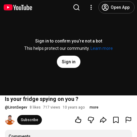
Open App
Sign in to confirm you’re not a bot
This helps protect our community.
Learn more
Sign in
Is your fridge spying on you ?
@
LironSegev
8 likes
717 views
10 years ago
more
Subscribe
Comments