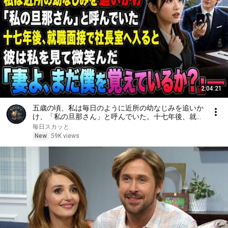
2:04:21
五歳の頃、私は毎日のように近所の幼なじみを追いか
け、「私の旦那さん」と呼んでいた。十七年後、就職
面接で社長室へ入ると、彼は私を見て微笑んだ。「妻
毎日スカッと
よ、まだ僕を覚えているか？」――
New
59K views