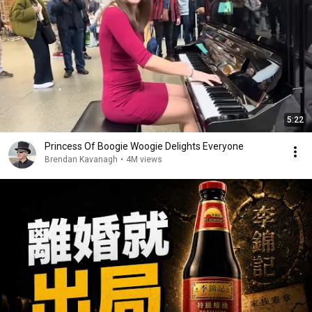
5:22
Princess Of Boogie Woogie Delights Everyone
Brendan Kavanagh
•
4M views