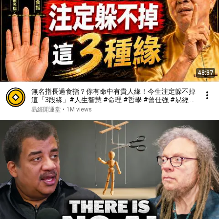
48:37
無名指長過食指？你有命中有貴人緣！今生注定躲不掉
這「3段緣」#人生智慧 #命理 #哲學 #曾仕強 #易經 #
正能量#人生智慧 #命理 #哲學 #曾仕強 #易經 #正能
易經開運堂
•
1M views
量