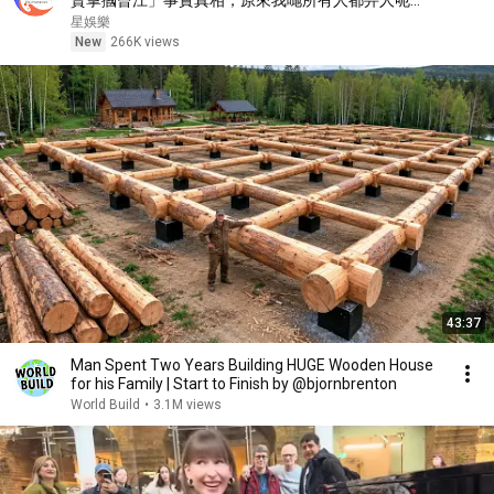
賢掌摑曾江」事實真相，原來我哋所有人都畀人呃
咗⋯⋯謝霆鋒早知實情！【星娛樂】#胡楓 #謝賢 #曾
星娛樂
江 #綜藝 #事實 #真相 #兄弟 #謝霆鋒
New
266K views
43:37
Man Spent Two Years Building HUGE Wooden House
for his Family | Start to Finish by @bjornbrenton
World Build
•
3.1M views