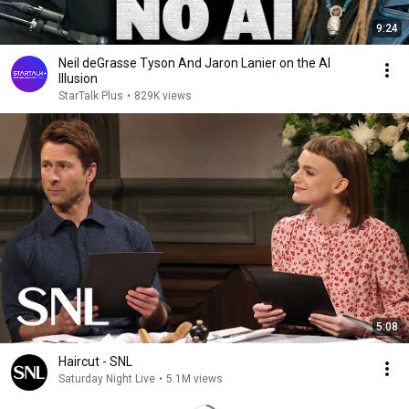
9:24
Neil deGrasse Tyson And Jaron Lanier on the AI
Illusion
StarTalk Plus
•
829K views
5:08
Haircut - SNL
Saturday Night Live
•
5.1M views