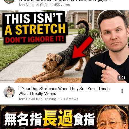
Khắc Hy
Ánh Sáng Lời Chúa
•
145K views
8:01
If Your Dog Stretches When They See You… This Is
What It Really Means
Tom Davis Dog Training
•
2.1M views