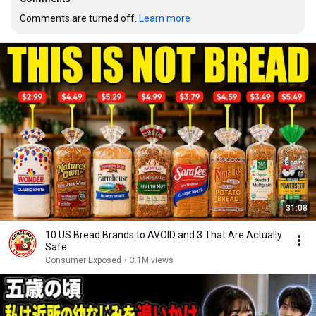
Comments are turned off. 
Learn more
31:08
10 US Bread Brands to AVOID and 3 That Are Actually
Safe
Consumer Exposed
•
3.1M views