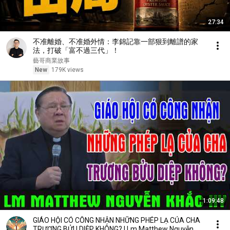
27:34
不准離婚、不准婚外情：李錦記靠一部狠到離譜的家
法，打破「富不過三代」！
藝哥商業故事
New
179K views
1:09:48
GIÁO HỘI CÓ CÔNG NHẬN NHỮNG PHÉP LẠ CỦA CHA
TRƯƠNG BỬU DIỆP KHÔNG? | Lm Matthew Nguyễn