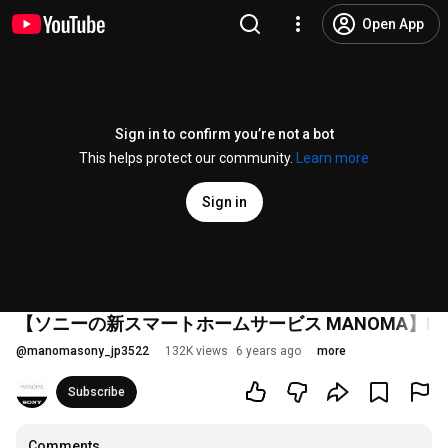
Open App
Sign in to confirm you’re not a bot
This helps protect our community.
Learn more
Sign in
【ソニーの新スマートホームサービス MANOMA】Introdu
@
manomasony_jp3522
132K views
6 years ago
more
Subscribe
Comments