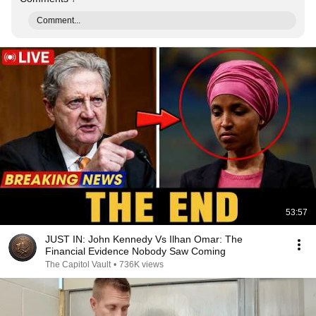
Comment...
53:57
JUST IN: John Kennedy Vs Ilhan Omar: The
Financial Evidence Nobody Saw Coming
The Capitol Vault
•
736K views