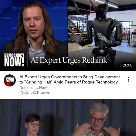
26:00
AI Expert Urges Governments to Bring Development
to "Grinding Halt" Amid Fears of Rogue Technology
Democracy Now!
New
531K views