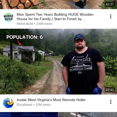
43:37
Man Spent Two Years Building HUGE Wooden
House for his Family | Start to Finish by
@bjornbrenton
World Build
•
3.6M views
22:41
Inside West Virginia's Most Remote Holler
RocaNews
•
10M views