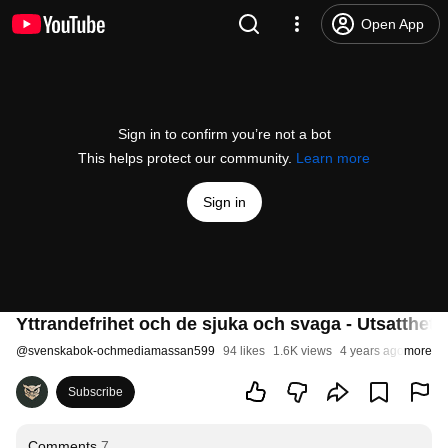
Open App
Sign in to confirm you’re not a bot
This helps protect our community.
Learn more
Sign in
Yttrandefrihet och de sjuka och svaga - Utsatthe
@
svenskabok-ochmediamassan599
94 likes
1.6K views
4 years ago
more
Subscribe
Comments
7