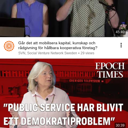
45:40
Går det att mobilisera kapital, kunskap och
rådgivning för hållbara kooperativa företag?
SVN, Social Venture Network Sweden
•
29 views
30:39