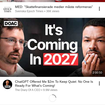
MED: "Skattefinansierade medier måste reformeras"
Svenska Epoch Times
•
36K views
2:00:50
ChatGPT Offered Me $2m To Keep Quiet: No One Is
Ready For What's Coming!
The Diary Of A CEO
•
9.9M views