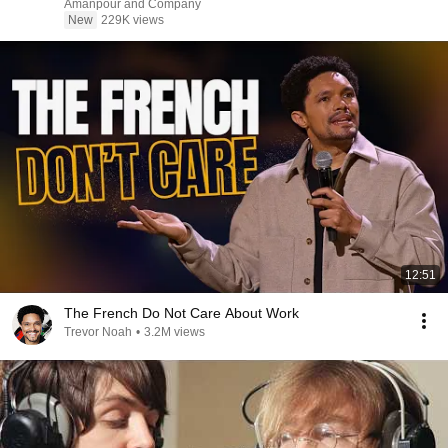
Amanpour and Company
New
229K views
12:51
The French Do Not Care About Work
Trevor Noah
•
3.2M views