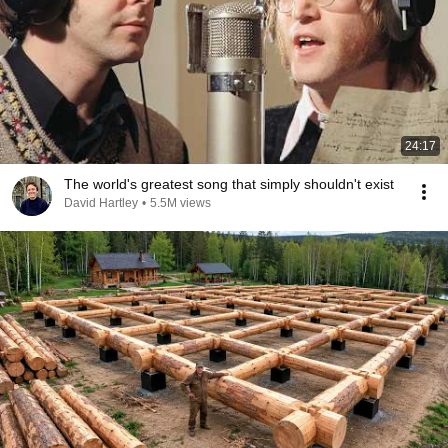
24:17
The world's greatest song that simply shouldn't exist
David Hartley
•
5.5M views