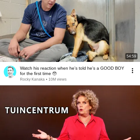
54:59
Watch his reaction when he’s told he’s a GOOD BOY
for the first time 🥹
Rocky Kanaka
•
10M views