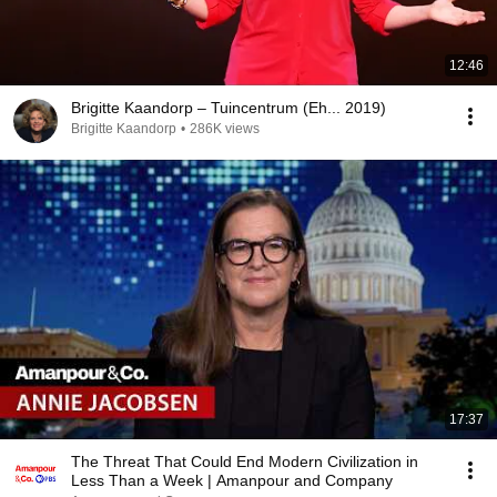
12:46
Brigitte Kaandorp – Tuincentrum (Eh... 2019)
Brigitte Kaandorp
•
286K views
17:37
The Threat That Could End Modern Civilization in
Less Than a Week | Amanpour and Company