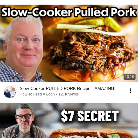
13:16
Slow-Cooker PULLED PORK Recipe - AMAZING!
How To Feed A Loon
•
127K views