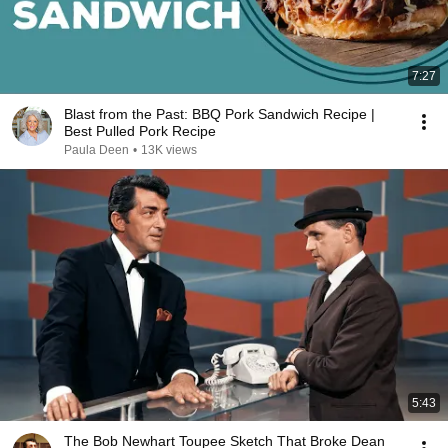
7:27
Blast from the Past: BBQ Pork Sandwich Recipe |
Best Pulled Pork Recipe
Paula Deen
•
13K views
5:43
The Bob Newhart Toupee Sketch That Broke Dean