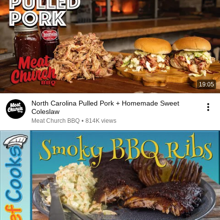
19:05
North Carolina Pulled Pork + Homemade Sweet
Coleslaw
Meat Church BBQ
•
814K views