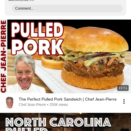
Comment...
19:51
The Perfect Pulled Pork Sandwich | Chef Jean-Pierre
Chef Jean-Pierre
•
250K views