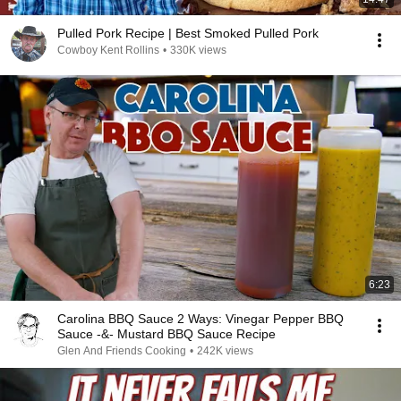
Pulled Pork Recipe | Best Smoked Pulled Pork
Cowboy Kent Rollins
•
330K views
6:23
Carolina BBQ Sauce 2 Ways: Vinegar Pepper BBQ
Sauce -&- Mustard BBQ Sauce Recipe
Glen And Friends Cooking
•
242K views