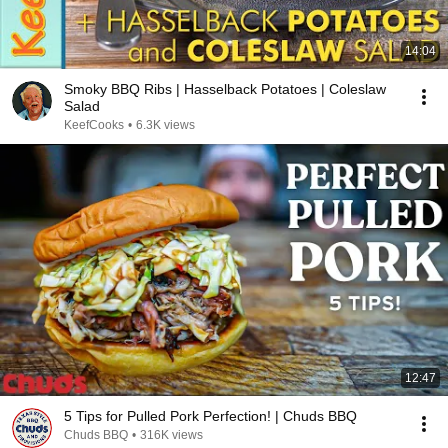
14:04
Smoky BBQ Ribs | Hasselback Potatoes | Coleslaw
Salad
KeefCooks
•
6.3K views
12:47
5 Tips for Pulled Pork Perfection! | Chuds BBQ
Chuds BBQ
•
316K views