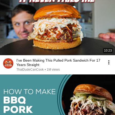
10:23
I've Been Making This Pulled Pork Sandwich For 17
Years Straight
ThatDudeCanCook
•
1M views