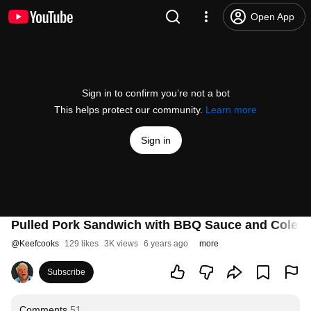
Open App
Sign in to confirm you’re not a bot
This helps protect our community.
Learn more
Sign in
Pulled Pork Sandwich with BBQ Sauce and Coles
@
Keefcooks
129 likes
3K views
6 years ago
more
Subscribe
Comments
51