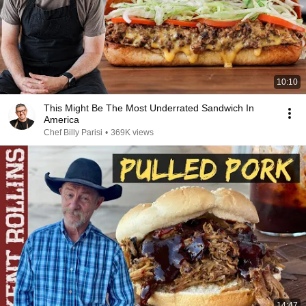
10:10
This Might Be The Most Underrated Sandwich In
America
Chef Billy Parisi
•
369K views
14:47