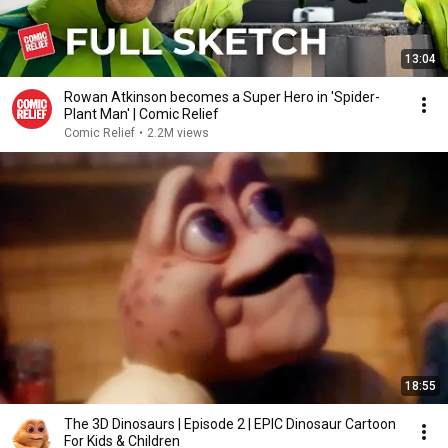
13:04
Rowan Atkinson becomes a Super Hero in 'Spider-
Plant Man' | Comic Relief
Comic Relief
•
2.2M views
18:55
The 3D Dinosaurs | Episode 2 | EPIC Dinosaur Cartoon
For Kids & Children