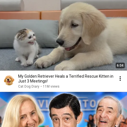
6:04
My Golden Retriever Heals a Terrified Rescue Kitten in
Just 3 Meetings!
Cat Dog Diary
•
11M views