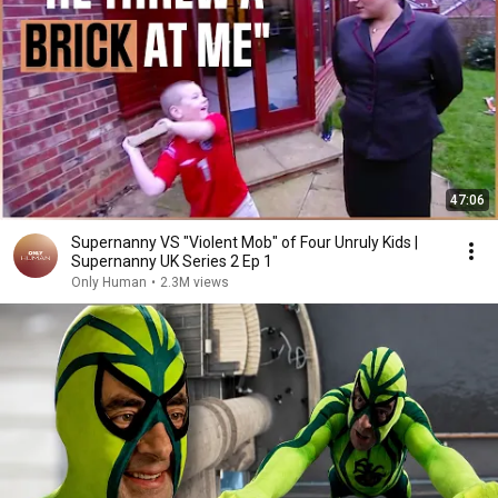
47:06
Supernanny VS "Violent Mob" of Four Unruly Kids |
Supernanny UK Series 2 Ep 1
Only Human
•
2.3M views