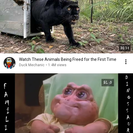
30:11
Watch These Animals Being Freed for the First Time
Duck Mechanic
•
1.4M views