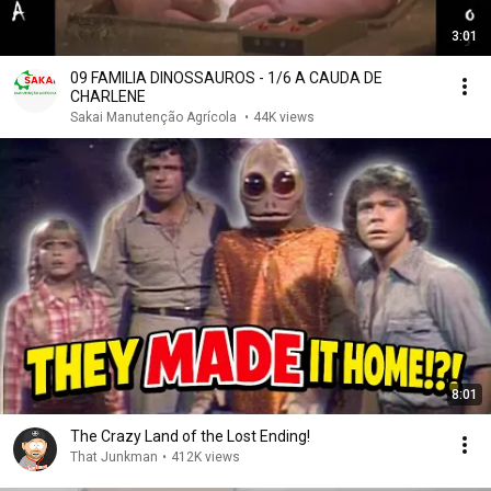
3:01
09 FAMILIA DINOSSAUROS - 1/6 A CAUDA DE
CHARLENE
Sakai Manutenção Agrícola
•
44K views
8:01
The Crazy Land of the Lost Ending!
That Junkman
•
412K views