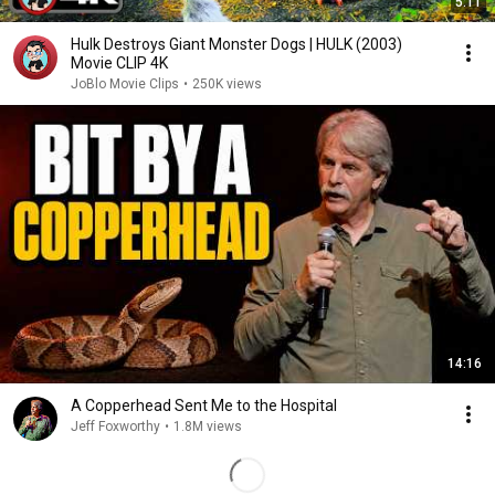
5:11
Hulk Destroys Giant Monster Dogs | HULK (2003)
Movie CLIP 4K
JoBlo Movie Clips
•
250K views
14:16
A Copperhead Sent Me to the Hospital
Jeff Foxworthy
•
1.8M views