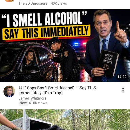
The 3D Dinosaurs
•
40K views
14:22
🚨 If Cops Say "I Smell Alcohol" — Say THIS
Immediately (It's a Trap)
James Whitmore
New
610K views