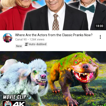
18:00
Where Are the Actors from the Classic Pranks Now?
Canal 90
•
126K views
Auto-dubbed
New