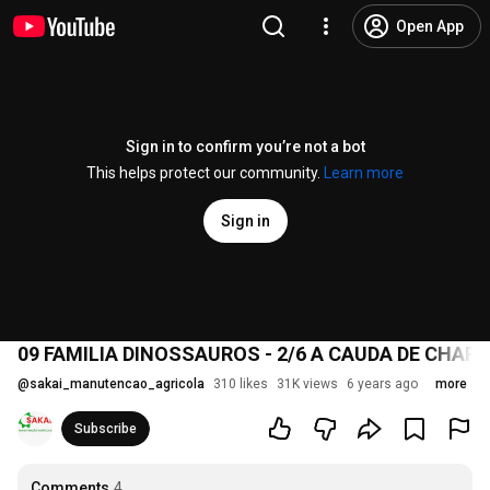
Open App
Sign in to confirm you’re not a bot
This helps protect our community.
Learn more
Sign in
09 FAMILIA DINOSSAUROS - 2/6 A CAUDA DE CHAR
@
sakai_manutencao_agricola
310 likes
31K views
6 years ago
more
Subscribe
Comments
4