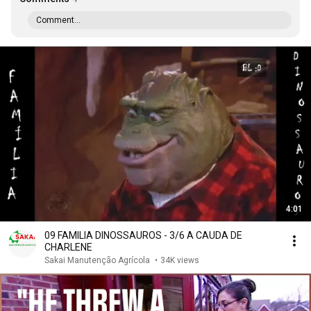
Comment...
4:01
09 FAMILIA DINOSSAUROS - 3/6 A CAUDA DE
CHARLENE
Sakai Manutenção Agrícola
•
34K views