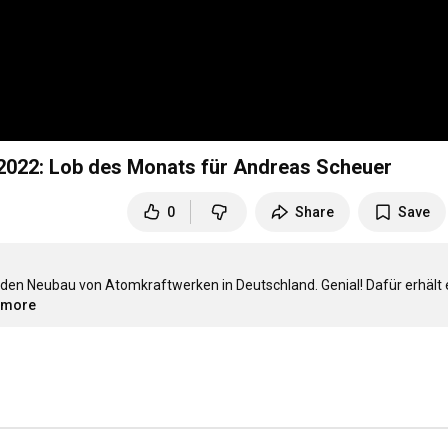
 2022: Lob des Monats für Andreas Scheuer
0
Share
Save
 den Neubau von Atomkraftwerken in Deutschland. Genial! Dafür erhält e
..more