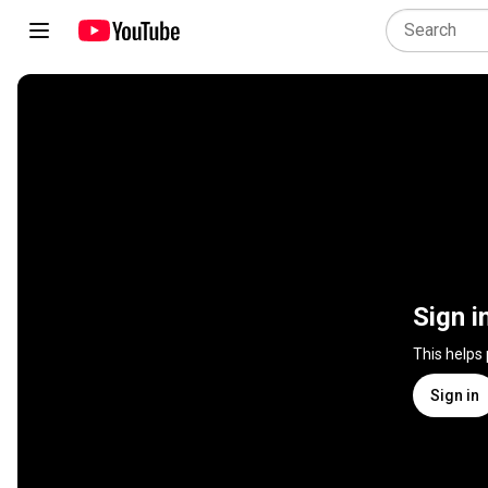
Sign i
This helps
Sign in