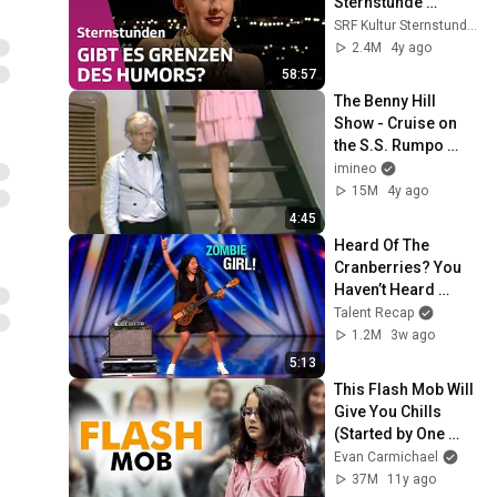
Sternstunde 
Philosophie | SRF 
SRF Kultur Sternstunden
Kultur
2.4M
4y ago
58:57
The Benny Hill 
Show - Cruise on 
the S.S. Rumpo 
(1971)
imineo
15M
4y ago
4:45
Heard Of The 
Cranberries? You 
Haven’t Heard 
“Zombie” Like THIS!
Talent Recap
1.2M
3w ago
5:13
This Flash Mob Will 
Give You Chills 
(Started by One 
Girl)
Evan Carmichael
37M
11y ago