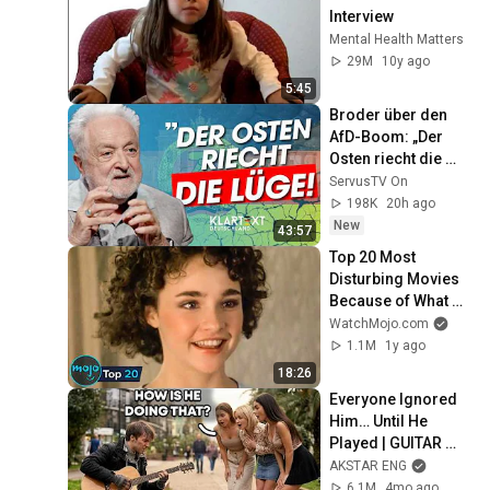
Interview
Mental Health Matters
29M
10y ago
5:45
Broder über den 
AfD-Boom: „Der 
Osten riecht die 
Lüge“ | KLARTEXT 
ServusTV On
Deutschland
198K
20h ago
New
43:57
Top 20 Most 
Disturbing Movies 
Because of What 
We Know Now
WatchMojo.com
1.1M
1y ago
18:26
Everyone Ignored 
Him… Until He 
Played | GUITAR 
PRO pretended TO 
AKSTAR ENG
BE HOMELESS
6.1M
4mo ago