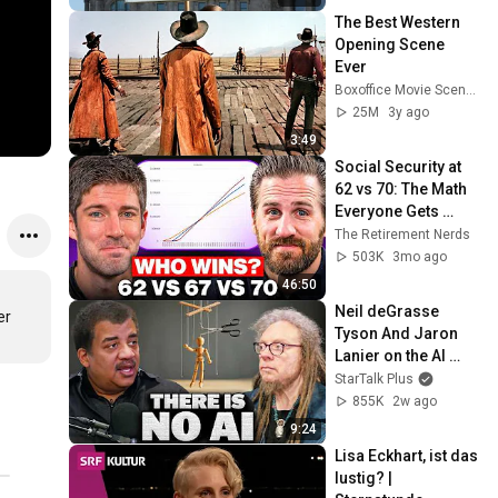
The Best Western 
Opening Scene 
Ever
Boxoffice Movie Scenes
25M
3y ago
3:49
Social Security at 
62 vs 70: The Math 
Everyone Gets 
Wrong
The Retirement Nerds
503K
3mo ago
46:50
Neil deGrasse 
r 
Tyson And Jaron 
Lanier on the AI 
Illusion
StarTalk Plus
855K
2w ago
9:24
Lisa Eckhart, ist das 
lustig? | 