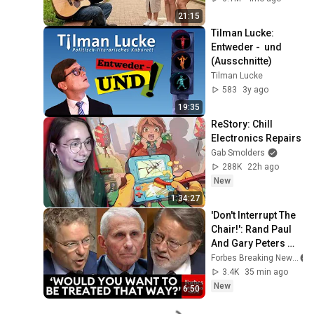
21:15
Tilman Lucke: 
Entweder -  und 
(Ausschnitte)
Tilman Lucke
583
3y ago
19:35
ReStory: Chill 
Electronics Repairs
Gab Smolders
288K
22h ago
New
1:34:27
'Don't Interrupt The 
Chair!': Rand Paul 
And Gary Peters 
Get Into Heated 
Forbes Breaking News
Spat Over 
3.4K
35 min ago
Treatment Of Fauci
New
6:50