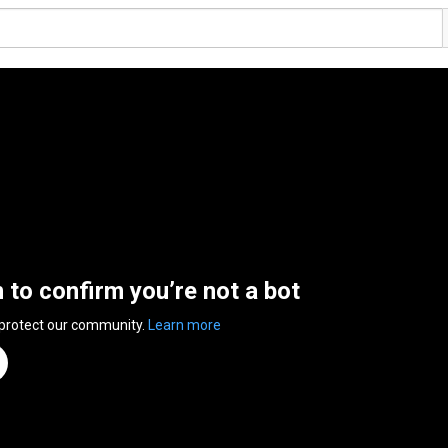
n to confirm you’re not a bot
 protect our community.
Learn more