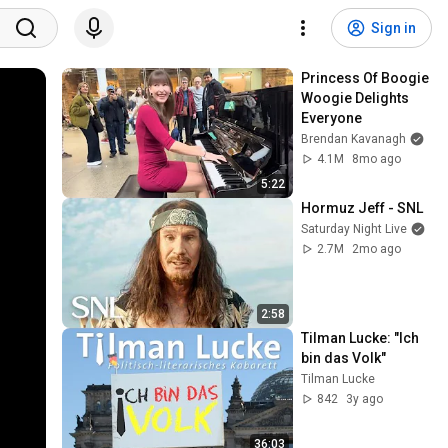
Sign in
Princess Of Boogie 
Woogie Delights 
Everyone
Brendan Kavanagh
4.1M
8mo ago
5:22
Hormuz Jeff - SNL
Saturday Night Live
2.7M
2mo ago
2:58
Tilman Lucke: "Ich 
bin das Volk"
Tilman Lucke
842
3y ago
36:03