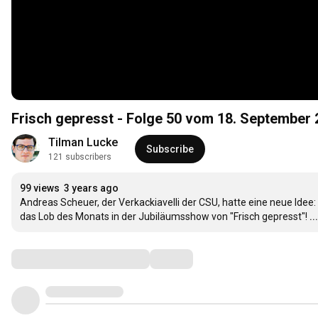
Frisch gepresst - Folge 50 vom 18. September
Tilman Lucke
Subscribe
121 subscribers
99 views
3 years ago
Andreas Scheuer, der Verkackiavelli der CSU, hatte eine neue Idee:
das Lob des Monats in der Jubiläumsshow von "Frisch gepresst"!
.
Comments