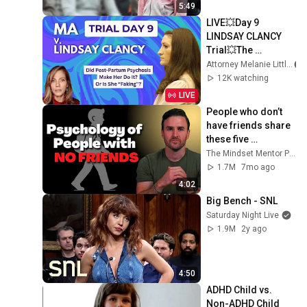
5:49
LIVE💥Day 9 
LINDSAY CLANCY 
Trial💥The 
Prescribers
Attorney Melanie Little
12K watching
LIVE
People who don’t 
have friends share 
these five 
personality traits
The Mindset Mentor Podcast
1.7M
7mo ago
4:02
Big Bench - SNL
Saturday Night Live
1.9M
2y ago
4:50
ADHD Child vs. 
Non-ADHD Child 