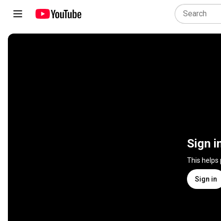
Sign i
This helps
Sign in