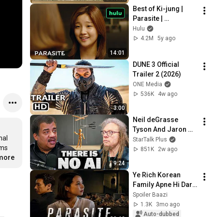
Ambient TV 
Best of Ki-jung | 
Screensaver
Parasite | 
#StreamingOnlyOn
Hulu
Hulu | Hulu
4.2M
5y ago
14:01
DUNE 3 Official 
Trailer 2 (2026)
ONE Media
536K
4w ago
3:00
Neil deGrasse 
Tyson And Jaron 
al 
Lanier on the AI 
StarTalk Plus
ms 
Illusion
851K
2w ago
.more
9:24
Ye Rich Korean 
Family Apne Hi Dark 
Secret Se Anjaan Thi 
Spoiler Baazi
😨| Korean Dark 
1.3K
3mo ago
Movie Explained in 
Auto-dubbed