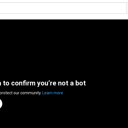
n to confirm you’re not a bot
 protect our community.
Learn more