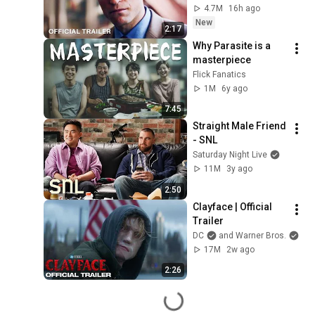
4.7M
16h ago
New
2:17
Why Parasite is a 
masterpiece
Flick Fanatics
1M
6y ago
7:45
Straight Male Friend 
- SNL
Saturday Night Live
11M
3y ago
2:50
Clayface | Official 
Trailer
DC
and Warner Bros.
17M
2w ago
2:26