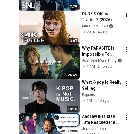
3:39
DUNE 3 Official 
Trailer 2 (2026) 
Zendaya, Timothée 
KinoCheck.com
Chalamet
207K
4w ago
3:07
Why PARASITE Is 
Impossible To 
Replicate
Just One More Thing
1.1M
2mo ago
26:49
What K-pop Is Really 
Selling
Papiens
1M
1mo ago
13:18
Andrew & Tristan 
Tate Reached the 
End of the Algorithm
Josh Johnson