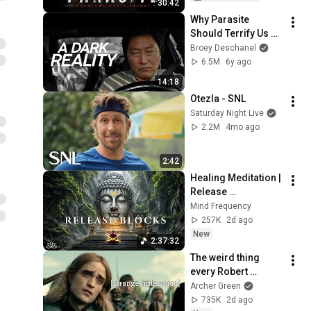
30:42
Hindi
Why Parasite 
Should Terrify Us 
(Spoilers)
Broey Deschanel
6.5M
6y ago
14:18
Otezla - SNL
Saturday Night Live
2.2M
4mo ago
2:42
Healing Meditation | 
Release 
Subconscious 
Mind Frequency
Blocks, Cleanse 
257K
2d ago
Negative Energy & 
New
2:37:32
Restore Inner Peace
The weird thing 
every Robert 
Pattinson movie has 
Archer Green
in common
735K
2d ago