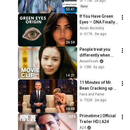
1.1M
2d ago
New
55:41
If You Have Green 
Eyes — DNA Finally 
Revealed Where 
Asian Ancestry
They Really Come 
517K
3w ago
From
24:59
People treat you 
differently when 
you're hot AF | Clip 
AsianCrush
from '200 Pounds 
13M
6y ago
Beauty'
14:21
11 Minutes of Mr. 
Bean Cracking up 
Celebrities
Fans and Fame
702K
2w ago
10:48
Primetime | Official 
Trailer HD | A24
A24