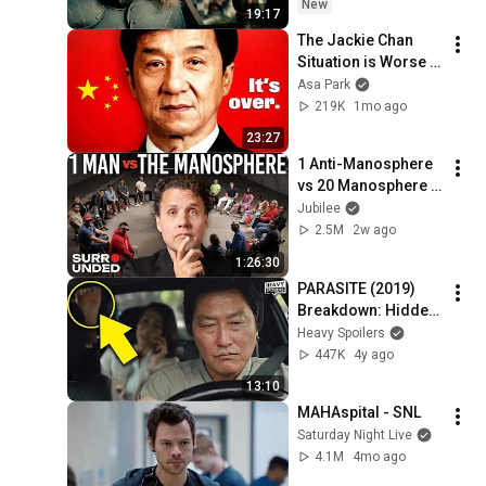
New
19:17
The Jackie Chan 
Situation is Worse 
Than You Think
Asa Park
219K
1mo ago
23:27
1 Anti-Manosphere 
vs 20 Manosphere 
(ft. Mark Manson) | 
Jubilee
Surrounded
2.5M
2w ago
1:26:30
PARASITE (2019) 
Breakdown: Hidden 
Details, Things You 
Heavy Spoilers
Missed, Easter Eggs 
447K
4y ago
And Ending 
13:10
Explained  기생충
MAHAspital - SNL
Saturday Night Live
4.1M
4mo ago