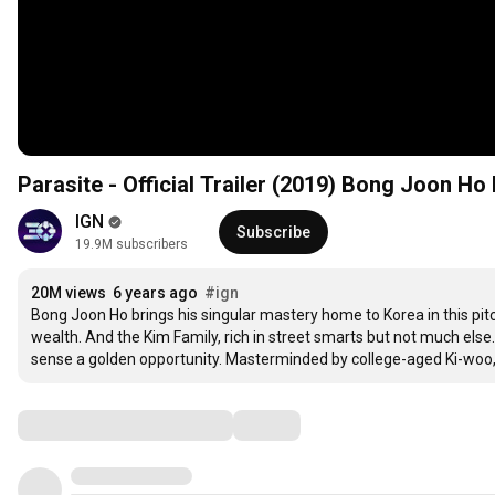
Parasite - Official Trailer (2019) Bong Joon Ho 
IGN
Subscribe
19.9M subscribers
20M views
6 years ago
#ign
Bong Joon Ho brings his singular mastery home to Korea in this pitc
wealth. And the Kim Family, rich in street smarts but not much else
sense a golden opportunity. Masterminded by college-aged Ki-woo, t
Comments