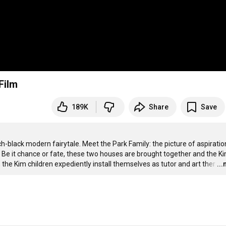
Film
189K
Share
Save
h-black modern fairytale. Meet the Park Family: the picture of aspiration
. Be it chance or fate, these two houses are brought together and the Ki
he Kim children expediently install themselves as tutor and art ther
…
..