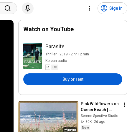
Sign in
Watch on YouTube
Parasite
Thriller • 2019 • 2 hr 12 min
Korean audio
R
CC
Buy or rent
Pink Wildflowers on 
Ocean Beach | 
Vintage Coastal 
Serene Spective Studio
Seascape Oil 
80K
2d ago
Painting | 4K 
New
2:00:00