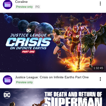
Coraline
Preview only
PG
1:32:45
Justice League: Crisis on Infinite Earths Part One
Preview only