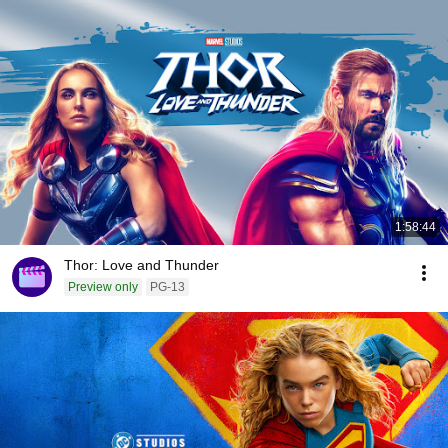
1:58:44
Thor: Love and Thunder
Preview only
PG-13