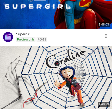
1:48:03
Supergirl
Preview only
PG-13
1:40:29