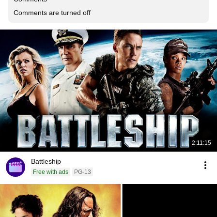
Comments are turned off
2:11:15
Battleship
Free with ads
PG-13