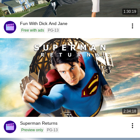
1:30:19
Fun With Dick And Jane
Free with ads
PG-13
2:34:18
Superman Returns
Preview only
PG-13