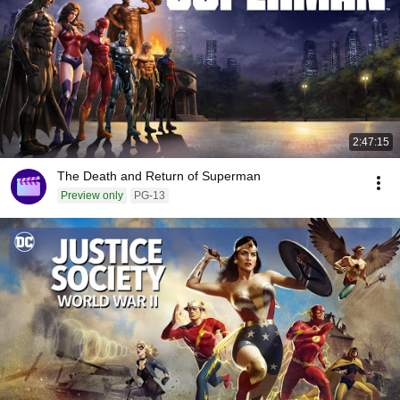
2:47:15
The Death and Return of Superman
Preview only
PG-13