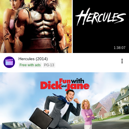
1:38:07
Hercules (2014)
Free with ads
PG-13