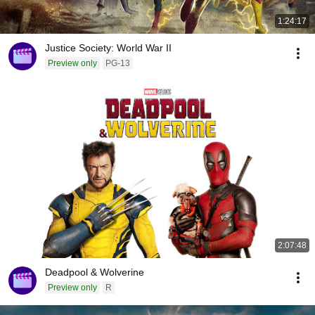
1:24:17
Justice Society: World War II
Preview only
PG-13
2:07:48
Deadpool & Wolverine
Preview only
R