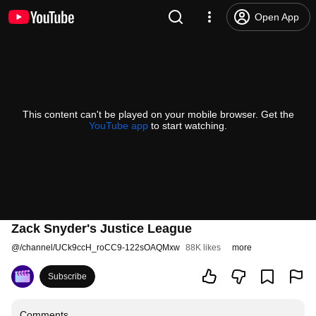
Open App
This content can't be played on your mobile browser. Get the
YouTube app
to start watching.
Zack Snyder's Justice League
@
/channel/UCk9ccH_roCC9-122sOAQMxw
88K likes
more
Subscribe
Comments