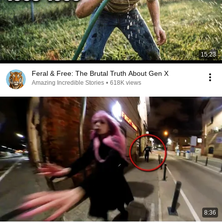
15:23
Feral & Free: The Brutal Truth About Gen X
Amazing Incredible Stories
•
618K views
8:36