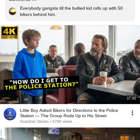
Everybody gangsta till the bullied kid rolls up with 50 
bikers behind him.
37:45
Little Boy Asked Bikers for Directions to the Police
Station — The Group Rode Up to His Street
Guardian Stories
•
678K views