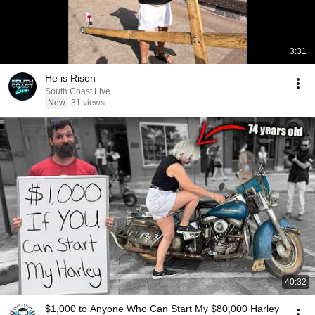
3:31
He is Risen
South Coast Live
New
31 views
40:32
$1,000 to Anyone Who Can Start My $80,000 Harley