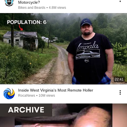
Motorcycle?
Bikes and Beards
•
4.8M views
22:41
Inside West Virginia's Most Remote Holler
RocaNews
•
10M views