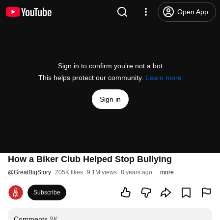
Open App
Sign in to confirm you’re not a bot
This helps protect our community.
Learn more
Sign in
How a Biker Club Helped Stop Bullying
@
GreatBigStory
205K likes
9.1M views
8 years ago
more
Subscribe
Comments
9K