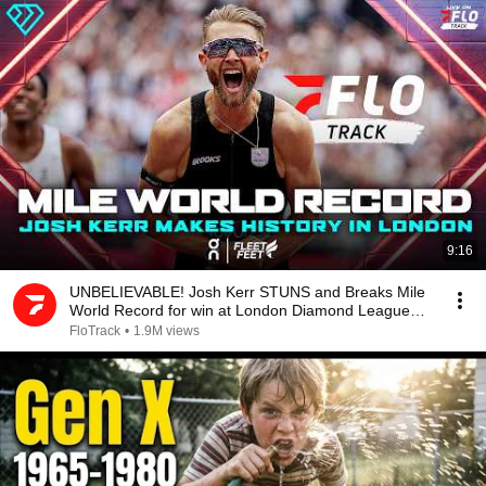
9:16
UNBELIEVABLE! Josh Kerr STUNS and Breaks Mile
World Record for win at London Diamond League
2026
FloTrack
•
1.9M views