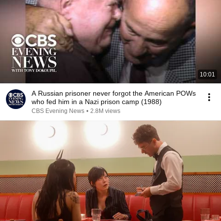
10:01
A Russian prisoner never forgot the American POWs
who fed him in a Nazi prison camp (1988)
CBS Evening News
•
2.8M views