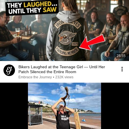
25:55
Bikers Laughed at the Teenage Girl — Until Her
Patch Silenced the Entire Room
Embrace the Journey
•
232K views