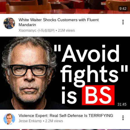
9:42
White Waiter Shocks Customers with Fluent
Mandarin
Xiaomanyc 小马在纽约
•
21M views
31:45
Violence Expert: Real Self-Defense Is TERRIFYING
Jesse Enkamp
•
2.2M views