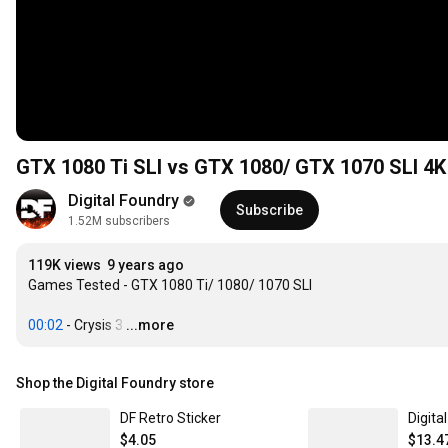
GTX 1080 Ti SLI vs GTX 1080/ GTX 1070 SLI 4
Digital Foundry
Subscribe
1.52M subscribers
119K views
9 years ago
Games Tested - GTX 1080 Ti/ 1080/ 1070 SLI

00:02
 - Crysis 3
…
...more
Shop the Digital Foundry store
DF Retro Sticker
Digita
$4.05
$13.4