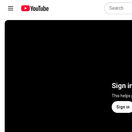
Sign i
This helps
Sign in