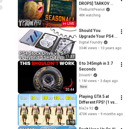
DROPS] TARKOV 
SEASONAL | DAY 3 | 
TheBurntPeanut
Hutch x GIMMICK | 
48K watching
WACKADOODLE 
LIVE
WEDNESDAY | 
Should You 
#BUNGULATE
Upgrade Your PS4 
With an SSD?
Digital Foundry
334K views
•
10 years ago
11:37
0 to 345mph in 3.7 
Seconds
Driver61
1.1M views
•
3 days ago
New
20:44
Playing GTA 5 at 
Different FPS! (1 vs 
60 FPS)
BlaZe 92
470K views
•
9 months ago
5:10