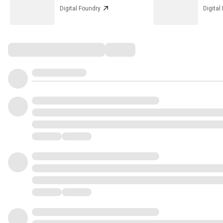
Digital Foundry
Digital
Comments