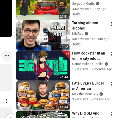
Trooper Ever
Sergeant Curtis
444K views
•
1 day ago
New
24:51
Turning air into 
alcohol
NileRed
346K views
•
5 hours ago
New
1:30:12
How Rockstar fit an 
entire city into 
PlayStation 2 
Game Maker's Toolkit
memory
1.2M views
•
2 months ago
25:43
I Ate EVERY Burger 
in America
Max the Meat Guy
3.4M views
•
2 weeks ago
46:33
Digital Foundry Mug
Bespoke Pi
Why Did SLI And 
$20.21
$13.47