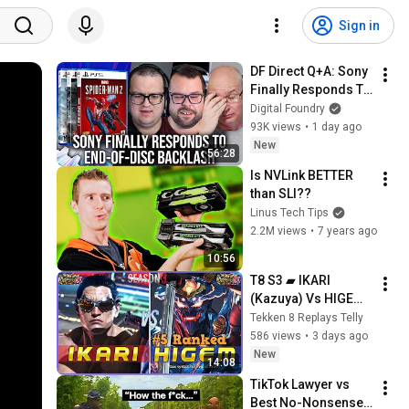
Sign in
DF Direct Q+A: Sony 
Finally Responds To 
End-Of-Disc 
Digital Foundry
Backlash - And It's 
93K views
•
1 day ago
Not Good News
New
56:28
Is NVLink BETTER 
than SLI??
Linus Tech Tips
2.2M views
•
7 years ago
10:56
T8 S3 ▰ IKARI 
(Kazuya) Vs HIGEM 
(#5 Ranked 
Tekken 8 Replays Telly
Yoshimitsu) ▰ 
586 views
•
3 days ago
Tekken 8 High Level 
New
14:08
Gameplay
TikTok Lawyer vs 
Best No-Nonsense 