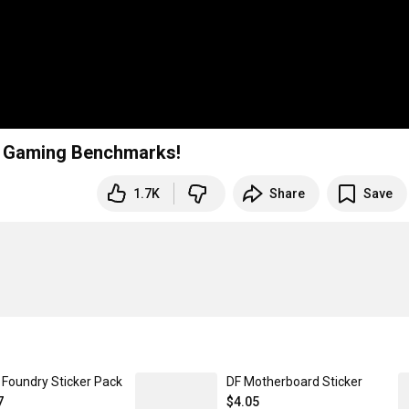
K Gaming Benchmarks!
1.7K
Share
Save
l Foundry Sticker Pack
DF Motherboard Sticker
7
$4.05