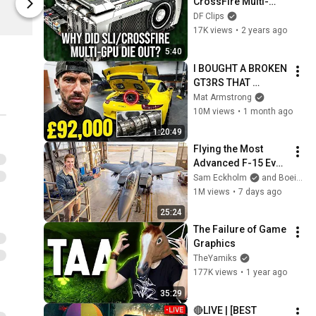
CrossFire Multi-
Digital Foundry
Digital Found
GPU Support Die 
DF Clips
Out?
17K views
•
2 years ago
5:40
I BOUGHT A BROKEN 
GT3RS THAT 
PORSCHE REFUSED 
Mat Armstrong
TO FIX
10M views
•
1 month ago
1:20:49
Flying the Most 
Advanced F-15 Ever 
Built
Sam Eckholm
and Boeing
1M views
•
7 days ago
25:24
The Failure of Game 
Graphics
TheYamiks
177K views
•
1 year ago
35:29
🔴LIVE | [BEST 