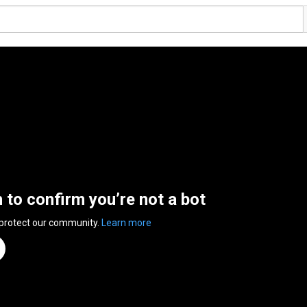
n to confirm you’re not a bot
 protect our community.
Learn more