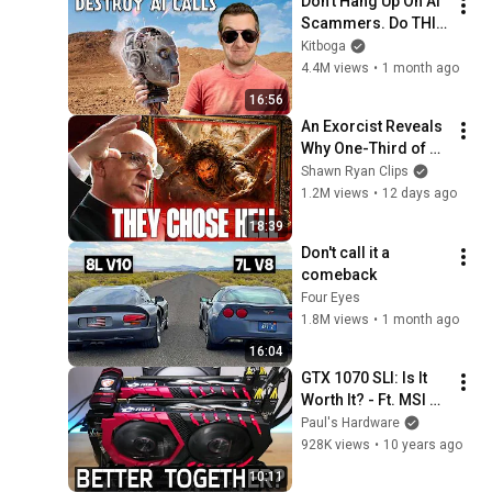
Don't Hang Up On AI 
Scammers. Do THIS 
Instead.
Kitboga
4.4M views
•
1 month ago
16:56
An Exorcist Reveals 
Why One-Third of 
the Angels Chose 
Shawn Ryan Clips
Hell
1.2M views
•
12 days ago
18:39
Don't call it a 
comeback
Four Eyes
1.8M views
•
1 month ago
16:04
GTX 1070 SLI: Is It 
Worth It? - Ft. MSI 
1070 Gaming X
Paul's Hardware
928K views
•
10 years ago
10:11