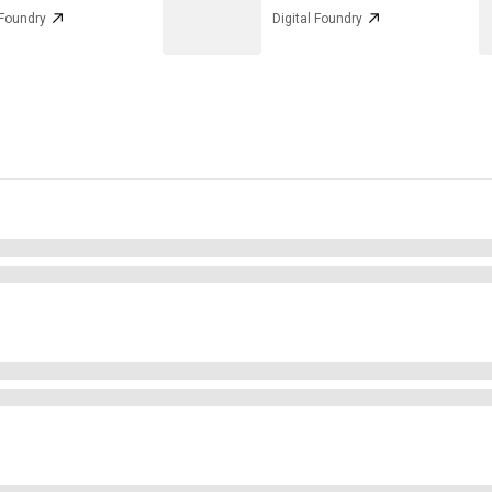
 Foundry
Digital Foundry