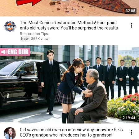
32:08
The Most Genius Restoration Methods! Pour paint
onto old rusty sword You'll be surprised the results
Restoration Tips
New
366K views
2:19:44
Girl saves an old man on interview day, unaware he is
CEO's grandpa who introduces her to grandson!