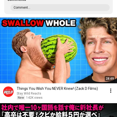
Comment...
28:49
Things You Wish You NEVER Knew! (Zack D Films)
Stay Wild Reacts
New
142K views