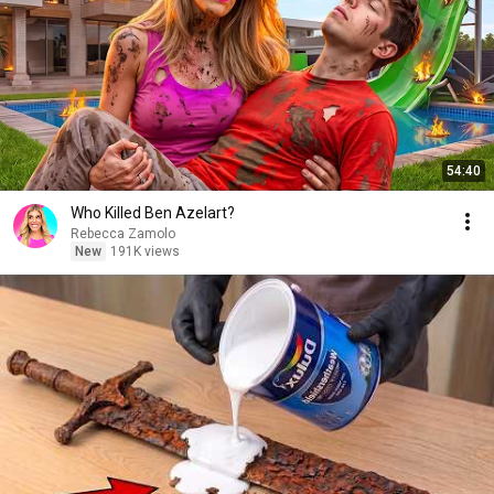
54:40
Who Killed Ben Azelart?
Rebecca Zamolo
New
191K views