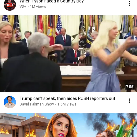
When Tyson Faced a Country Boy
VS+
•
1M views
7:58
Trump can’t speak, then aides RUSH reporters out
David Pakman Show
•
1.6M views