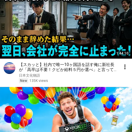
1:44:10
【スカッと】社内で唯一10ヶ国語を話す俺に新社長
が「高卒は不要！クビか給料５円か選べ」と言ってき
た。そのまま辞めた結果
日本文化物語
New
135K views