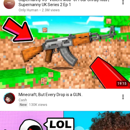
Supernanny UK Series 2 Ep 1
Only Human
•
2.3M views
19:15
Minecraft, But Every Drop is a GUN..
Cash
New
130K views