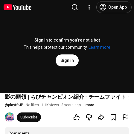
Open App
Sign in to confirm you’re not a bot
This helps protect our community.
Learn more
Sign in
影の頭領 | ちびチャンピオン紹介 - チームファイト 
@
playtftJP
No likes
1.1K views
3 years ago
more
Subscribe
Comments