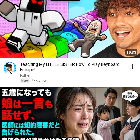
19:33
Teaching My LITTLE SISTER How To Play Keyboard
Escape!
Foltyn
New
73K views