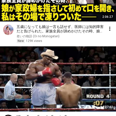
2:06:27
五歳になっても娘は一言も話せず、医師には知的障害
だと告げられた。家族全員が諦めかけたその時、娘が
家政婦を指さして初めて口を開き、私はその場で凍り
老いの物語 (Oi no Monogatari)
ついた――
New
129K views
27:42