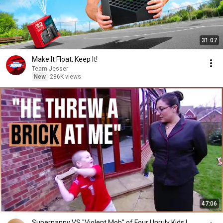
31:07
Make It Float, Keep It!
Team Jesser
New
286K views
47:06
Supernanny VS "Violent Mob" of Four Unruly Kids |