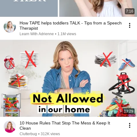
7:16
How TAPE helps toddlers TALK - Tips from a Speech
Therapist
Learn With Adrienne
•
1.1M views
13:29
10 House Rules That Stop The Mess & Keep It
Clean
Clutterbug
•
312K views