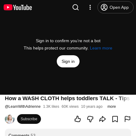
Open App
Sign in to confirm you’re not a bot
This helps protect our community.
Learn more
Sign in
How a WASH CLOTH helps toddlers TALK - Tips fr
@
LearnWithAdrienne
1.3K likes
60K views
10 years ago
more
Subscribe
Comments
53