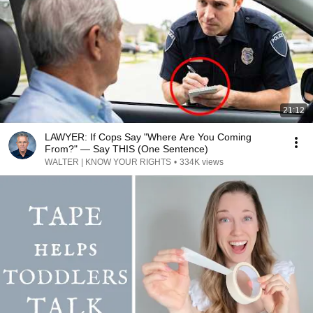
21:12
LAWYER: If Cops Say "Where Are You Coming
From?" — Say THIS (One Sentence)
WALTER | KNOW YOUR RIGHTS
•
334K views