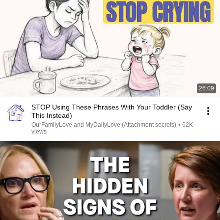
26:09
STOP Using These Phrases With Your Toddler (Say
This Instead)
OurFamilyLove and MyDailyLove (Attachment secrets)
•
62K
views