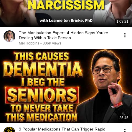
1:03:21
The Manipulation Expert: 4 Hidden Signs You’re
Dealing With a Toxic Person
Mel Robbins
•
806K views
25:45
9 Popular Medications That Can Trigger Rapid