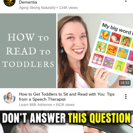
Dementia
Aging Strong Naturally
•
134K views
18:33
How to Get Toddlers to Sit and Read with You: Tips
from a Speech Therapist
Learn With Adrienne
•
842K views