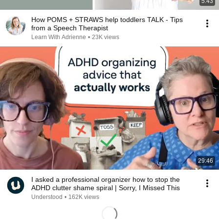
5:43
How POMS + STRAWS help toddlers TALK - Tips
from a Speech Therapist
Learn With Adrienne
•
23K views
29:46
I asked a professional organizer how to stop the
ADHD clutter shame spiral | Sorry, I Missed This
Understood
•
162K views