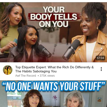
57:04
Top Etiquette Expert: What the Rich Do Differently &
The Habits Sabotaging You
Awf The Record
•
375K views