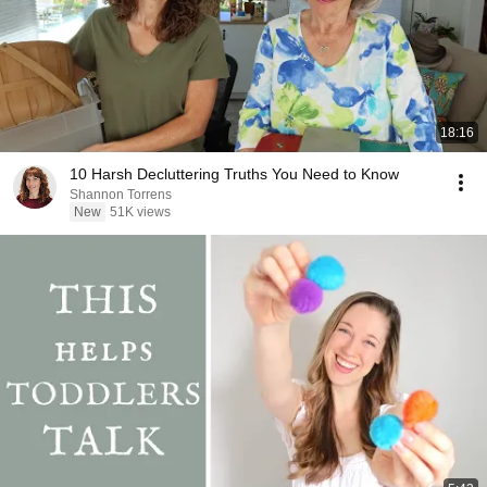
18:16
10 Harsh Decluttering Truths You Need to Know
Shannon Torrens
New
51K views