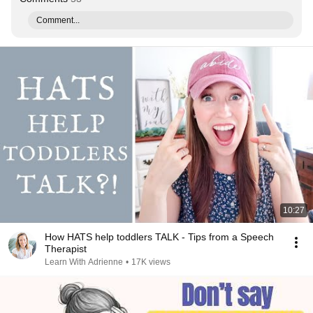
Comment...
10:27
How HATS help toddlers TALK - Tips from a Speech
Therapist
Learn With Adrienne
•
17K views