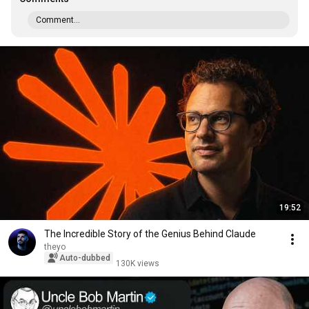
Comment...
19:52
The Incredible Story of the Genius Behind Claude
theyo
Auto-dubbed
130K views