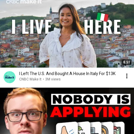
8:51
I Left The U.S. And Bought A House In Italy For $13K
CNBC Make It
•
3M views