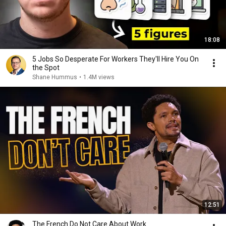
18:08
5 Jobs So Desperate For Workers They'll Hire You On
the Spot
Shane Hummus
•
1.4M views
12:51
The French Do Not Care About Work