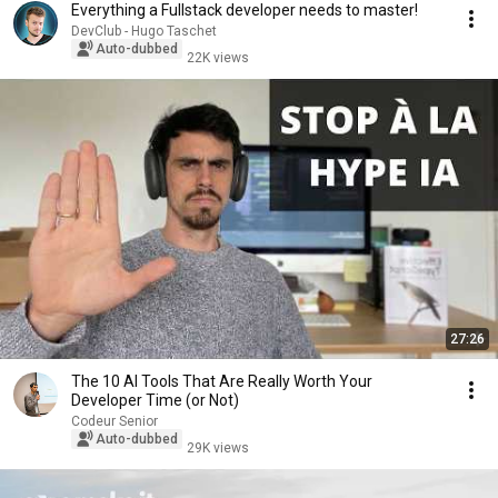
Everything a Fullstack developer needs to master!
DevClub - Hugo Taschet
Auto-dubbed
22K views
27:26
The 10 AI Tools That Are Really Worth Your
Developer Time (or Not)
Codeur Senior
Auto-dubbed
29K views