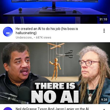
31:10
He created an AI to do his job (his boss is
hallucinating)
Underscore_
•
687K views
9:24
Neil deGrasse Tyson And Jaron Lanier on the AI