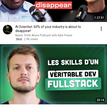
1:27:41
AI Scientist: 60% of your industry is about to
disappear!
Never Think Alone Podcast with Kyle Fraser
New
2.9K views
25:14