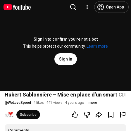
Open App
Sign in to confirm you’re not a bot
This helps protect our community.
Learn more
Sign in
Hubert Sablonnière – Mise en place d’un smart CDN
@
WeLoveSpeed
4 likes
441 views
4 years ago
more
Subscribe
Comments