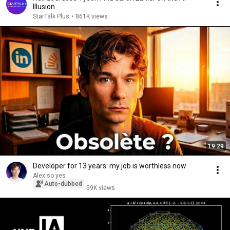
Illusion
StarTalk Plus
•
861K views
19:29
Developer for 13 years: my job is worthless now
Alex so yes
Auto-dubbed
59K views