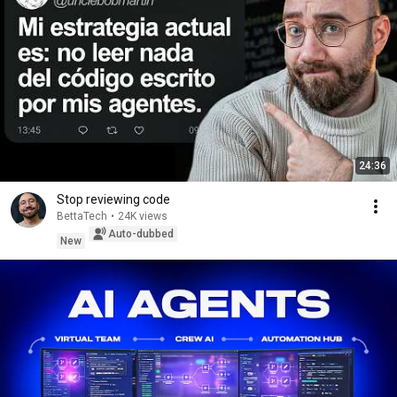
24:36
Stop reviewing code
BettaTech
•
24K views
Auto-dubbed
New