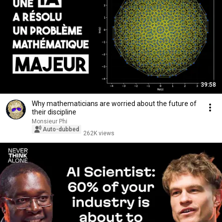
39:58
Why mathematicians are worried about the future of
their discipline
Monsieur Phi
Auto-dubbed
262K views