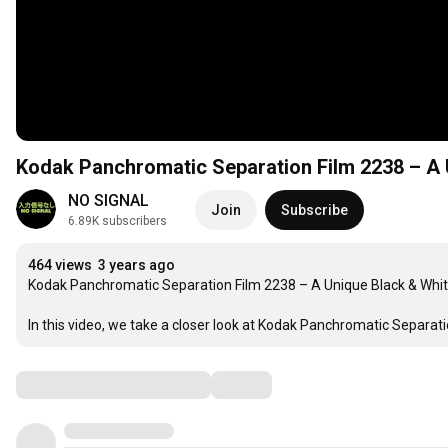
Kodak Panchromatic Separation Film 2238 – A 
NO SIGNAL
Join
Subscribe
6.89K subscribers
464 views
3 years ago
Kodak Panchromatic Separation Film 2238 – A Unique Black & Whit
In this video, we take a closer look at Kodak Panchromatic Separatio
Comments