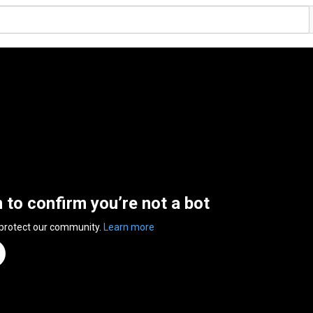
n to confirm you’re not a bot
 protect our community.
Learn more