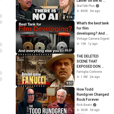
Lanier on the AI 
Illusion
StarTalk Plus
860K
3w ago
9:24
What's the best tank 
for film 
developing? And 
everything else 
Vintage Camera Digest
you'll need to get 
10K
1y ago
started!
35:51
THE DELETED 
SCENE THAT 
EXPOSED DON 
FANUCCI'S BIGGEST 
Famiglia Corleone
LIE — The Godfather
1.3M
2w ago
9:57
How Todd 
Rundgren Changed 
Rock Forever
Rick Beato
363K
3d ago