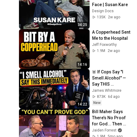
Face | Susan Kare
Design Docs
135K
2w ago
34:25
A Copperhead Sent 
Me to the Hospital
Jeff Foxworthy
1.9M
2w ago
14:16
🚨 If Cops Say "I 
Smell Alcohol" — 
Say THIS 
Immediately (It's a 
James Whitmore
Trap)
873K
6d ago
New
14:22
Bill Maher Says 
There’s No Proof 
for God... Then 
THIS Happens
Jaiden Forrest
1.9M
5mo ago