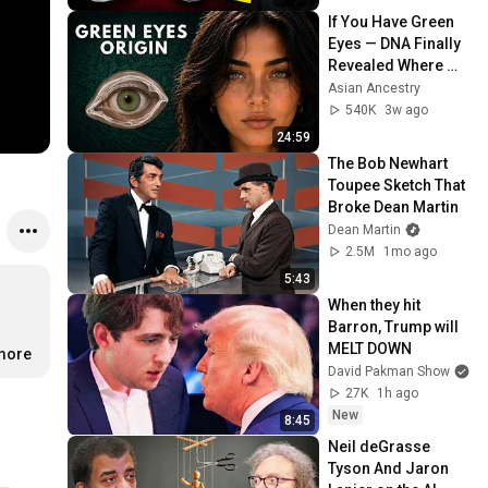
If You Have Green 
Eyes — DNA Finally 
Revealed Where 
They Really Come 
Asian Ancestry
From
540K
3w ago
24:59
The Bob Newhart 
Toupee Sketch That 
Broke Dean Martin
Dean Martin
2.5M
1mo ago
5:43
When they hit 
Barron, Trump will 
MELT DOWN
.more
David Pakman Show
27K
1h ago
New
8:45
Neil deGrasse 
Tyson And Jaron 