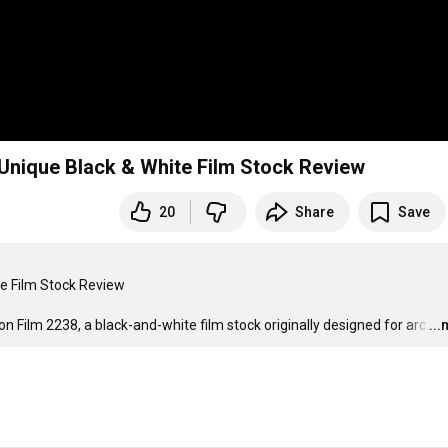
Unique Black & White Film Stock Review
20
Share
Save
e Film Stock Review

n Film 2238, a black-and-white film stock originally designed for arc
…
..