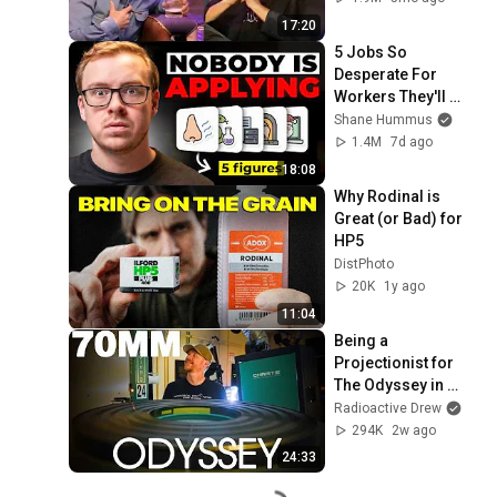
17:20
5 Jobs So 
Desperate For 
Workers They'll 
Hire You On the 
Shane Hummus
Spot
1.4M
7d ago
18:08
Why Rodinal is 
Great (or Bad) for 
HP5
DistPhoto
20K
1y ago
11:04
Being a 
Projectionist for 
The Odyssey in 
70mm
Radioactive Drew
294K
2w ago
24:33