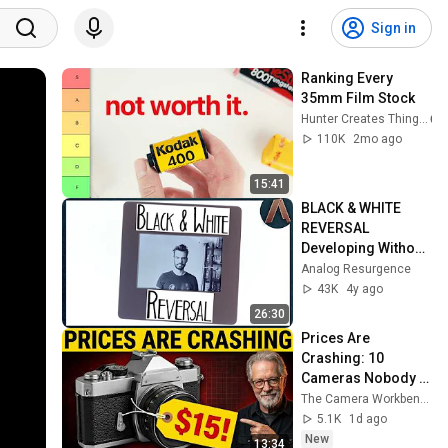
Sign in
Ranking Every 
35mm Film Stock
Hunter Creates Things
110K
2mo ago
15:41
BLACK & WHITE 
REVERSAL 
Developing Without 
a Kit | Slides from 
Analog Resurgence
Negative Film
43K
4y ago
26:30
Prices Are 
Crashing: 10 
Cameras Nobody Is 
Searching For (Dirt 
The Camera Workbench
Cheap in 2026)
5.1K
1d ago
New
13:34