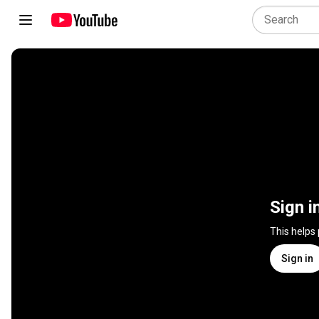
Sign i
This helps
Sign in