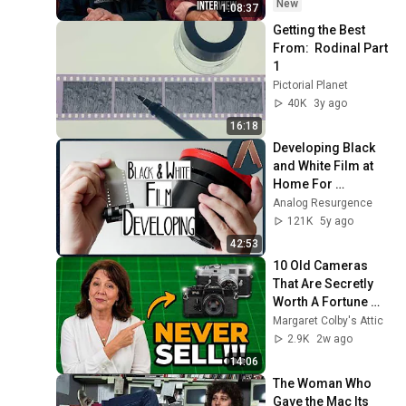
New
1:08:37
Getting the Best 
From:  Rodinal Part 
1
Pictorial Planet
40K
3y ago
16:18
Developing Black 
and White Film at 
Home For 
COMPLETE 
Analog Resurgence
BEGINNERS
121K
5y ago
42:53
10 Old Cameras 
That Are Secretly 
Worth A Fortune 
(You Might Own 
Margaret Colby's Attic
One)
2.9K
2w ago
14:06
The Woman Who 
Gave the Mac Its 