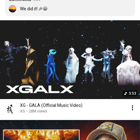
We did it! 🎉😭
3:53
XG - GALA (Official Music Video)
XG
•
28M views