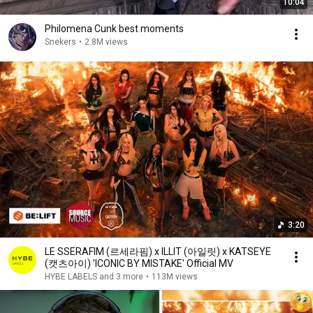
10:04
Philomena Cunk best moments
Snekers
•
2.8M views
3:20
LE SSERAFIM (르세라핌) x ILLIT (아일릿) x KATSEYE
(캣츠아이) 'ICONIC BY MISTAKE' Official MV
HYBE LABELS and 3 more
•
113M views