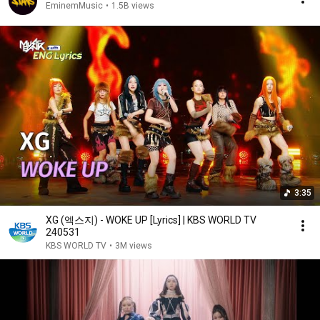
EminemMusic
•
1.5B views
3:35
XG (엑스지) - WOKE UP [Lyrics] | KBS WORLD TV
240531
KBS WORLD TV
•
3M views