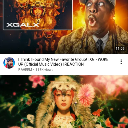
11:09
I Think I Found My New Favorite Group! | XG - WOKE
UP (Official Music Video) | REACTION
RAHEEM
•
118K views