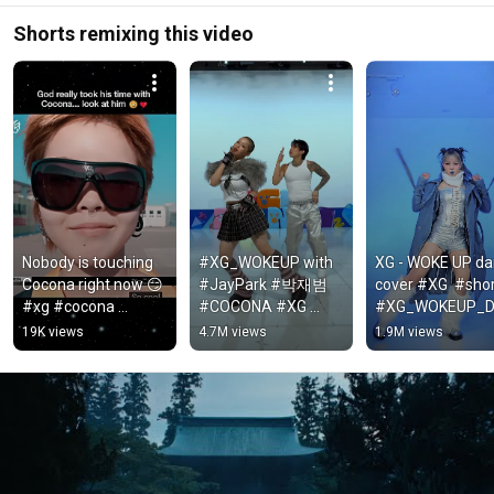
Shorts remixing this video
Nobody is touching 
#XG_WOKEUP with 
XG - WOKE UP da
Cocona right now 😏 
#JayPark #박재범 
cover #XG  #shor
#xg #cocona 
#COCONA #XG 
#XG_WOKEUP_
#shorts
#WOKEUP #XGALX
CECHALLENGE
19K views
4.7M views
1.9M views