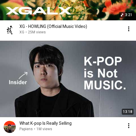
3:21
XG - HOWLING (Official Music Video)
XG
•
25M views
13:18
What K-pop Is Really Selling
Papiens
•
1M views