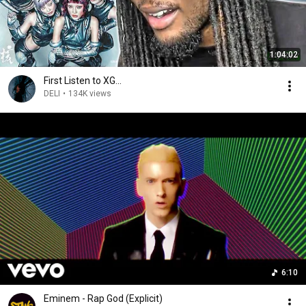
1:04:02
First Listen to XG...
DELI
•
134K views
6:10
Eminem - Rap God (Explicit)