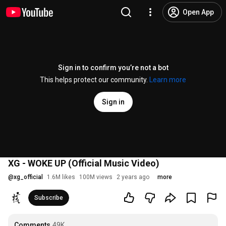
Open App
Sign in to confirm you’re not a bot
This helps protect our community.
Learn more
Sign in
XG - WOKE UP (Official Music Video)
@
xg_official
1.6M likes
100M views
2 years ago
more
Subscribe
Comments
49K