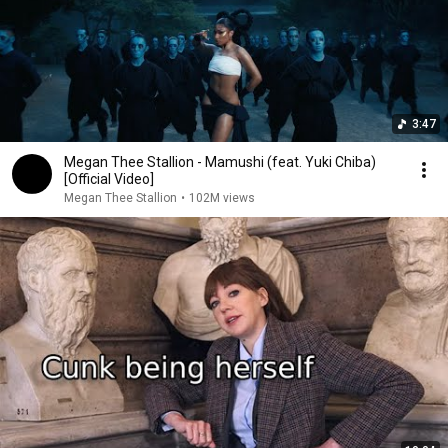
3:47
Megan Thee Stallion - Mamushi (feat. Yuki Chiba)
[Official Video]
Megan Thee Stallion
•
102M views