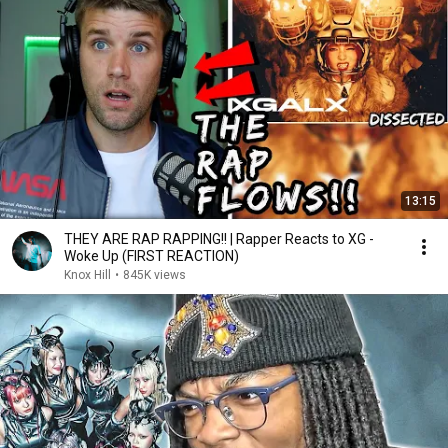
13:15
THEY ARE RAP RAPPING!! | Rapper Reacts to XG -
Woke Up (FIRST REACTION)
Knox Hill
•
845K views