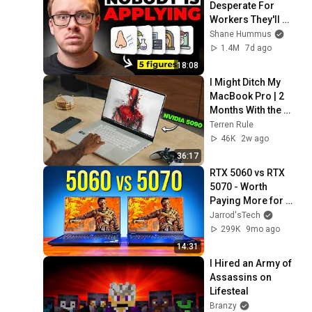
Desperate For 
Workers They'll 
Hire You On the 
Shane Hummus
Spot
1.4M
7d ago
18:08
I Might Ditch My 
MacBook Pro | 2 
Months With the 
ASUS ROG 
Terren Rule
Zephyrus G16 
46K
2w ago
(2026)
36:17
RTX 5060 vs RTX 
5070 - Worth 
Paying More for 
5070 Laptop?
Jarrod'sTech
299K
9mo ago
14:31
I Hired an Army of 
Assassins on 
Lifesteal
Branzy