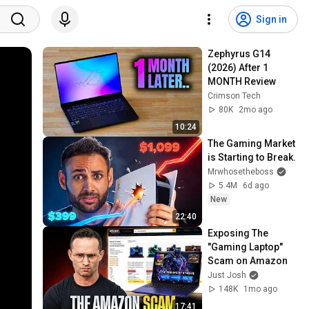
Sign in
Zephyrus G14 
(2026) After 1 
MONTH Review
Crimson Tech
80K
2mo ago
10:24
The Gaming Market 
is Starting to Break.
Mrwhosetheboss
5.4M
6d ago
New
22:40
Exposing The 
"Gaming Laptop" 
Scam on Amazon
Just Josh
148K
1mo ago
17:41