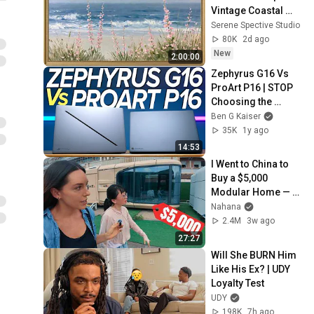
Vintage Coastal 
Seascape Oil 
Serene Spective Studio
Painting | 4K 
80K
2d ago
Ambient TV 
New
2:00:00
Screensaver
Zephyrus G16 Vs 
ProArt P16 | STOP 
Choosing the 
Wrong Creator 
Ben G Kaiser
Laptop
35K
1y ago
14:53
I Went to China to 
Buy a $5,000 
Modular Home — 
What's the Real 
Nahana
Cost?
2.4M
3w ago
27:27
Will She BURN Him 
Like His Ex? | UDY 
Loyalty Test
UDY
198K
7h ago