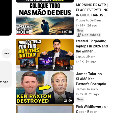
MORNING PRAYER | 
PLACE EVERYTHING 
IN GOD'S HANDS 
AND REST
Propósito De Deus
61K
2d ago
New
1:07:58
Auto-dubbed
I tested 12 gaming 
laptops in 2026 and 
the winner 
SHOCKED me
Laptop Library
1K
2w ago
6:17
James Talarico 
SLAMS Ken 
.more
Paxton's Corruption 
LIVE ON AIR
James Talarico
296K
2d ago
New
26:00
Pink Wildflowers on 
Ocean Beach | 