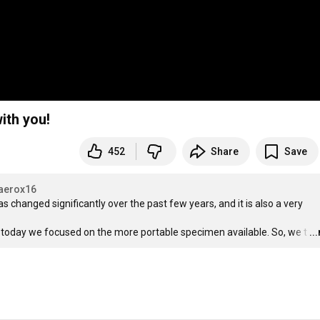
ith you!
452
Share
Save
aerox16
changed significantly over the past few years, and it is also a very 
 today we focused on the more portable specimen available. So, we t
…
..