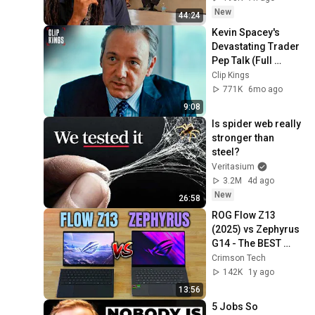
New
44:24
Kevin Spacey's 
Devastating Trader 
Pep Talk (Full 
Scene) | Margin 
Clip Kings
Call
771K
6mo ago
9:08
Is spider web really 
stronger than 
steel?
Veritasium
3.2M
4d ago
New
26:58
ROG Flow Z13 
(2025) vs Zephyrus 
G14 - The BEST 
Portable Gaming 
Crimson Tech
Laptop? (8050S vs 
142K
1y ago
RTX 4070)
13:56
5 Jobs So 