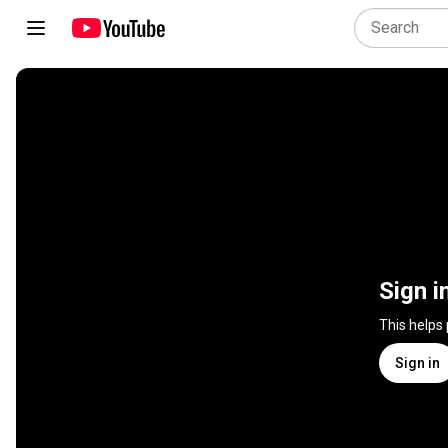
Sign i
This helps
Sign in