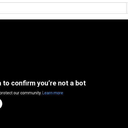
n to confirm you’re not a bot
 protect our community.
Learn more