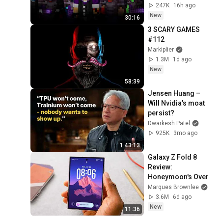
247K
16h ago
New
30:16
3 SCARY GAMES 
#112
Markiplier
1.3M
1d ago
New
58:39
Jensen Huang – 
Will Nvidia’s moat 
persist?
Dwarkesh Patel
925K
3mo ago
1:43:13
Galaxy Z Fold 8 
Review: 
Honeymoon's Over
Marques Brownlee
3.6M
6d ago
New
11:36