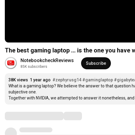
The best gaming laptop ... is the one you have w
NotebookcheckReviews
Subscribe
85K subscribers
38K views
1 year ago
#zephyrusg14
#gaminglaptop
#gigabyte
What is a gaming laptop? We believe the answer to that question has 
subjective one. 

Together with NVIDIA, we attempted to answer it nonetheless, and
Comments