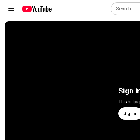
Sign i
This helps
Sign in