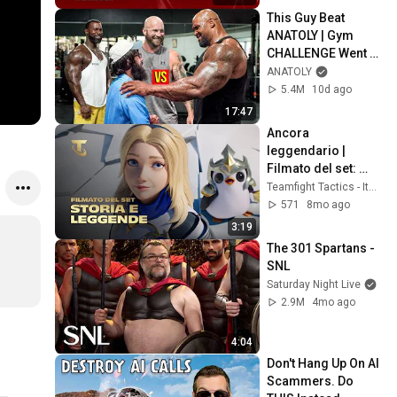
This Guy Beat 
ANATOLY | Gym 
CHALLENGE Went 
Wrong
ANATOLY
5.4M
10d ago
17:47
Ancora 
leggendario | 
Filmato del set: 
Storia e leggende 
Teamfight Tactics - Italia
(ft. Mako) - 
571
8mo ago
Teamfight Tactics
3:19
The 301 Spartans - 
SNL
Saturday Night Live
2.9M
4mo ago
4:04
Don't Hang Up On AI 
Scammers. Do 