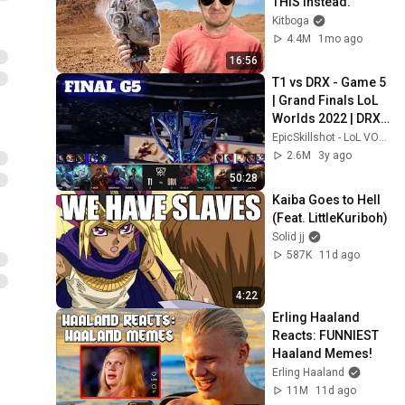
THIS Instead.
Kitboga
4.4M
1mo ago
16:56
T1 vs DRX - Game 5 
| Grand Finals LoL 
Worlds 2022 | DRX 
vs T1 - G5 full game
EpicSkillshot - LoL VOD Library
2.6M
3y ago
50:28
Kaiba Goes to Hell 
(Feat. LittleKuriboh)
Solid jj
587K
11d ago
4:22
Erling Haaland 
Reacts: FUNNIEST 
Haaland Memes!
Erling Haaland
11M
11d ago