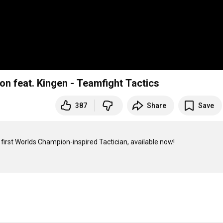
on feat. Kingen - Teamfight Tactics
387
Share
Save
 first Worlds Champion-inspired Tactician, available now!
