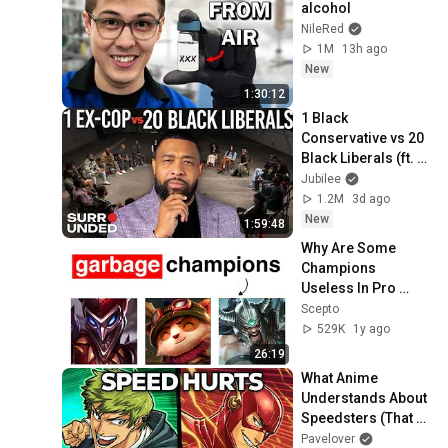
alcohol
NileRed
1M
13h ago
New
1:30:12
1 Black 
Conservative vs 20 
Black Liberals (ft. 
Officer Tatum)
Jubilee
1.2M
3d ago
New
1:59:48
Why Are Some 
Champions 
Useless In Pro 
Play?
Scepto
529K
1y ago
26:19
What Anime 
Understands About 
Speedsters (That 
Hollywood Doesn't)
Pavelover