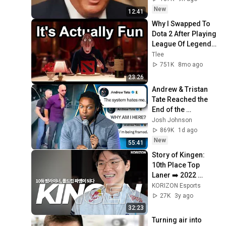
New
12:41
Why I Swapped To 
Dota 2 After Playing 
League Of Legends 
For A Decade
Tlee
751K
8mo ago
23:26
Andrew & Tristan 
Tate Reached the 
End of the 
Algorithm
Josh Johnson
869K
1d ago
New
55:41
Story of Kingen: 
10th Place Top 
Laner ➡️ 2022 
Worlds Champion
KORIZON Esports
27K
3y ago
32:23
Turning air into 