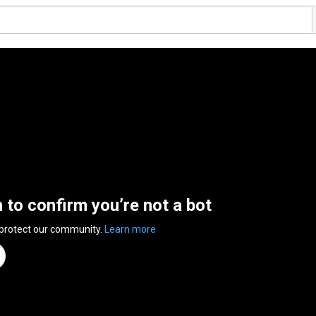
n to confirm you’re not a bot
 protect our community.
Learn more