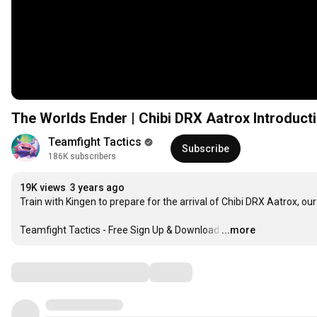
The Worlds Ender | Chibi DRX Aatrox Introducti
Teamfight Tactics
Subscribe
186K subscribers
19K views
3 years ago
Train with Kingen to prepare for the arrival of Chibi DRX Aatrox, our
Teamfight Tactics - Free Sign Up & Download
…
...more
Comments