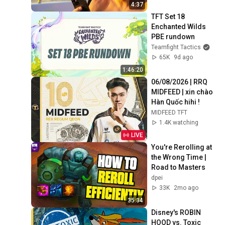
4:37
TFT Set 18 
Enchanted Wilds 
PBE rundown
Teamfight Tactics
65K
9d ago
1:46:20
06/08/2026 | RRQ 
MIDFEED | xin chào 
Hàn Quốc hihi !
MIDFEED TFT
1.4K watching
LIVE
You're Rerolling at 
the Wrong Time | 
Road to Masters
dpei
33K
2mo ago
35:34
Disney's ROBIN 
HOOD vs. Toxic 