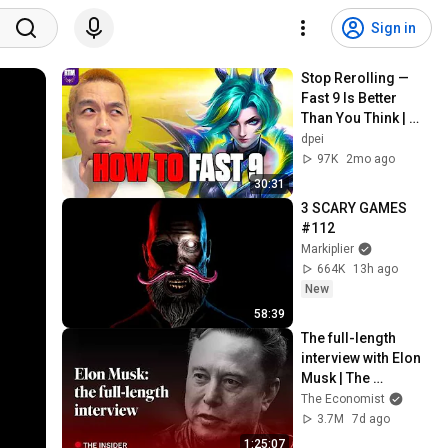
Sign in
Stop Rerolling — 
Fast 9 Is Better 
Than You Think | 
Road to Masters
dpei
97K
2mo ago
30:31
3 SCARY GAMES 
#112
Markiplier
664K
13h ago
New
58:39
The full-length 
interview with Elon 
Musk | The 
Economist
The Economist
3.7M
7d ago
1:25:07