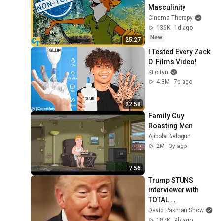
Masculinity
Cinema Therapy
136K
1d ago
New
25:27
I Tested Every Zack 
D. Films Video!
KFoltyn
4.3M
7d ago
22:58
Family Guy 
Roasting Men
Ajibola Balogun
2M
3y ago
7:56
Trump STUNS 
interviewer with 
TOTAL 
INCOHERENCE
David Pakman Show
187K
9h ago