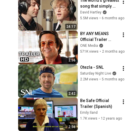
The world's greatest 
song that simply 
shouldn't exist
David Hartley
5.5M views
•
6 months ago
24:17
BY ANY MEANS 
Official Trailer 
(2026) Mark 
ONE Media
Wahlberg
571K views
•
2 months ago
2:56
Otezla - SNL
Saturday Night Live
2.2M views
•
5 months ago
2:42
Be Safe Official 
Trailer (Spanish)
Emily Iland
1.7K views
•
12 years ago
2:56