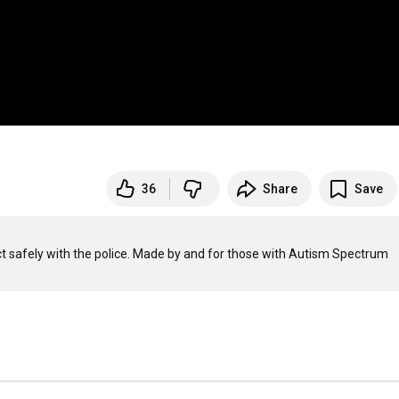
36
Share
Save
t safely with the police. Made by and for those with Autism Spectrum 