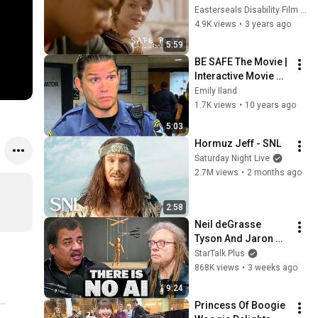
Disability Film 
Easterseals Disability Film Challenge
Challenge Entry
4.9K views
•
3 years ago
5:59
BE SAFE The Movie | 
Interactive Movie 
Screening
Emily Iland
1.7K views
•
10 years ago
5:03
Hormuz Jeff - SNL
Saturday Night Live
2.7M views
•
2 months ago
2:58
Neil deGrasse 
Tyson And Jaron 
Lanier on the AI 
StarTalk Plus
Illusion
868K views
•
3 weeks ago
9:24
Princess Of Boogie 