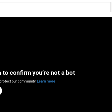
n to confirm you’re not a bot
 protect our community.
Learn more