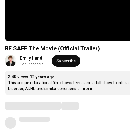
BE SAFE The Movie (Official Trailer)
Emily Iland
Subscribe
92 subscribers
3.4K views
12 years ago
This unique educational film shows teens and adults how to interac
Disorder, ADHD and similar conditions.
...more
Comments