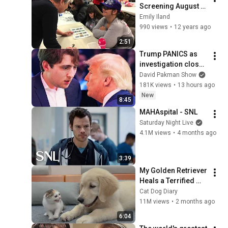
Screening August 
2014
Emily Iland
990 views
•
12 years ago
2:51
Trump PANICS as 
investigation closes 
in on Barron
David Pakman Show
181K views
•
13 hours ago
New
8:45
MAHAspital - SNL
Saturday Night Live
4.1M views
•
4 months ago
3:39
My Golden Retriever 
Heals a Terrified 
Rescue Kitten in 
Cat Dog Diary
Just 3 Meetings!
11M views
•
2 months ago
6:04