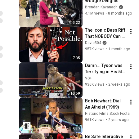
Woogie Delights 
Everyone
Brendan Kavanagh
4.1M views
•
8 months ago
5:22
The Iconic Bass Riff 
That NOBODY Can 
Play
Davie504
957K views
•
1 month ago
7:35
Damn... Tyson was 
Terrifying in His 5th 
Fight
VS+
936K views
•
2 weeks ago
10:59
Bob Newhart: Dial 
An Atheist (1969)
Historic Films Stock Footage Archive
961K views
•
2 years ago
5:17
Be Safe Interactive 