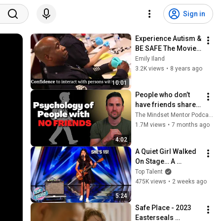
Sign in
Experience Autism & 
BE SAFE The Movie 
Bridge the Gap 
Emily Iland
Between Police & 
3.2K views
•
8 years ago
The Autism 
10:01
Community
People who don’t 
have friends share 
these five 
The Mindset Mentor Podcast
personality traits
1.7M views
•
7 months ago
4:02
A Quiet Girl Walked 
On Stage… A 
ROCKSTAR Walked 
Top Talent
Off!
475K views
•
2 weeks ago
5:24
Safe Place - 2023 
Easterseals 