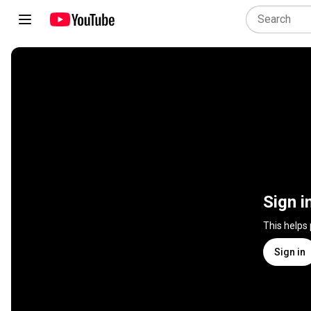
Sign i
This helps
Sign in