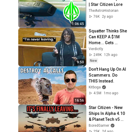
| Star Citizen Lore
TheAstroHistorian
76K
2y ago
1:06:45
Squatter Thinks She 
Can KEEP A $1M 
Home... Gets 
MASSIVE Reality 
Verdictly
Check!
249K
12h ago
New
9:50
Don't Hang Up On AI 
Scammers. Do 
THIS Instead.
Kitboga
4.5M
1mo ago
16:56
Star Citizen - New 
Ships In Alpha 4.10 
& Planet Tech v5 
Dev Response!
BoredGamer
25K
2d ago