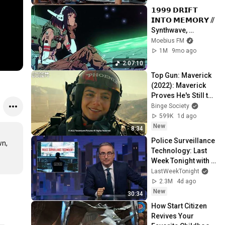
𝟭𝟵𝟵𝟵 𝗗𝗥𝗜𝗙𝗧 
𝗜𝗡𝗧𝗢 𝗠𝗘𝗠𝗢𝗥𝗬 // 
Synthwave, 
Vaporwave, 
Moebius FM
Cyberpunk, 
1M
9mo ago
Chillwave, 
2:07:10
Retrowave, 
Top Gun: Maverick 
Dreamwave Playlist
(2022): Maverick 
Proves He's Still the 
Best
Binge Society
599K
1d ago
New
8:34
Police Surveillance 
n, 
Technology: Last 
Week Tonight with 
John Oliver (HBO)
LastWeekTonight
2.3M
4d ago
New
30:34
How Start Citizen 
Revives Your 