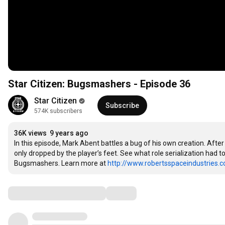
Star Citizen: Bugsmashers - Episode 36
Star Citizen
Subscribe
574K subscribers
36K views
9 years ago
In this episode, Mark Abent battles a bug of his own creation. After
only dropped by the player’s feet. See what role serialization had to
Bugsmashers. Learn more at 
http://www.robertsspaceindustries.
Comments