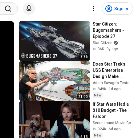
Sign in
Star Citizen: 
Bugsmashers - 
Episode 37
Star Citizen
36K
9y ago
8:36
Does Star Trek's 
USS Enterprise 
Design Make 
Sense?
Adam Savage’s Tested
849K
1d ago
New
21:00
If Star Wars Had a 
$10 Budget - The 
Falcon
Secondhand Movie Co
924K
6d ago
New
5:13