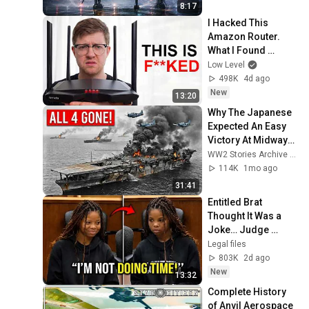
8:17
I Hacked This 
Amazon Router. 
What I Found 
Should be Illegal.
Low Level
498K
4d ago
New
13:20
Why The Japanese 
Expected An Easy 
Victory At Midway—
Until American 
WW2 Stories Archive and 2 more
Forces Destroyed 
114K
1mo ago
All 4 Carriers
31:41
Entitled Brat 
Thought It Was a 
Joke… Judge 
SHATTERED Her 
Legal files
Ego
803K
2d ago
New
13:32
Complete History 
of Anvil Aerospace 