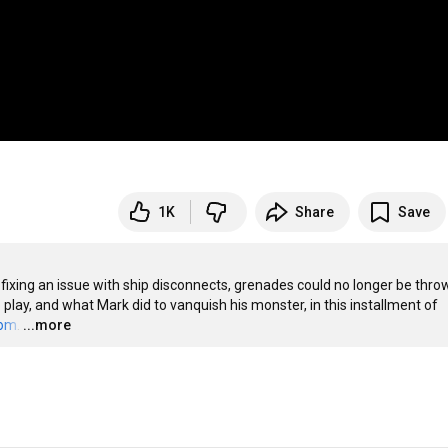
1K
Share
Save
 fixing an issue with ship disconnects, grenades could no longer be throw
 play, and what Mark did to vanquish his monster, in this installment of 
com
.
…
...more