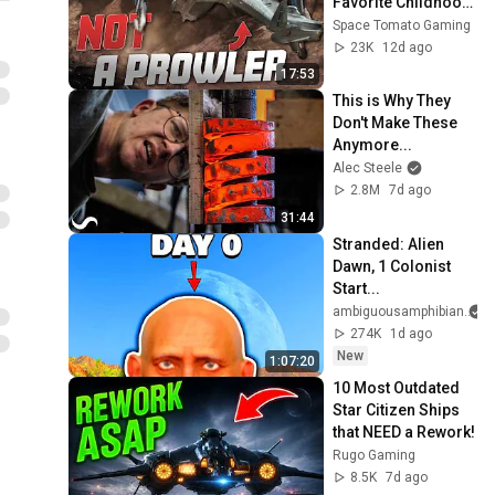
Favorite Childhood 
Spaceships
Space Tomato Gaming
23K
12d ago
17:53
This is Why They 
Don't Make These 
Anymore...
Alec Steele
2.8M
7d ago
31:44
Stranded: Alien 
Dawn, 1 Colonist 
Start...
ambiguousamphibian
274K
1d ago
New
1:07:20
10 Most Outdated 
Star Citizen Ships 
that NEED a Rework!
Rugo Gaming
8.5K
7d ago