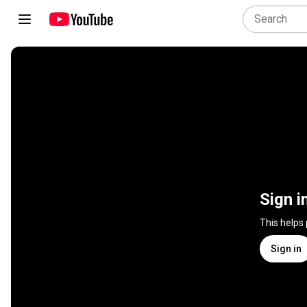
Sign i
This helps
Sign in