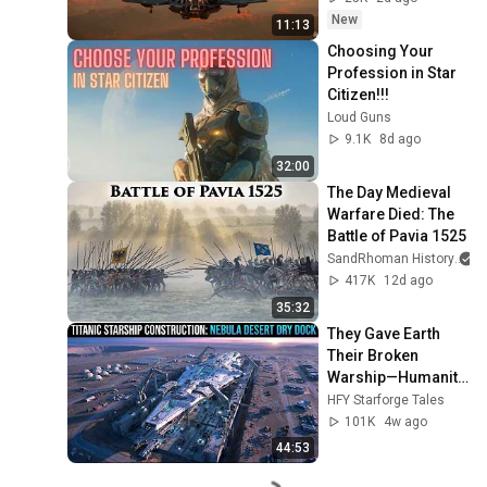
New
11:13
Choosing Your 
Profession in Star 
Citizen!!!
Loud Guns
9.1K
8d ago
32:00
The Day Medieval 
Warfare Died: The 
Battle of Pavia 1525
SandRhoman History
417K
12d ago
35:32
They Gave Earth 
Their Broken 
Warship—Humanity 
Built the Deadliest 
HFY Starforge Tales
Ship in the Galaxy!
101K
4w ago
44:53