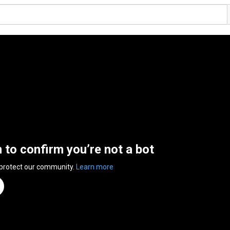
n to confirm you’re not a bot
 protect our community.
Learn more