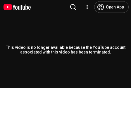
Open App
This video is no longer available because the YouTube account
associated with this video has been terminated.