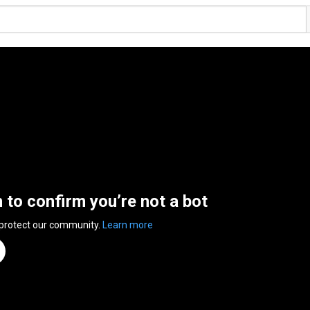
n to confirm you’re not a bot
 protect our community.
Learn more