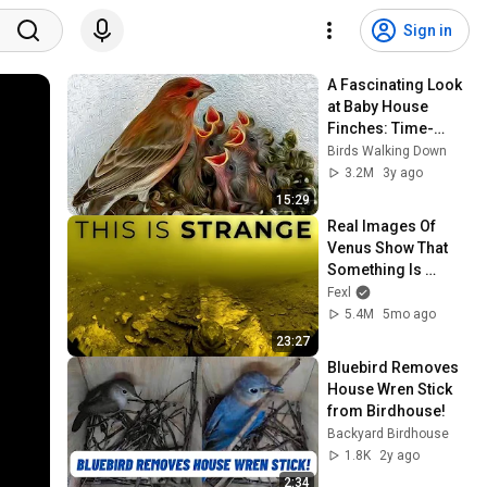
Sign in
A Fascinating Look 
at Baby House 
Finches: Time-
Lapse Video with 
Birds Walking Down
Live Nest Cam
3.2M
3y ago
15:29
Real Images Of 
Venus Show That 
Something Is 
Seriously Off With 
Fexl
The Planet
5.4M
5mo ago
23:27
Bluebird Removes 
House Wren Stick 
from Birdhouse!
Backyard Birdhouse
1.8K
2y ago
2:34