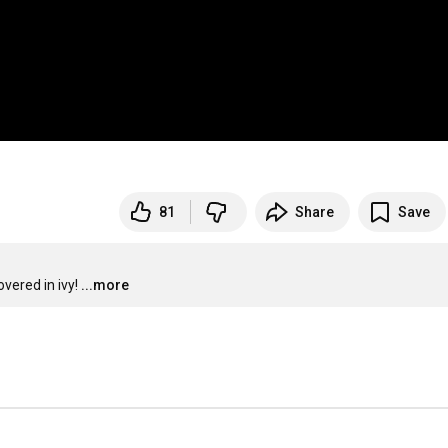
81
Share
Save
overed in ivy!
...more