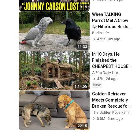
9:19
When TALKING 
Parrot Met A Crow 
😂 Hilarious Birds 
Video
Bird's Life
475K
3w ago
11:33
In 10 Days, He 
Finished the 
CHEAPEST HOUSE 
in the Forest Using 
A Páo Daily Life
Simple Bushcraft 
42K
2d ago
Building Skills
New
1:14:55
Golden Retriever 
Meets Completely 
Broken Rescue for 
the First Time
The Golden Kobe Family
5.5M
6mo ago
22:15