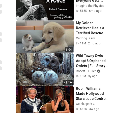
Everyone Gets 
Wrong About 
Imagine the Physics
GRAVITY
515K
6mo ago
21:54
My Golden 
Retriever Heals a 
Terrified Rescue 
Kitten in Just 3 
Cat Dog Diary
Meetings!
11M
2mo ago
6:04
Wild Tawny Owls 
Adopt 6 Orphaned 
Owlets | Full Story | 
Luna & Bomber | 
Robert E Fuller
Robert E Fuller
15M
3y ago
49:16
Robin Williams 
Made Hollywood 
Stars Lose Control 
and Go Off-Script
Celeb Spark ⭐
682K
4w ago