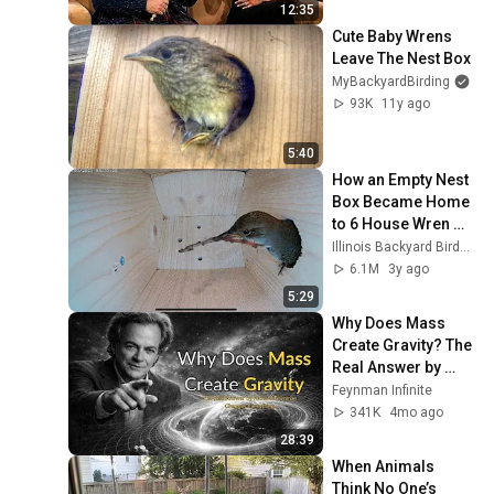
12:35
Cute Baby Wrens 
Leave The Nest Box
MyBackyardBirding
93K
11y ago
5:40
How an Empty Nest 
Box Became Home 
to 6 House Wren 
Chicks (Part 1) 
Illinois Backyard Birds and Wildlife
#nestbox #bird 
6.1M
3y ago
#nest
5:29
Why Does Mass 
Create Gravity? The 
Real Answer by 
Richard Feynman 
Feynman Infinite
Changes Everything
341K
4mo ago
28:39
When Animals 
Think No One’s 