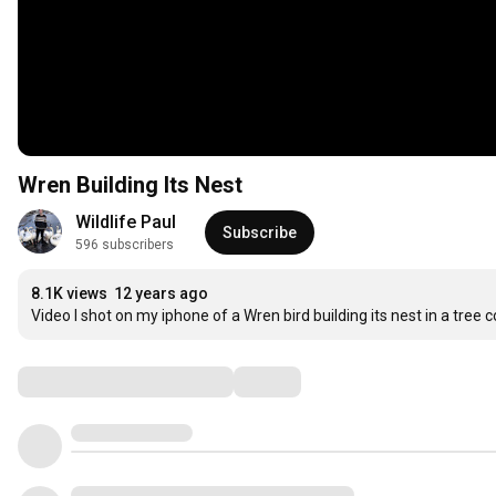
Wren Building Its Nest
Wildlife Paul
Subscribe
596 subscribers
8.1K views
12 years ago
Video I shot on my iphone of a Wren bird building its nest in a tree c
Comments