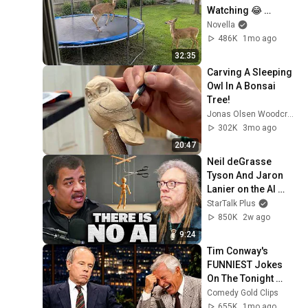
Watching 😂 
Backyard Edition
Novella
486K
1mo ago
32:35
Carving A Sleeping 
Owl In A Bonsai 
Tree!
Jonas Olsen Woodcraft
302K
3mo ago
20:47
Neil deGrasse 
Tyson And Jaron 
Lanier on the AI 
Illusion
StarTalk Plus
850K
2w ago
9:24
Tim Conway's 
FUNNIEST Jokes 
On The Tonight 
Show
Comedy Gold Clips
655K
1mo ago