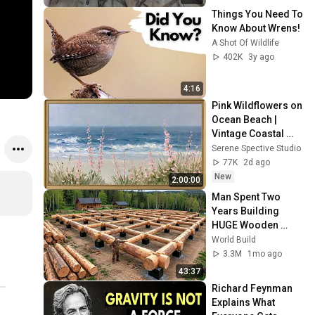
Things You Need To 
Know About Wrens!
A Shot Of Wildlife
402K
3y ago
4:16
Pink Wildflowers on 
Ocean Beach | 
Vintage Coastal 
Seascape Oil 
Serene Spective Studio
Painting | 4K 
77K
2d ago
Ambient TV 
New
2:00:00
Screensaver
Man Spent Two 
Years Building 
HUGE Wooden 
House for his 
World Build
Family | Start to 
3.3M
1mo ago
Finish by 
43:37
@bjornbrenton
Richard Feynman 
Explains What 