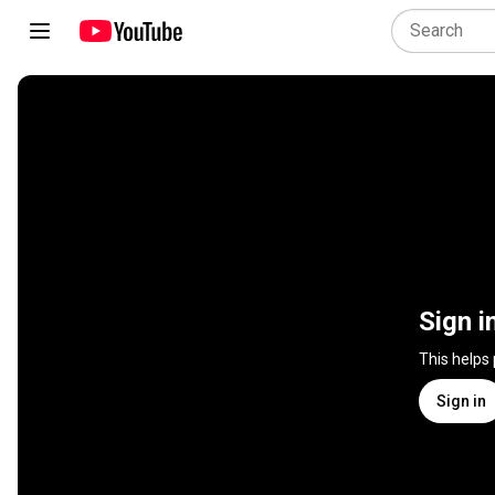
Sign i
This helps
Sign in