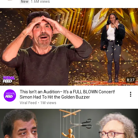
New
1.6M views
8:27
This Isn't an Audition– It's a FULL BLOWN Concert!
Simon Had To Hit the Golden Buzzer
Viral Feed
•
1M views