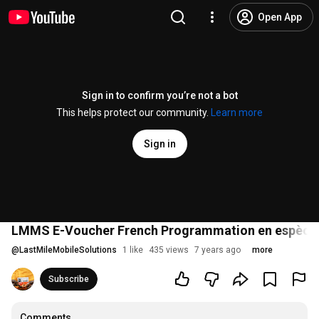
Open App
Sign in to confirm you’re not a bot
This helps protect our community.
Learn more
Sign in
LMMS E-Voucher French Programmation en espèces 
@
LastMileMobileSolutions
1 like
435 views
7 years ago
more
Subscribe
Comments