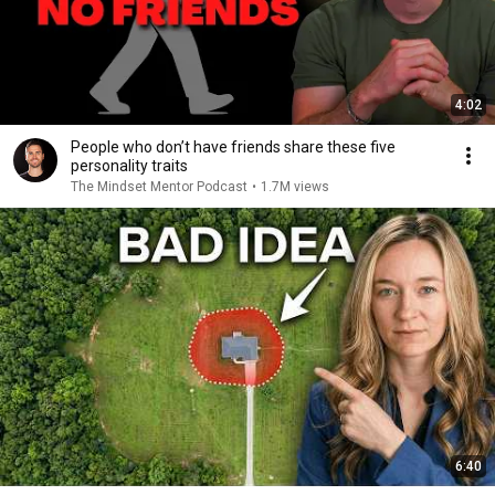
4:02
People who don’t have friends share these five
personality traits
The Mindset Mentor Podcast
•
1.7M views
6:40