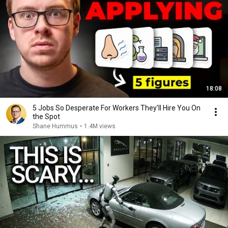
18:08
5 Jobs So Desperate For Workers They'll Hire You On
the Spot
Shane Hummus
•
1.4M views