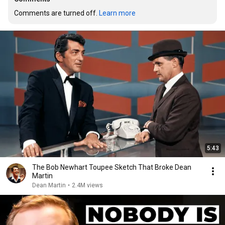
Comments are turned off. 
Learn more
5:43
The Bob Newhart Toupee Sketch That Broke Dean
Martin
Dean Martin
•
2.4M views