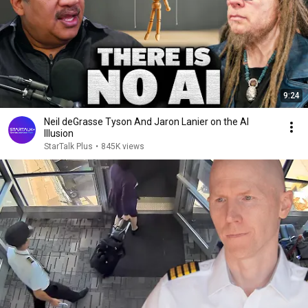
9:24
Neil deGrasse Tyson And Jaron Lanier on the AI
Illusion
StarTalk Plus
•
845K views