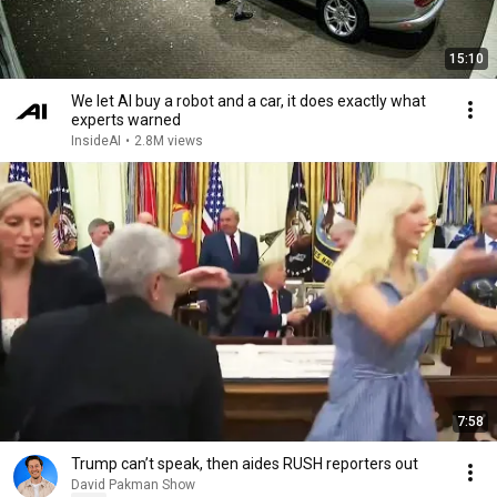
15:10
We let AI buy a robot and a car, it does exactly what
experts warned
InsideAI
•
2.8M views
7:58
Trump can’t speak, then aides RUSH reporters out
David Pakman Show