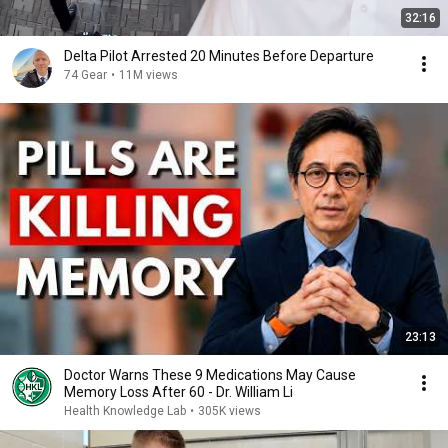
32:16
Delta Pilot Arrested 20 Minutes Before Departure
74 Gear
•
11M views
23:13
Doctor Warns These 9 Medications May Cause
Memory Loss After 60 - Dr. William Li
Health Knowledge Lab
•
305K views