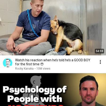
54:59
Watch his reaction when he’s told he’s a GOOD BOY
for the first time 🥹
Rocky Kanaka
•
10M views