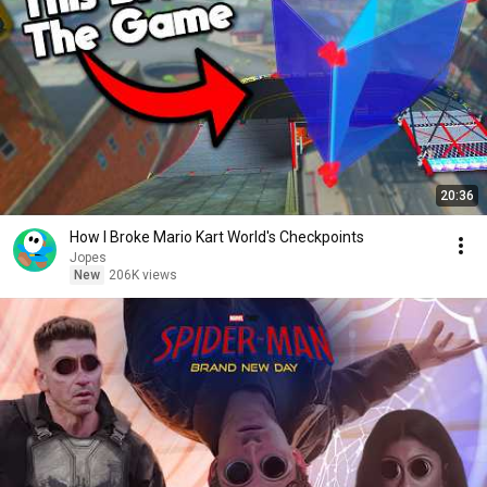
20:36
How I Broke Mario Kart World's Checkpoints
Jopes
New
206K views