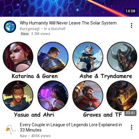
14:08
Why Humanity Will Never Leave The Solar System
Kurzgesagt – In a Nutshell
New
3.3M views
33:41
Every Couple in League of Legends Lore Explained in
33 Minutes
Navi
•
405K views