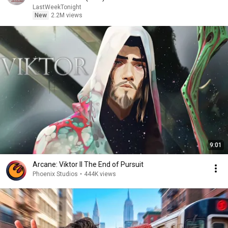
LastWeekTonight
New
2.2M views
9:01
Arcane: Viktor II The End of Pursuit
Phoenix Studios
•
444K views