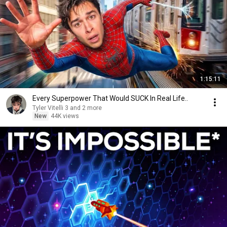
1:15:11
Every Superpower That Would SUCK In Real Life..
Tyler Vitelli 3 and 2 more
New
44K views