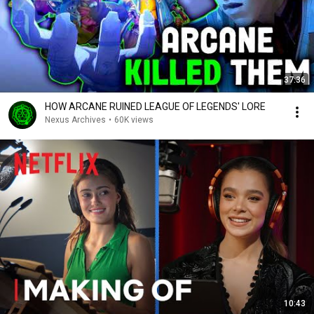
37:36
HOW ARCANE RUINED LEAGUE OF LEGENDS' LORE
Nexus Archives
•
60K views
10:43