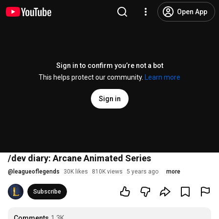
Open App
Sign in to confirm you’re not a bot
This helps protect our community.
Learn more
Sign in
/dev diary: Arcane Animated Series
@
leagueoflegends
30K likes
810K views
5 years ago
more
Subscribe
Comments
1.3K