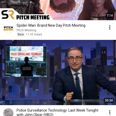
7:14
Spider-Man: Brand New Day Pitch Meeting
Pitch Meeting
New
111K views
30:34
Police Surveillance Technology: Last Week Tonight
with John Oliver (HBO)