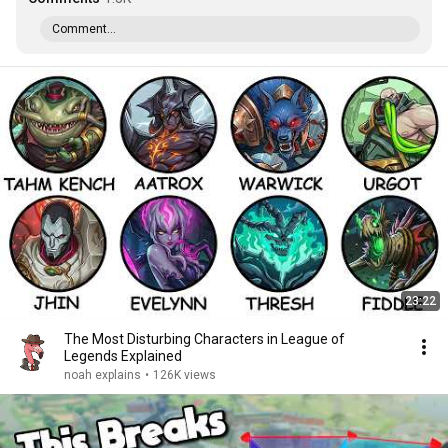
Comment...
23:22
The Most Disturbing Characters in League of
Legends Explained
noah explains
•
126K views