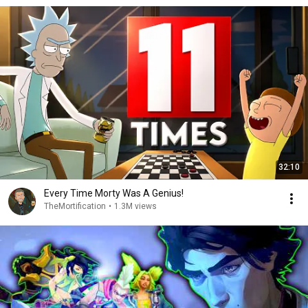
32:10
Every Time Morty Was A Genius!
TheMortification
•
1.3M views