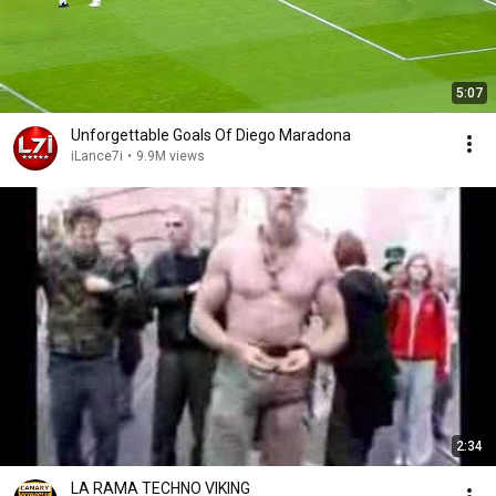
5:07
Unforgettable Goals Of Diego Maradona
iLance7i
•
9.9M views
2:34
LA RAMA TECHNO VIKING