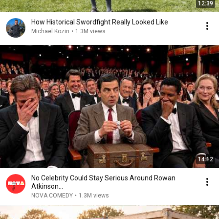
12:39
How Historical Swordfight Really Looked Like
Michael Kozin
•
1.3M views
14:12
No Celebrity Could Stay Serious Around Rowan
Atkinson...
NOVA COMEDY
•
1.3M views