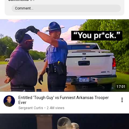
Comment...
17:01
Entitled 'Tough Guy' vs Funniest Arkansas Trooper
Ever
Sergeant Curtis
•
2.4M views