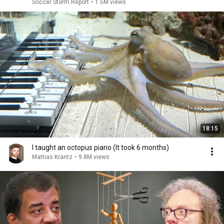
Soccer Storm Report
•
1.5M views
18:15
I taught an octopus piano (It took 6 months)
Mattias Krantz
•
9.8M views