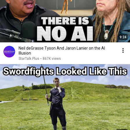
9:24
Neil deGrasse Tyson And Jaron Lanier on the AI
Illusion
StarTalk Plus
•
867K views