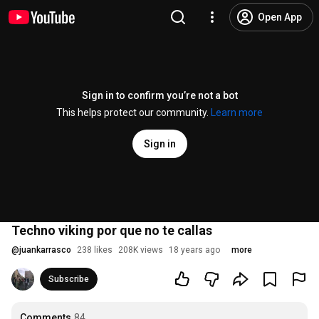
Open App
Sign in to confirm you’re not a bot
This helps protect our community.
Learn more
Sign in
Techno viking por que no te callas
@
juankarrasco
238 likes
208K views
18 years ago
more
Subscribe
Comments
84