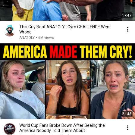
17:47
This Guy Beat ANATOLY | Gym CHALLENGE Went
Wrong
ANATOLY
•
6M views
21:48
World Cup Fans Broke Down After Seeing the
America Nobody Told Them About