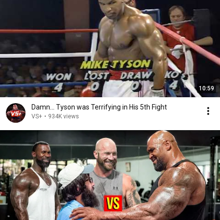
10:59
Damn... Tyson was Terrifying in His 5th Fight
VS+
•
934K views