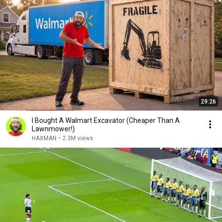
29:26
I Bought A Walmart Excavator (Cheaper Than A
Lawnmower!)
HAXMAN
•
2.3M views