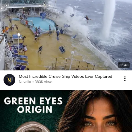
36:48
Most Incredible Cruise Ship Videos Ever Captured
Novella
•
383K views