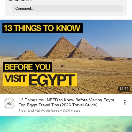
Comment...
12:44
13 Things You NEED to Know Before Visiting Egypt,
Top Egypt Travel Tips (2026 Travel Guide)
Near and Far Adventures
•
3.8K views