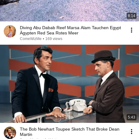
8:14
Diving Abu Dabab Reef Marsa Alam Tauchen Egypt
Ägypten Red Sea Rotes Meer
ComeWizMe
•
169 views
5:43
The Bob Newhart Toupee Sketch That Broke Dean
Martin