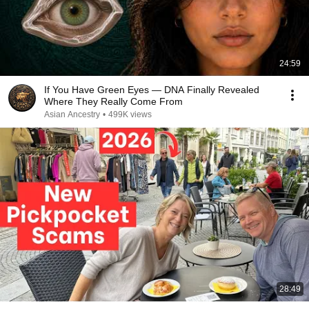
24:59
If You Have Green Eyes — DNA Finally Revealed
Where They Really Come From
Asian Ancestry
•
499K views
28:49