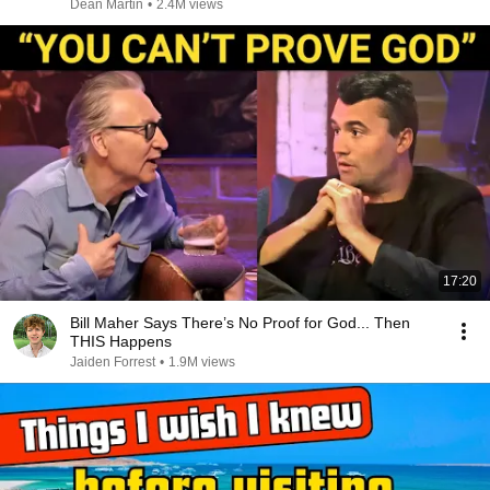
Dean Martin
•
2.4M views
17:20
Bill Maher Says There’s No Proof for God... Then
THIS Happens
Jaiden Forrest
•
1.9M views