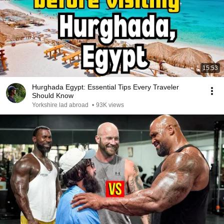
15:53
Hurghada Egypt: Essential Tips Every Traveler
Should Know
Yorkshire lad abroad
•
93K views