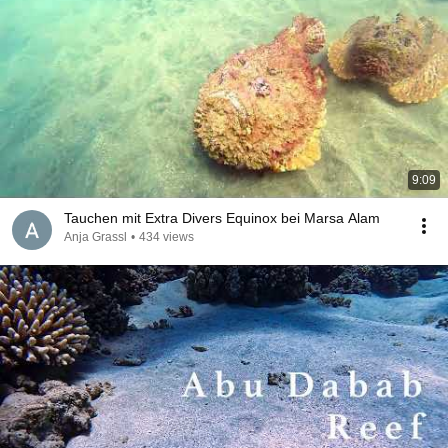
9:09
Tauchen mit Extra Divers Equinox bei Marsa Alam
Anja Grassl
•
434 views