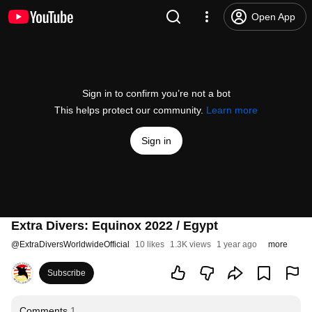
Open App
Sign in to confirm you’re not a bot
This helps protect our community.
Learn more
Sign in
Extra Divers: Equinox 2022 / Egypt
@
ExtraDiversWorldwideOfficial
10 likes
1.3K views
1 year ago
more
Subscribe
Comments
1