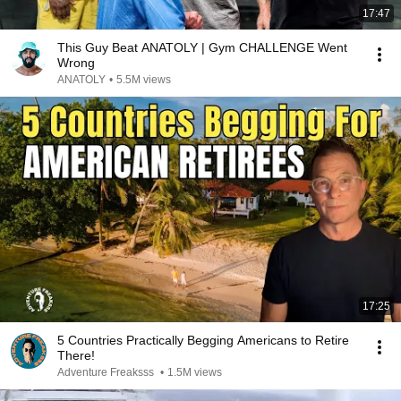
17:47
This Guy Beat ANATOLY | Gym CHALLENGE Went
Wrong
ANATOLY
•
5.5M views
17:25
5 Countries Practically Begging Americans to Retire
There!
Adventure Freaksss
•
1.5M views