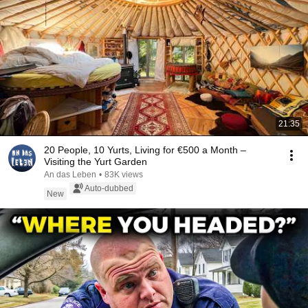
21:35
20 People, 10 Yurts, Living for €500 a Month –
Visiting the Yurt Garden
An das Leben
•
83K views
Auto-dubbed
New