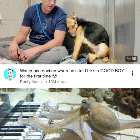
54:59
Watch his reaction when he’s told he’s a GOOD BOY
for the first time 🥹
Rocky Kanaka
•
10M views