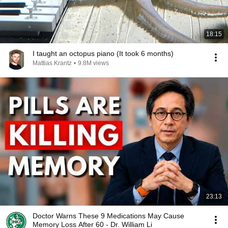
18:15
I taught an octopus piano (It took 6 months)
Mattias Krantz
•
9.8M views
23:13
Doctor Warns These 9 Medications May Cause
Memory Loss After 60 - Dr. William Li