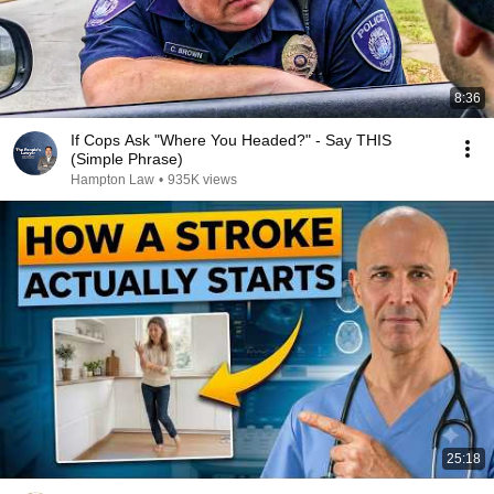
8:36
If Cops Ask "Where You Headed?" - Say THIS
(Simple Phrase)
Hampton Law
•
935K views
25:18