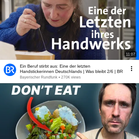
11:07
Ein Beruf stirbt aus: Eine der letzten
Handstickerinnen Deutschlands | Was bleibt 2/6 | BR
Bayerischer Rundfunk
•
270K views