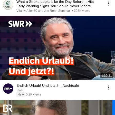
What a Stroke Looks Like the Day Before It Hits
Early Warning Signs You Should Never Ignore
Vitality After 60 and Jim Rohn Seminar
•
398K views
1:30:31
Endlich Urlaub! Und jetzt?! | Nachtcafé
SWR
New
5.2K views