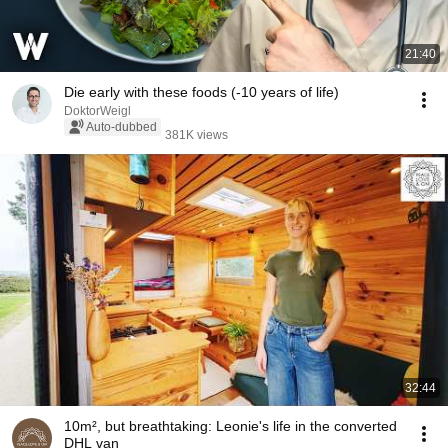
21:40
Die early with these foods (-10 years of life)
DoktorWeigl
Auto-dubbed
381K views
32:44
10m², but breathtaking: Leonie's life in the converted
DHL van