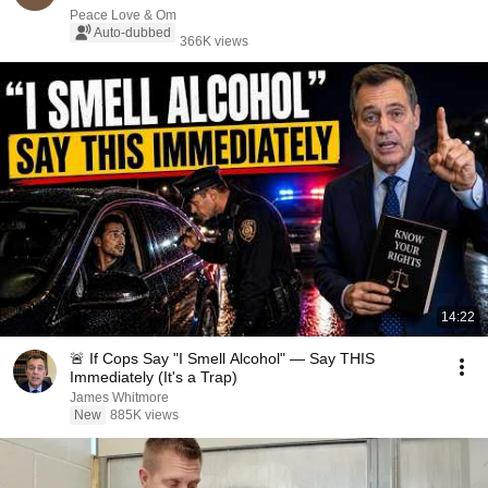
Peace Love & Om
Auto-dubbed
366K views
14:22
🚨 If Cops Say "I Smell Alcohol" — Say THIS
Immediately (It's a Trap)
James Whitmore
New
885K views