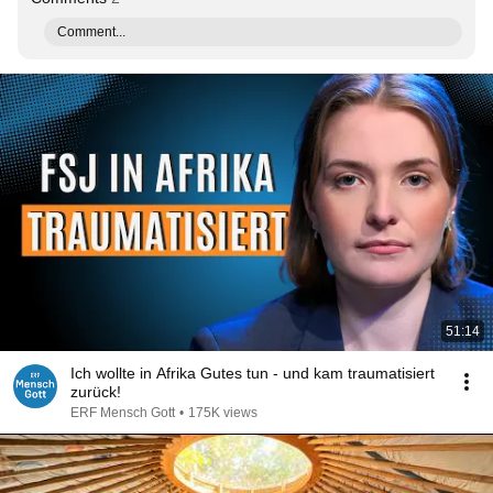
Comment...
51:14
Ich wollte in Afrika Gutes tun - und kam traumatisiert
zurück!
ERF Mensch Gott
•
175K views