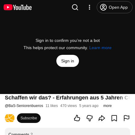
Open App
Sign in to confirm you’re not a bot
This helps protect our community.
Learn more
Sign in
Schaffen wir das? - Erfahrungen aus 5 Jahren Ch
@
BaS-Seniorenbueros
11 likes
470 views
5 years ago
more
Subscribe
Comments
2