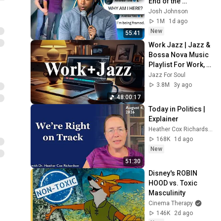
End of the 
Algorithm
Josh Johnson
1M
1d ago
New
55:41
Work Jazz | Jazz & 
Bossa Nova Music 
Playlist For Work, 
Study, Focus
Jazz For Soul
3.8M
3y ago
48:00:17
Today in Politics | 
Explainer
Heather Cox Richardson
168K
1d ago
New
51:30
Disney's ROBIN 
HOOD vs. Toxic 
Masculinity
Cinema Therapy
146K
2d ago