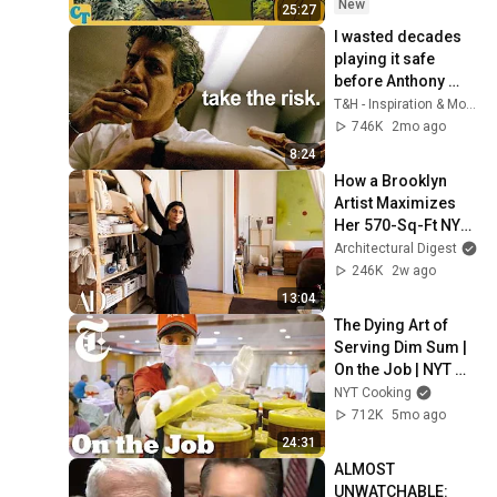
New
25:27
I wasted decades 
playing it safe 
before Anthony 
Bourdain explained 
T&H - Inspiration & Motivation
this in 10 minutes…
746K
2mo ago
8:24
How a Brooklyn 
Artist Maximizes 
Her 570-Sq-Ft NYC 
Apartment | 
Architectural Digest
Architectural Digest
246K
2w ago
13:04
The Dying Art of 
Serving Dim Sum | 
On the Job | NYT 
Cooking
NYT Cooking
712K
5mo ago
24:31
ALMOST 
UNWATCHABLE: 