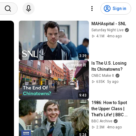
Sign in
MAHAspital - SNL
Saturday Night Live
4.1M
4mo ago
3:39
Is The U.S. Losing 
Its Chinatowns?
CNBC Make It
635K
5y ago
9:43
1986: How to Spot 
the Upper Class | 
That's Life! | BBC 
Archive
BBC Archive
2.3M
4mo ago
5:24