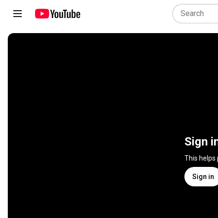
Sign i
This helps
Sign in