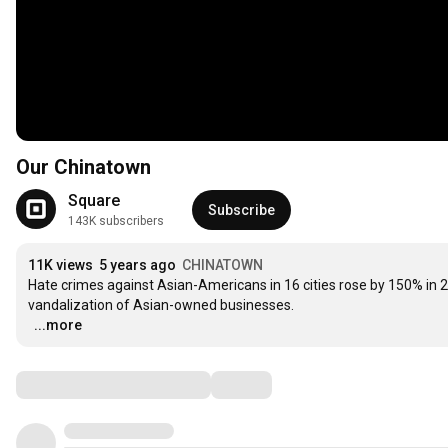
Our Chinatown
Square
Subscribe
143K subscribers
11K views
5 years ago
CHINATOWN
Hate crimes against Asian-Americans in 16 cities rose by 150% in 2
vandalization of Asian-owned businesses.

…
...more
Comments