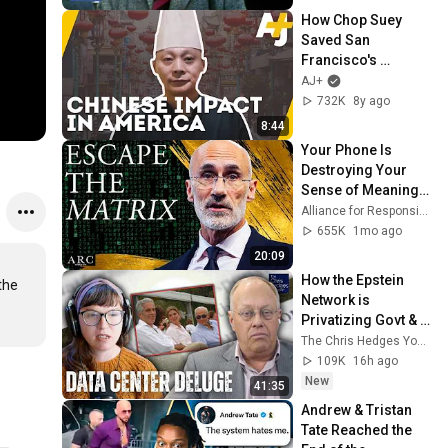
How Chop Suey 
Saved San 
Francisco's 
Chinatown [Chinese 
AJ+
Food: An All-
732K
8y ago
American Cuisine, 
8:44
Pt. 1] | AJ+
Your Phone Is 
Destroying Your 
Sense of Meaning | 
Arthur Brooks [ARC 
Alliance for Responsible Citizenship and Dr. Arthur Brooks
2026]
655K
1mo ago
20:09
How the Epstein 
he 
Network is 
Privatizing Govt & 
Building the 
The Chris Hedges YouTube Channel
Surveillance 
109K
16h ago
State(w/Whitney 
New
41:35
Webb) |TCHR
Andrew & Tristan 
Tate Reached the 