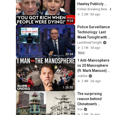
Hawley Publicly 
Reams Fauci For 
Forbes Breaking News
COVID-19 Actions 
2.2M
8d ago
Pandemic, Refusal 
9:14
To Answer Him
Police Surveillance 
Technology: Last 
Week Tonight with 
John Oliver (HBO)
LastWeekTonight
2.1M
3d ago
New
30:34
1 Anti-Manosphere 
vs 20 Manosphere 
(ft. Mark Manson) | 
Surrounded
Jubilee
2.4M
2w ago
1:26:30
The surprising 
reason behind 
Chinatown's 
aesthetic
Vox
1.9M
5y ago