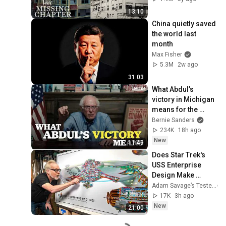
13:10
China quietly saved 
the world last 
month
Max Fisher
5.3M
2w ago
31:03
What Abdul’s 
victory in Michigan 
means for the 
future
Bernie Sanders
234K
18h ago
New
11:49
Does Star Trek's 
USS Enterprise 
Design Make 
Sense?
Adam Savage’s Tested
17K
3h ago
New
21:00