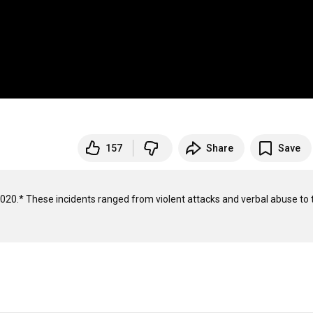
157
Share
Save
020.* These incidents ranged from violent attacks and verbal abuse to t