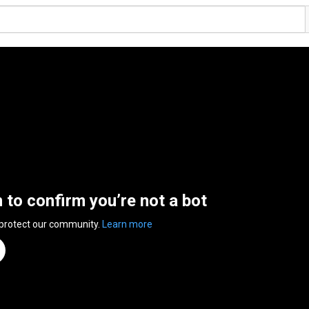
n to confirm you’re not a bot
 protect our community.
Learn more