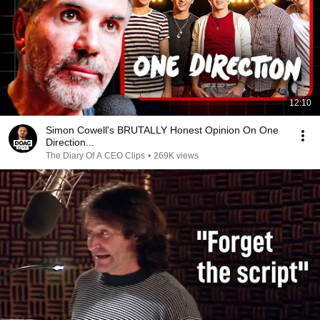
12:10
Simon Cowell's BRUTALLY Honest Opinion On One
Direction...
The Diary Of A CEO Clips
•
269K views