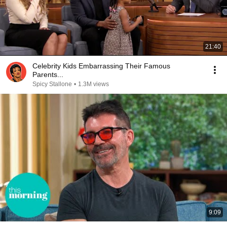
21:40
Celebrity Kids Embarrassing Their Famous
Parents...
Spicy Stallone
•
1.3M views
9:09