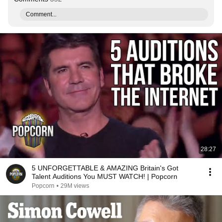
Comment...
28:27
5 UNFORGETTABLE & AMAZING Britain's Got
Talent Auditions You MUST WATCH! | Popcorn
Popcorn
•
29M views