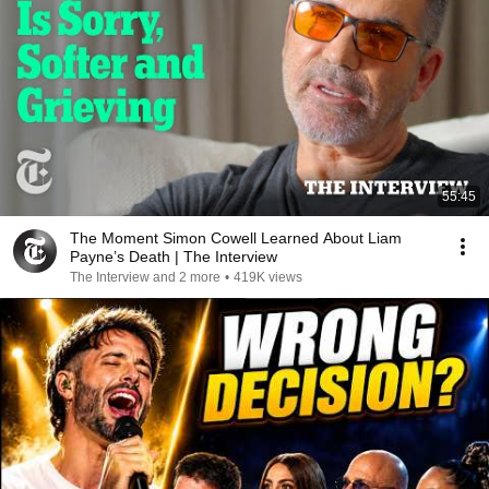
55:45
The Moment Simon Cowell Learned About Liam
Payne’s Death | The Interview
The Interview and 2 more
•
419K views