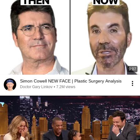
9:07
Simon Cowell NEW FACE | Plastic Surgery Analysis
Doctor Gary Linkov
•
7.2M views