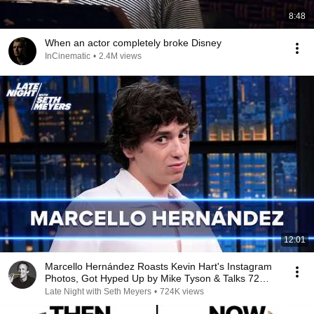
8:48
When an actor completely broke Disney
InCinematic
•
2.4M views
12:01
Marcello Hernández Roasts Kevin Hart's Instagram
Photos, Got Hyped Up by Mike Tyson & Talks 72
Hours
Late Night with Seth Meyers
•
724K views