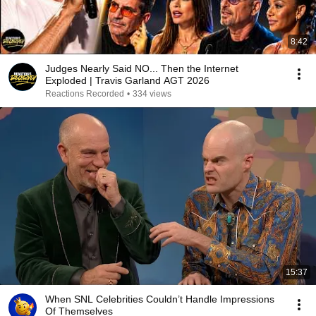
8:42
Judges Nearly Said NO... Then the Internet
Exploded | Travis Garland AGT 2026
Reactions Recorded
•
334 views
15:37
When SNL Celebrities Couldn’t Handle Impressions
Of Themselves