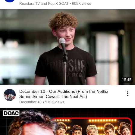
Roastara TV and Pop X GOAT
•
605K views
15:45
December 10 - Our Auditions (From the Netflix
Series Simon Cowell: The Next Act)
December 10
•
570K views