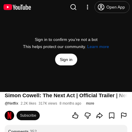
Open App
Sign in to confirm you’re not a bot
This helps protect our community.
Learn more
Sign in
Simon Cowell: The Next Act | Official Trailer | Netfl
@
Netflix
2.2K likes
317K views
8 months ago
more
Subscribe
Comments
352