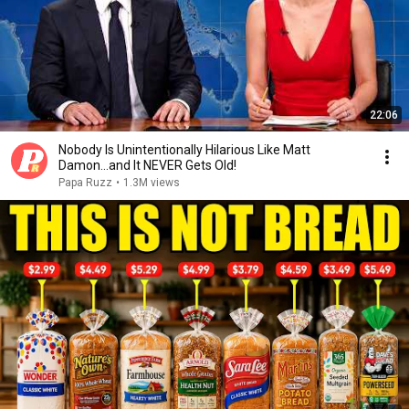
22:06
Nobody Is Unintentionally Hilarious Like Matt
Damon...and It NEVER Gets Old!
Papa Ruzz
•
1.3M views