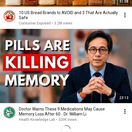
31:08
10 US Bread Brands to AVOID and 3 That Are Actually
Safe
Consumer Exposed
•
3.2M views
23:13
Doctor Warns These 9 Medications May Cause
Memory Loss After 60 - Dr. William Li
Health Knowledge Lab
•
320K views