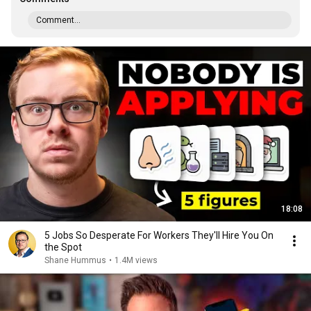
Comment...
18:08
5 Jobs So Desperate For Workers They'll Hire You On
the Spot
Shane Hummus
•
1.4M views