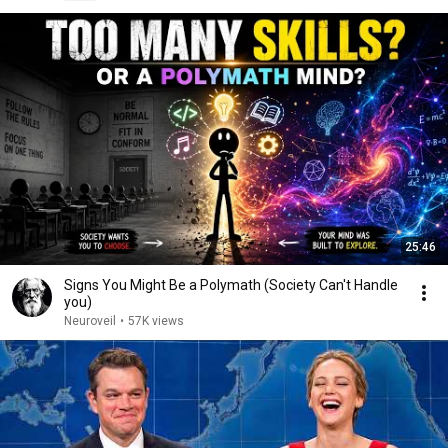
25:46
Signs You Might Be a Polymath (Society Can't Handle
you)
Neuroveil
•
57K views