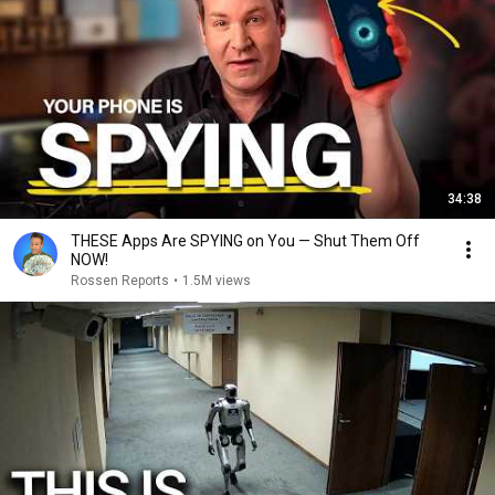
34:38
THESE Apps Are SPYING on You — Shut Them Off
NOW!
Rossen Reports
•
1.5M views