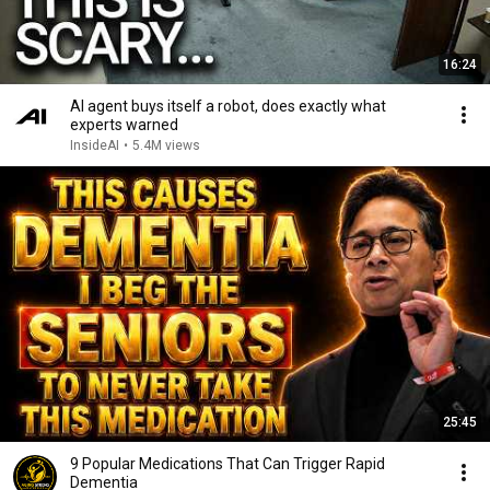
16:24
AI agent buys itself a robot, does exactly what
experts warned
InsideAI
•
5.4M views
25:45
9 Popular Medications That Can Trigger Rapid
Dementia