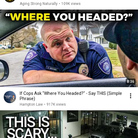
Aging Strong Naturally
•
109K views
8:36
If Cops Ask "Where You Headed?" - Say THIS (Simple
Phrase)
Hampton Law
•
917K views