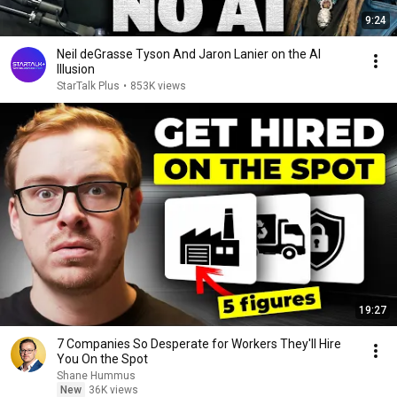
9:24
Neil deGrasse Tyson And Jaron Lanier on the AI
Illusion
StarTalk Plus
•
853K views
19:27
7 Companies So Desperate for Workers They'll Hire
You On the Spot
Shane Hummus
New
36K views