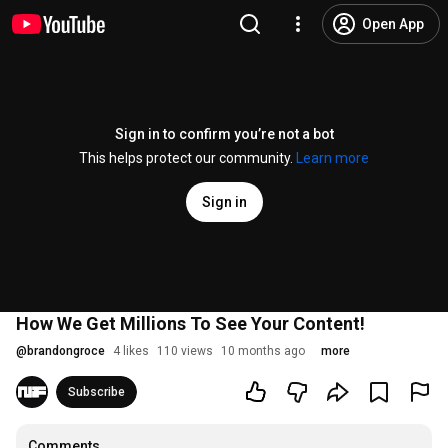
Open App
Sign in to confirm you’re not a bot
This helps protect our community.
Learn more
Sign in
How We Get Millions To See Your Content!
@
brandongroce
4 likes
110 views
10 months ago
more
Subscribe
Comments