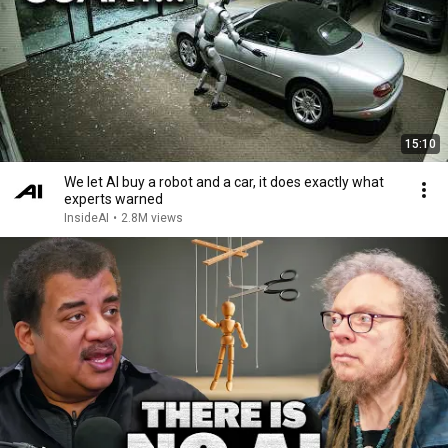
15:10
We let AI buy a robot and a car, it does exactly what
experts warned
InsideAI
•
2.8M views