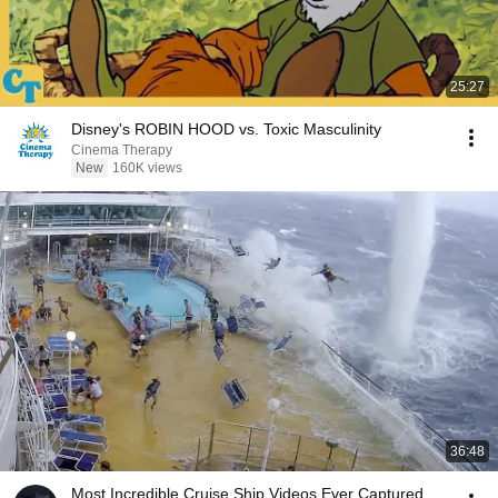
25:27
Disney's ROBIN HOOD vs. Toxic Masculinity
Cinema Therapy
New
160K views
36:48
Most Incredible Cruise Ship Videos Ever Captured