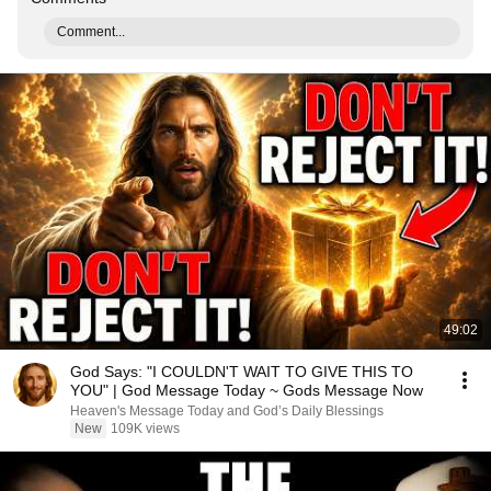
Comment...
49:02
God Says: "I COULDN'T WAIT TO GIVE THIS TO
YOU" | God Message Today ~ Gods Message Now
Heaven's Message Today and God’s Daily Blessings
New
109K views