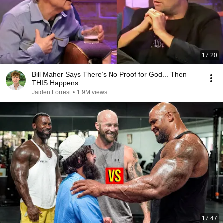
17:20
Bill Maher Says There’s No Proof for God... Then
THIS Happens
Jaiden Forrest
•
1.9M views
17:47