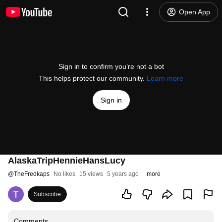
Open App
Sign in to confirm you’re not a bot
This helps protect our community.
Learn more
Sign in
AlaskaTripHennieHansLucy
@
TheFredkaps
No likes
15 views
5 years ago
more
Subscribe
Comments