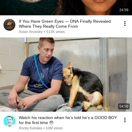
24:59
If You Have Green Eyes — DNA Finally Revealed
Where They Really Come From
Asian Ancestry
•
513K views
54:59
Watch his reaction when he’s told he’s a GOOD BOY
for the first time 🥹
Rocky Kanaka
•
10M views