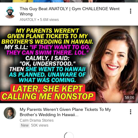
This Guy Beat ANATOLY | Gym CHALLENGE Went
Wrong
ANATOLY
•
5.6M views
59:06
My Parents Weren't Given Plane Tickets To My
Brother's Wedding In Hawaii...
Calm Drama Stories
New
50K views