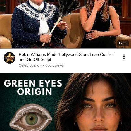
12:35
Robin Williams Made Hollywood Stars Lose Control
and Go Off-Script
Celeb Spark ⭐
•
680K views