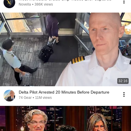
Novella
•
386K views
32:16
Delta Pilot Arrested 20 Minutes Before Departure
74 Gear
•
11M views