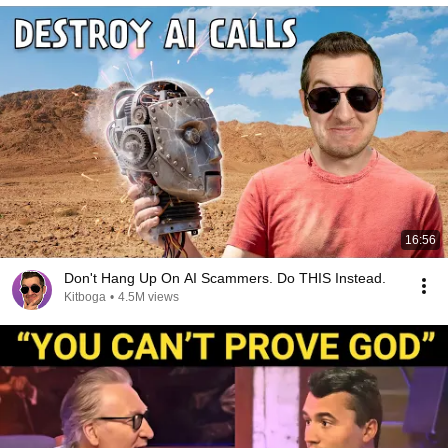
16:56
Don't Hang Up On AI Scammers. Do THIS Instead.
Kitboga
•
4.5M views