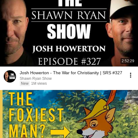
2:52:29
Josh Howerton - The War for Christianity | SRS #327
Shawn Ryan Show
New
1M views