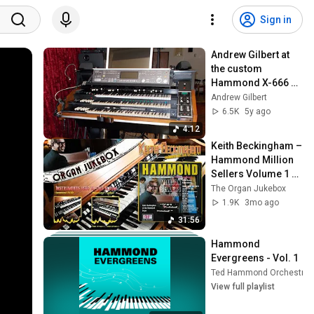
Sign in
Andrew Gilbert at 
the custom 
Hammond X-666 
organ - Swing 
Andrew Gilbert
Medley
6.5K
5y ago
4:12
Keith Beckingham – 
Hammond Million 
Sellers Volume 1 
(1968)
The Organ Jukebox
1.9K
3mo ago
31:56
Hammond 
Evergreens - Vol. 1
Ted Hammond Orchestra
View full playlist