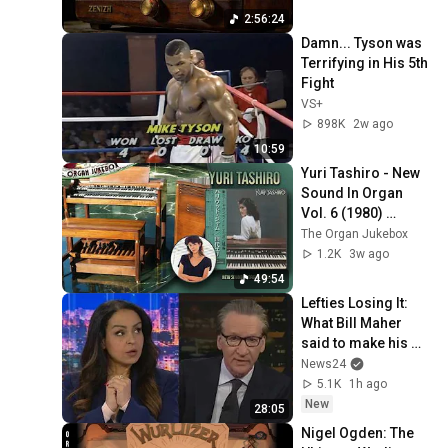
Music
2:56:24
Damn... Tyson was 
Terrifying in His 5th 
Fight
VS+
898K
2w ago
10:59
Yuri Tashiro - New 
Sound In Organ 
Vol. 6 (1980) 
Hammond B3000
The Organ Jukebox
1.2K
3w ago
49:54
Lefties Losing It: 
What Bill Maher 
said to make his 
leftie audience 
News24
gasp
5.1K
1h ago
New
28:05
Nigel Ogden: The 