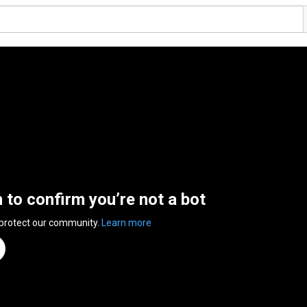
n to confirm you’re not a bot
 protect our community.
Learn more