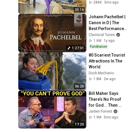
Best of the Week
286K
3mo ago
35:16
Johann Pachelbel | 
Canon in D | The 
Best Performances 
Ever
Classical Tunes
1.6M
1y ago
Fundraiser
1:27:01
80 Scariest Tourist 
Attractions In The 
World
Duck Mechanic
1.8M
2w ago
36:20
Bill Maher Says 
There’s No Proof 
for God... Then 
THIS Happens
Jaiden Forrest
1.9M
5mo ago
17:20