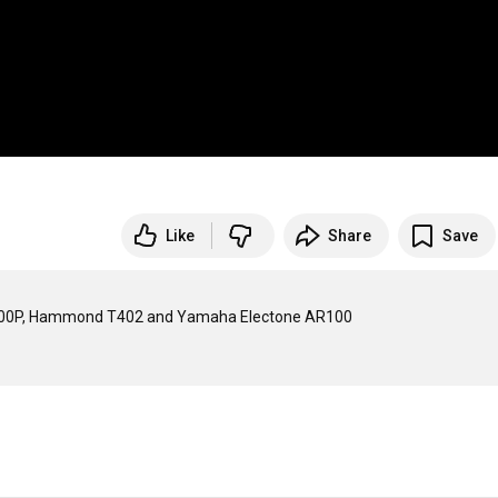
Like
Share
Save
AT900P, Hammond T402 and Yamaha Electone AR100
