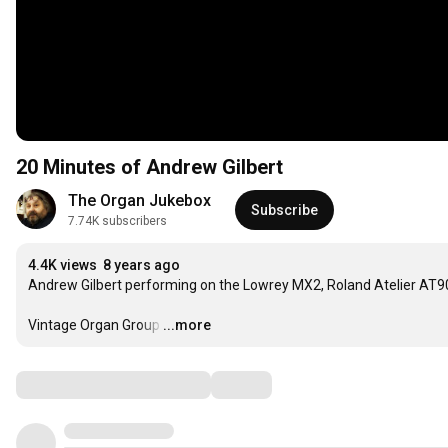
20 Minutes of Andrew Gilbert
The Organ Jukebox
Subscribe
7.74K subscribers
4.4K views
8 years ago
Andrew Gilbert performing on the Lowrey MX2, Roland Atelier 
Vintage Organ Group
…
...more
Comments