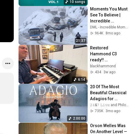
10 songs
Moments You Must 
See To Believe | 
Incredible 
Moments #10
DML - Incredible Moments
964K
8mo ago
21:37
Restored 
Hammond C3 
ready!! 
BlackHAMMOND.co
blackhammond
m! 
434
3w ago
6:14
20 Of The Most 
Beautiful Classical 
Adagios for 
Relaxation and 
𝟸𝟺&𝟽 𝙻𝚒𝚟𝚎 and Philosophical Instrumentals
Peace in 
735K
3mo ago
Rachmaninoff Style
2:00:00
Orson Welles Was 
On Another Level — 