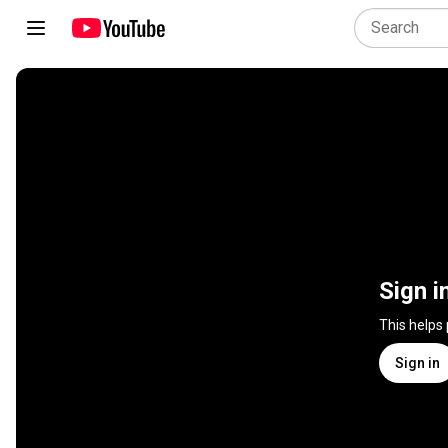
Sign i
This helps
Sign in