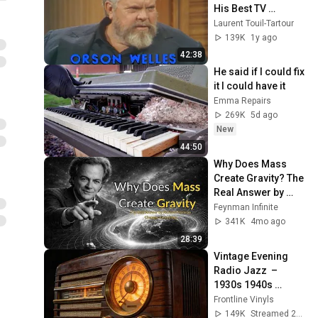
His Best TV 
Moments (1 Hour 
Laurent Touil-Tartour
of Pure Genius!)
139K
1y ago
42:38
He said if I could fix 
it I could have it
Emma Repairs
269K
5d ago
New
44:50
Why Does Mass 
Create Gravity? The 
Real Answer by 
Richard Feynman 
Feynman Infinite
Changes Everything
341K
4mo ago
28:39
Vintage Evening 
Radio Jazz  – 
1930s 1940s 
Smooth Swing & 
Frontline Vinyls
Vinyl Background 
149K
Streamed 2mo ago