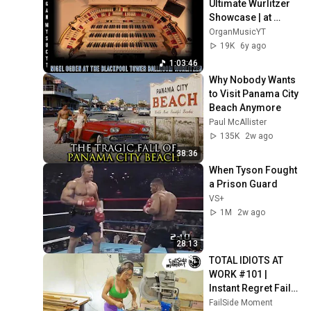
Ultimate Wurlitzer 
Showcase | at 
Blackpool Tower 
OrganMusicYT
Ballroom
19K
6y ago
1:03:46
Why Nobody Wants 
to Visit Panama City 
Beach Anymore
Paul McAllister
135K
2w ago
38:36
When Tyson Fought 
a Prison Guard
VS+
1M
2w ago
28:13
TOTAL IDIOTS AT 
WORK #101 | 
Instant Regret Fails 
Compilation 2025 | 
FailSide Moment