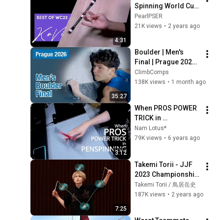
Spinning World Cup 
2022
PearlPSER
21K views
•
2 years ago
4:31
Boulder | Men's 
Final | Prague 2026 | 
Condensed
ClimbComps
138K views
•
1 month ago
35:27
When PROS POWER 
TRICK in 
Penspinning
Nam Lotus*
79K views
•
6 years ago
3:12
Takemi Torii - JJF 
2023 Championship 
"Break Free" Men's 
Takemi Torii / 鳥居岳史
Individual Division
187K views
•
2 years ago
7:25