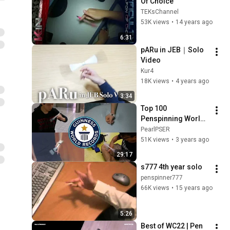
Of Choice
TEKsChannel
53K views
•
14 years ago
6:31
pARu in JEB｜Solo 
Video
Kur4
18K views
•
4 years ago
3:34
Top 100 
Penspinning World 
Record | Pen 
PearlPSER
Spinning
51K views
•
3 years ago
29:17
s777 4th year solo
penspinner777
66K views
•
15 years ago
5:26
Best of WC22 | Pen 