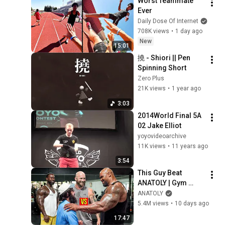
Worst Teammate 
Ever
Daily Dose Of Internet
708K views
•
1 day ago
New
15:01
撓 - Shiori || Pen 
Spinning Short
Zero Plus
21K views
•
1 year ago
3:03
2014World Final 5A 
02 Jake Elliot
yoyovideoarchive
11K views
•
11 years ago
3:54
This Guy Beat 
ANATOLY | Gym 
CHALLENGE Went 
ANATOLY
Wrong
5.4M views
•
10 days ago
17:47