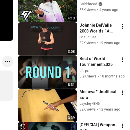
Following His Pen 
Goldthread
Spinning Tricks
55K views
•
4 years ago
4:13
Johnnie DelValle 
2003 Worlds 1A 
Freestyle (1st Place)
Shaun Lee
82K views
•
19 years ago
3:08
Best of World 
Tournament 2025 
Round 1
tilt_ps
3.2K views
•
10 months ago
8:31
Menowa* Unofficial 
solo
paysley4846
32K views
•
12 years ago
3:39
[OFFICIAL] Weapon 