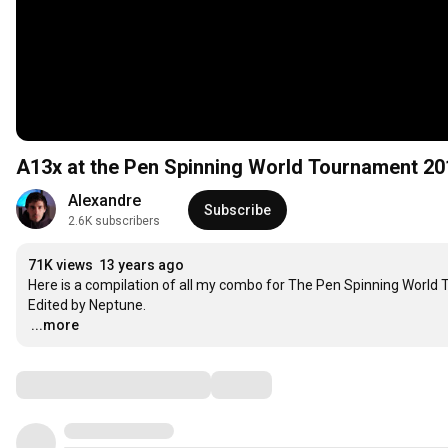
A13x at the Pen Spinning World Tournament 201
Alexandre
Subscribe
2.6K subscribers
71K views
13 years ago
Here is a compilation of all my combo for The Pen Spinning World
…
...more
Comments