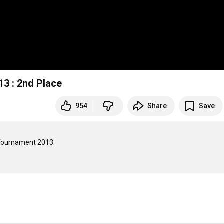
3 : 2nd Place
954
Share
Save
 Tournament 2013.
