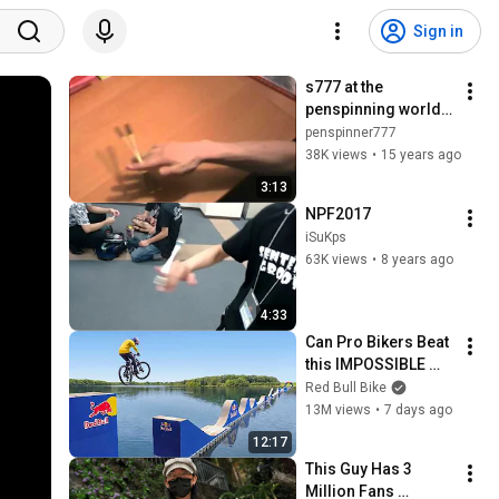
Sign in
s777 at the 
penspinning world 
tournament
penspinner777
38K views
•
15 years ago
3:13
NPF2017
iSuKps
63K views
•
8 years ago
4:33
Can Pro Bikers Beat 
this IMPOSSIBLE 
Obstacle Course?
Red Bull Bike
13M views
•
7 days ago
12:17
This Guy Has 3 
Million Fans 