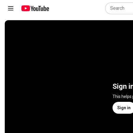
Sign i
This helps
Sign in