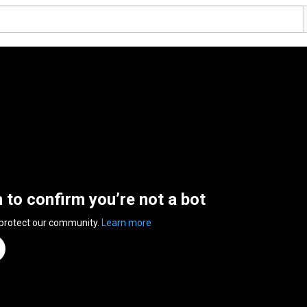
n to confirm you’re not a bot
 protect our community.
Learn more