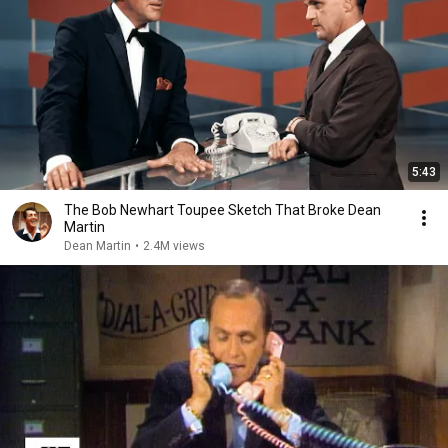
5:43
The Bob Newhart Toupee Sketch That Broke Dean
Martin
Dean Martin
•
2.4M views