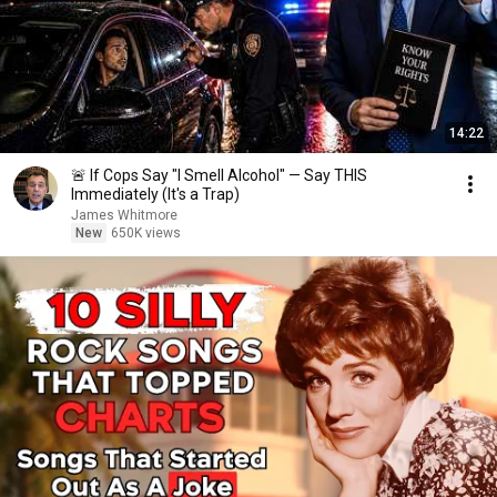
14:22
🚨 If Cops Say "I Smell Alcohol" — Say THIS
Immediately (It's a Trap)
James Whitmore
New
650K views