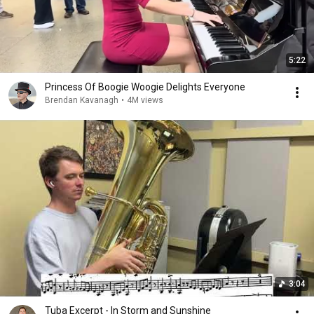
5:22
Princess Of Boogie Woogie Delights Everyone
Brendan Kavanagh
•
4M views
3:04
Tuba Excerpt - In Storm and Sunshine