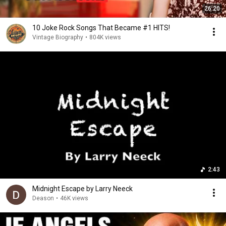
26:20
10 Joke Rock Songs That Became #1 HITS!
Vintage Biography
•
804K views
2:43
Midnight Escape by Larry Neeck
Deason
•
46K views