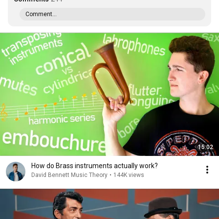
Comment...
15:02
How do Brass instruments actually work?
David Bennett Music Theory
•
144K views