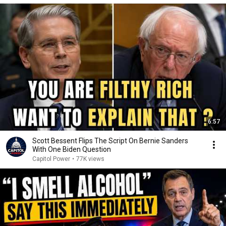
6:57
Scott Bessent Flips The Script On Bernie Sanders
With One Biden Question
Capitol Power
•
77K views