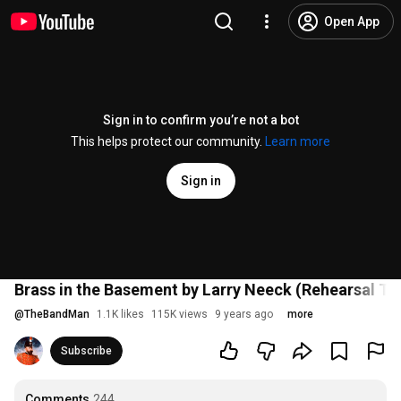
Open App
Sign in to confirm you’re not a bot
This helps protect our community.
Learn more
Sign in
Brass in the Basement by Larry Neeck (Rehearsal Tr
@
TheBandMan
1.1K likes
115K views
9 years ago
more
Subscribe
Comments
244