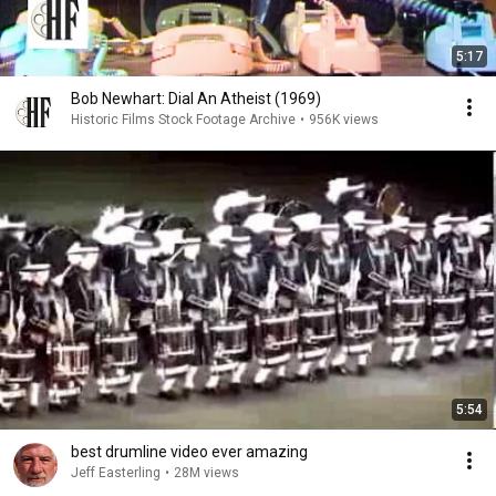
5:17
Bob Newhart: Dial An Atheist (1969)
Historic Films Stock Footage Archive
•
956K views
5:54
best drumline video ever amazing
Jeff Easterling
•
28M views