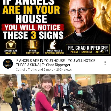
41:32
IF ANGELS ARE IN YOUR HOUSE… YOU WILL NOTICE
THESE 3 SIGNS | Fr. Chad Ripperger
Catholic Truths and 2 more
•
205K views