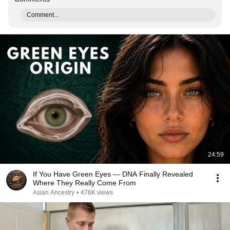
Comment...
24:59
If You Have Green Eyes — DNA Finally Revealed
Where They Really Come From
Asian Ancestry
•
476K views