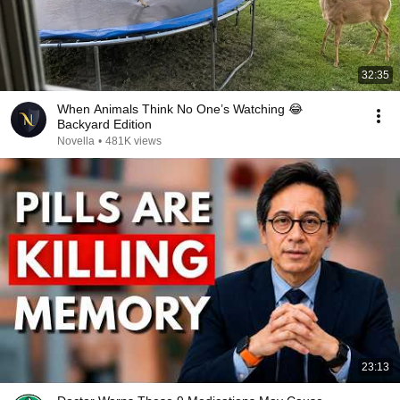
32:35
When Animals Think No One’s Watching 😂
Backyard Edition
Novella
•
481K views
23:13