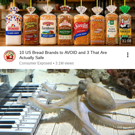
31:08
10 US Bread Brands to AVOID and 3 That Are
Actually Safe
Consumer Exposed
•
3.1M views