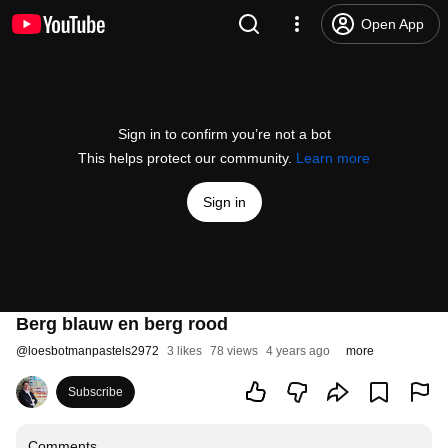
Open App
Sign in to confirm you’re not a bot
This helps protect our community.
Learn more
Sign in
Berg blauw en berg rood
@
loesbotmanpastels2972
3 likes
78 views
4 years ago
more
Subscribe
Comments