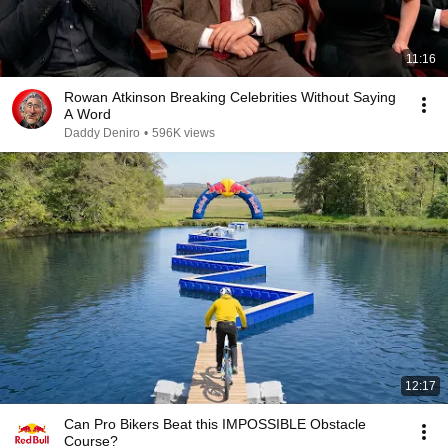
11:16
Rowan Atkinson Breaking Celebrities Without Saying
A Word
Daddy Deniro
•
596K views
12:17
Can Pro Bikers Beat this IMPOSSIBLE Obstacle
Course?