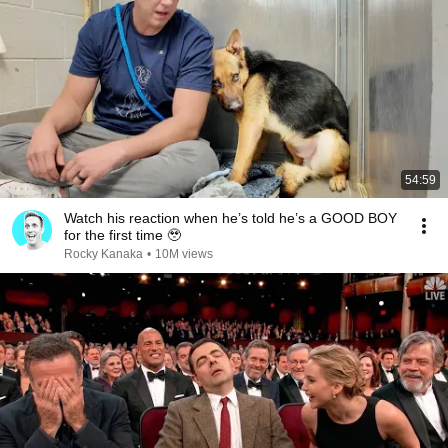
54:59
Watch his reaction when he’s told he’s a GOOD BOY
for the first time 🥹
Rocky Kanaka
•
10M views