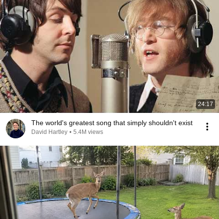
24:17
The world's greatest song that simply shouldn't exist
David Hartley
•
5.4M views