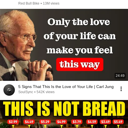
Red Bull Bike
•
13M views
24:49
5 Signs That This Is the Love of Your Life | Carl Jung
SoulSync
•
542K views