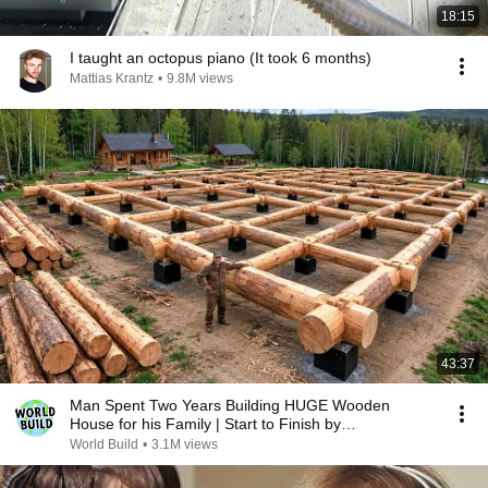
18:15
I taught an octopus piano (It took 6 months)
Mattias Krantz
•
9.8M views
43:37
Man Spent Two Years Building HUGE Wooden
House for his Family | Start to Finish by
@bjornbrenton
World Build
•
3.1M views