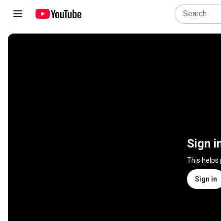
Sign i
This helps
Sign in