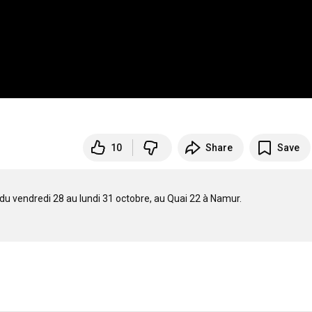
10
Share
Save
du vendredi 28 au lundi 31 octobre, au Quai 22 à Namur.
