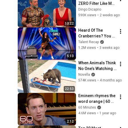
ZERO Filter Like Matt 
Damon and It's 
Dingo Dicaprio
HILARIOUS!
590K views
•
2 weeks ago
13:22
Heard Of The 
Cranberries? You 
Haven’t Heard 
Talent Recap
“Zombie” Like THIS!
1.2M views
•
3 weeks ago
5:13
When Animals Think 
No One’s Watching 
😂 Backyard Edition
Novella
574K views
•
4 months ago
22:53
Eminem rhymes the 
word orange | 60 
Minutes Archive
60 Minutes
4.6M views
•
1 year ago
2:12