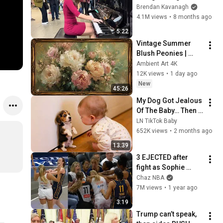
Everyone
Brendan Kavanagh
4.1M views
•
8 months ago
5:22
Vintage Summer 
Blush Peonies | 
Floral Oil Painting | 
Ambient Art 4K
Frame TV Art 4K 
12K views
•
1 day ago
Screensaver
New
45:26
My Dog Got Jealous 
Of The Baby… Then 
This Happened 😂🐶
LN TikTok Baby
652K views
•
2 months ago
13:39
3 EJECTED after 
fight as Sophie 
Cunningham stands 
Chaz NBA
up for Caitlin Clark
7M views
•
1 year ago
3:19
Trump can’t speak, 