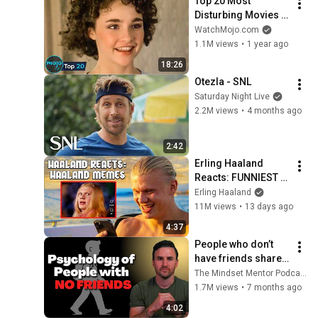
Top 20 Most 
Disturbing Movies 
Because of What We 
WatchMojo.com
Know Now
1.1M views
•
1 year ago
18:26
Otezla - SNL
Saturday Night Live
2.2M views
•
4 months ago
2:42
Erling Haaland 
Reacts: FUNNIEST 
Haaland Memes!
Erling Haaland
11M views
•
13 days ago
4:37
People who don’t 
have friends share 
these five 
The Mindset Mentor Podcast
personality traits
1.7M views
•
7 months ago
4:02