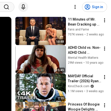
Sign in
11 Minutes of Mr. 
Bean Cracking up 
Celebrities
Fans and Fame
707K views
•
2 weeks ago
10:48
ADHD Child vs. Non-
ADHD Child 
Interview
Mental Health Matters
29M views
•
10 years ago
5:45
MAYDAY Official 
Trailer (2026) Ryan 
Reynolds
KinoCheck.com
1.1M views
•
3 weeks ago
2:55
Princess Of Boogie 
Woogie Delights 