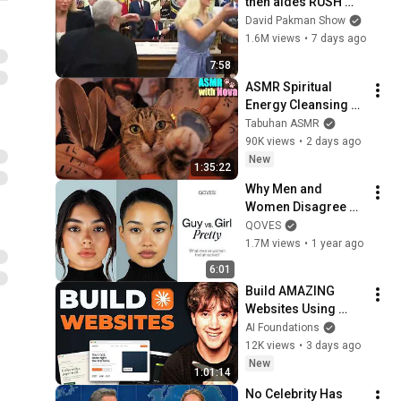
then aides RUSH 
reporters out
David Pakman Show
1.6M views
•
7 days ago
7:58
ASMR Spiritual 
Energy Cleansing 
with My Cat 🐾 
Tabuhan ASMR
Purring & Reiki for 
90K views
•
2 days ago
Sleep & Stress 
New
1:35:22
Relief
Why Men and 
Women Disagree on 
What’s Attractive
QOVES
1.7M views
•
1 year ago
6:01
Build AMAZING 
Websites Using 
Claude Code! (Full 
AI Foundations
Guide)
12K views
•
3 days ago
New
1:01:14
No Celebrity Has 