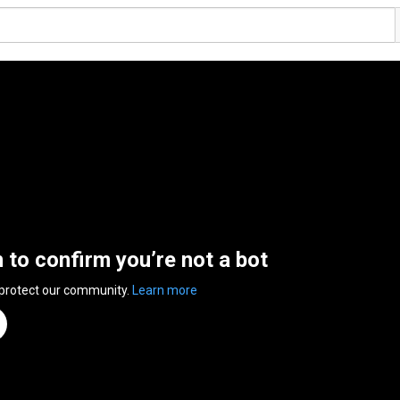
n to confirm you’re not a bot
 protect our community.
Learn more