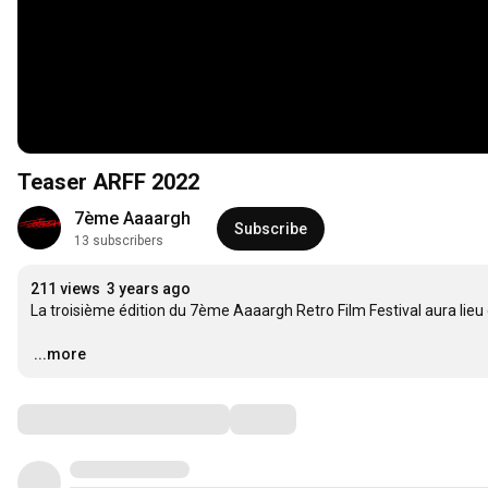
Teaser ARFF 2022
7ème Aaaargh
Subscribe
13 subscribers
211 views
3 years ago
La troisième édition du 7ème Aaaargh Retro Film Festival aura lieu 
…
...more
Comments