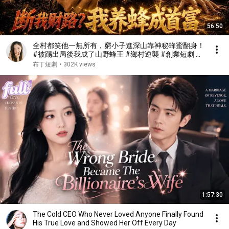
56:50
全村都笑他一無所有，窮小子進深山靠神秘蜂蜜翻身！
#被踢出局後我成了山野蜂王 #鄉村逆襲 #創業短劇 #
養蜂致富 #窮小子逆襲 #打臉爽劇 #白手起家 #人生翻
布丁短劇
•
302K views
盤 #熱門短劇
1:57:30
The Cold CEO Who Never Loved Anyone Finally Found
His True Love and Showed Her Off Every Day