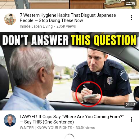
22:38
7 Western Hygiene Habits That Disgust Japanese
People — Stop Doing These Now
Inside Japan Living
•
235K views
21:12
LAWYER: If Cops Say "Where Are You Coming From?"
— Say THIS (One Sentence)
WALTER | KNOW YOUR RIGHTS
•
334K views