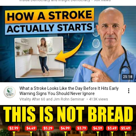
Inside Democracy and Insight Democracy
•
96K views
25:18
What a Stroke Looks Like the Day Before It Hits Early
Warning Signs You Should Never Ignore
Vitality After 60 and Jim Rohn Seminar
•
413K views