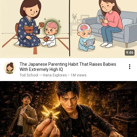
9:46
The Japanese Parenting Habit That Raises Babies
With Extremely High IQ
Tod School — Hana Explores
•
1M views