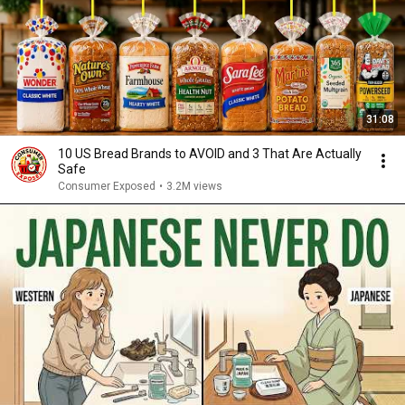
31:08
10 US Bread Brands to AVOID and 3 That Are Actually
Safe
Consumer Exposed
•
3.2M views