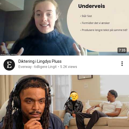
7:35
Diktering i Lingdys Pluss
Everway - tidligere Lingit
•
5.2K views