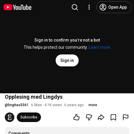
Open App
Sign in to confirm you’re not a bot
This helps protect our community.
Learn more
Sign in
Opplesing med Lingdys
@
lingitas5561
6 likes
4.1K views
6 years ago
more
Subscribe
Comments