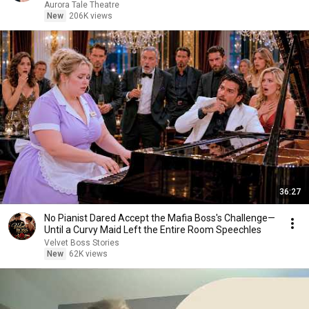
Aurora Tale Theatre
New
206K views
36:27
No Pianist Dared Accept the Mafia Boss's Challenge—
Until a Curvy Maid Left the Entire Room Speechles
Velvet Boss Stories
New
62K views