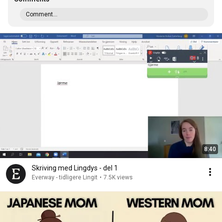
Comment...
8:40
Skriving med Lingdys - del 1
Everway - tidligere Lingit
•
7.5K views