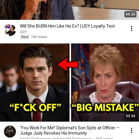
44:24
Will She BURN Him Like His Ex? | UDY Loyalty Test
UDY
New
1M views
33:34
'You Work For Me!' Diplomat's Son Spits at Officer —
Judge Judy Revokes His Immunity