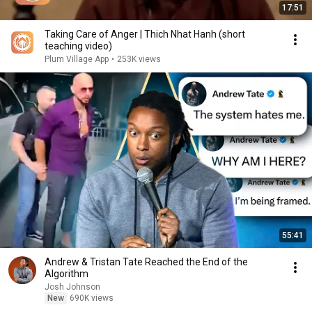
17:51
Taking Care of Anger | Thich Nhat Hanh (short
teaching video)
Plum Village App
•
253K views
55:41
Andrew & Tristan Tate Reached the End of the
Algorithm
Josh Johnson
New
690K views