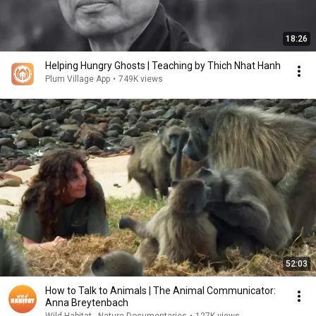
18:26
Helping Hungry Ghosts | Teaching by Thich Nhat Hanh
Plum Village App
•
749K views
52:03
How to Talk to Animals | The Animal Communicator:
Anna Breytenbach