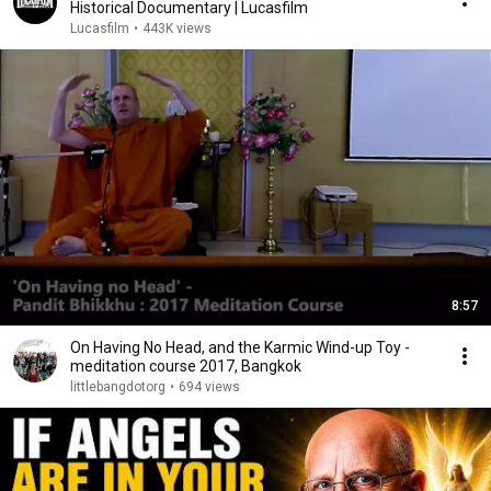
Historical Documentary | Lucasfilm
Lucasfilm
•
443K views
8:57
On Having No Head, and the Karmic Wind-up Toy -
meditation course 2017, Bangkok
littlebangdotorg
•
694 views