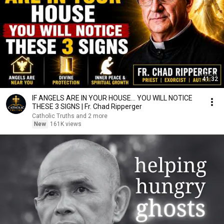
41:32
IF ANGELS ARE IN YOUR HOUSE… YOU WILL NOTICE
THESE 3 SIGNS | Fr. Chad Ripperger
Catholic Truths and 2 more
New
161K views