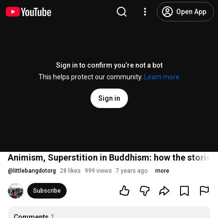
Open App
Sign in to confirm you’re not a bot
This helps protect our community.
Learn more
Sign in
Animism, Superstition in Buddhism: how the stories
@
littlebangdotorg
28 likes
999 views
7 years ago
more
Subscribe
Comments
1