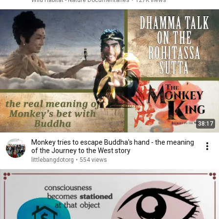
Wild Habitat - Nature Documentaries
•
127K views
38:17
Monkey tries to escape Buddha's hand - the meaning
of the Journey to the West story
littlebangdotorg
•
554 views