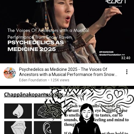
32:40
Psychedelics as Medicine 2025 - The Voices Of
Ancestors with a Musical Performance from Snow
Raven
Eden Foundation
•
125K views