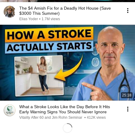
The $4 Amish Fix for a Deadly Hot House (Save
$3000 This Summer)
Elias Yoder
•
1.7M views
25:18
What a Stroke Looks Like the Day Before It Hits
Early Warning Signs You Should Never Ignore
Vitality After 60 and Jim Rohn Seminar
•
412K views