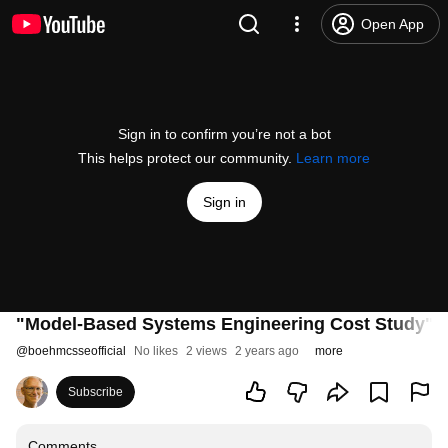
Open App
Sign in to confirm you’re not a bot
This helps protect our community.
Learn more
Sign in
"Model-Based Systems Engineering Cost Study" -
@
boehmcsseofficial
No likes
2 views
2 years ago
more
Subscribe
Comments