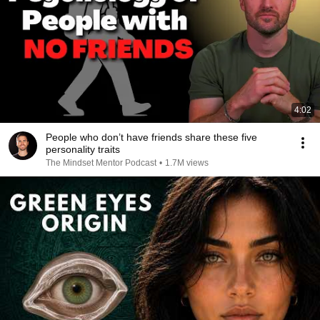
4:02
People who don’t have friends share these five
personality traits
The Mindset Mentor Podcast
•
1.7M views