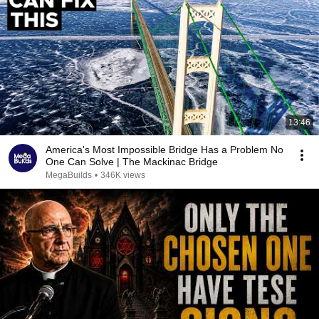
13:46
America's Most Impossible Bridge Has a Problem No
One Can Solve | The Mackinac Bridge
MegaBuilds
•
346K views