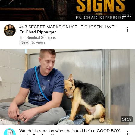
22:31
🙏 3 SECRET MARKS ONLY THE CHOSEN HAVE |
Fr. Chad Ripperger
The Spiritual Sermons
New
No views
54:59
Watch his reaction when he’s told he’s a GOOD BOY