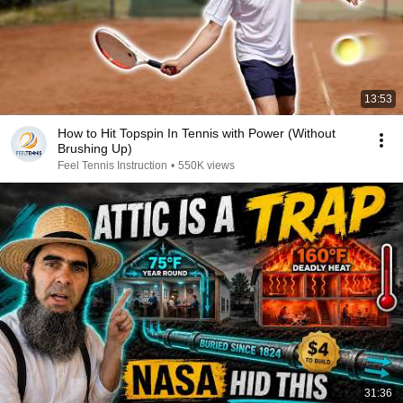
13:53
How to Hit Topspin In Tennis with Power (Without
Brushing Up)
Feel Tennis Instruction
•
550K views
31:36