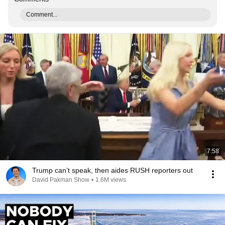
Comment...
7:58
Trump can’t speak, then aides RUSH reporters out
David Pakman Show
•
1.6M views