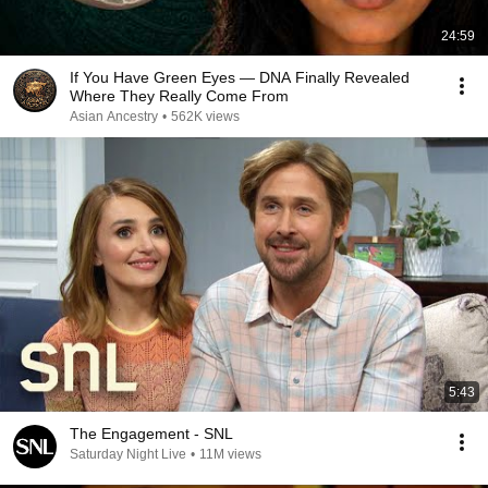
24:59
If You Have Green Eyes — DNA Finally Revealed
Where They Really Come From
Asian Ancestry
•
562K views
5:43
The Engagement - SNL
Saturday Night Live
•
11M views