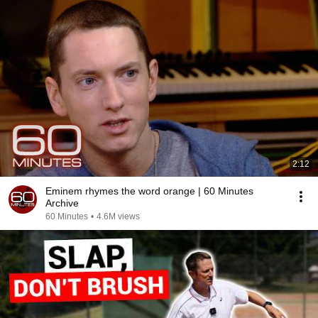
2:12
Eminem rhymes the word orange | 60 Minutes
Archive
60 Minutes
•
4.6M views