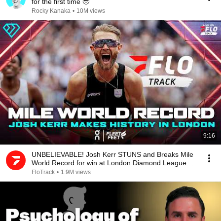
for the first time 🥹
Rocky Kanaka
•
10M views
9:16
UNBELIEVABLE! Josh Kerr STUNS and Breaks Mile
World Record for win at London Diamond League
2026
FloTrack
•
1.9M views