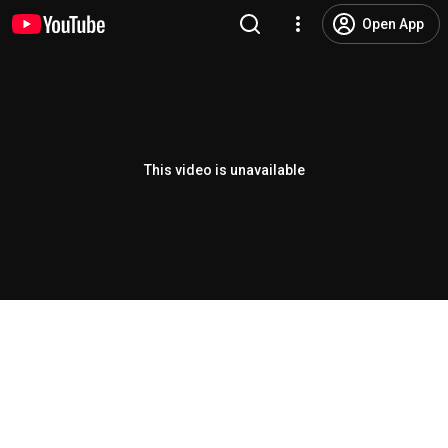
Open App
This video is unavailable