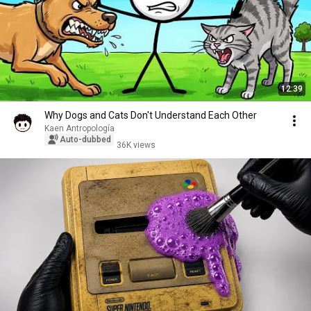
12:39
Why Dogs and Cats Don't Understand Each Other
Kaen Antropología
Auto-dubbed
36K views