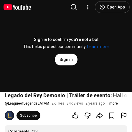
Open App
Sign in to confirm you’re not a bot
This helps protect our community.
Learn more
Sign in
Legado del Rey Demonio | Tráiler de evento: Hall o
@
LeagueofLegendsLATAM
2K likes
34K views
2 years ago
more
Subscribe
Comments
218