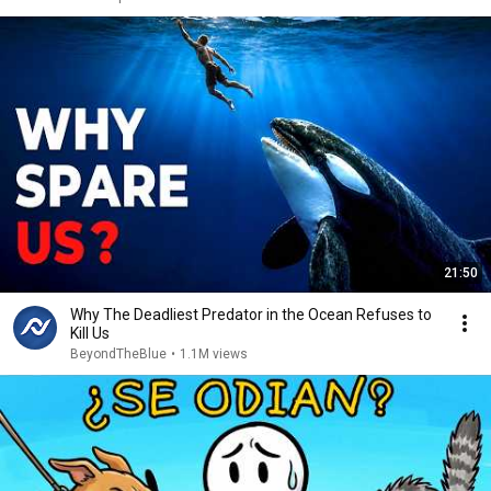
21:50
Why The Deadliest Predator in the Ocean Refuses to
Kill Us
BeyondTheBlue
•
1.1M views