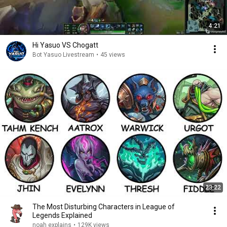
4:21
Hi Yasuo VS Chogatt
Bot Yasuo Livestream
•
45 views
23:22
The Most Disturbing Characters in League of
Legends Explained
noah explains
•
129K views