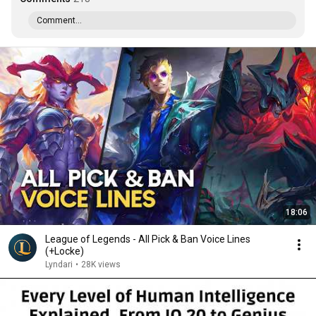
Comment...
18:06
League of Legends - All Pick & Ban Voice Lines
(+Locke)
Lyndari
•
28K views