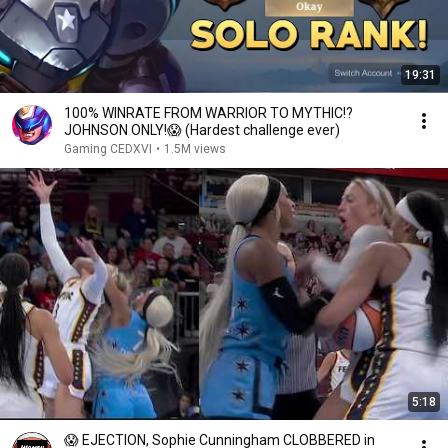
19:31
100% WINRATE FROM WARRIOR TO MYTHIC!?
JOHNSON ONLY!😱 (Hardest challenge ever)
Gaming CEDXVI
•
1.5M views
5:18
😱 EJECTION, Sophie Cunningham CLOBBERED in