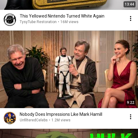
13:44
This Yellowed Nintendo Turned White Again
TysyTube Restoration
•
16M views
9:22
Nobody Does Impressions Like Mark Hamill
UnfilteredCelebs
•
1.2M views