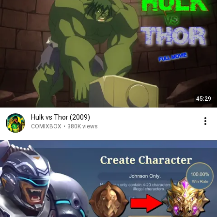
45:29
Hulk vs Thor (2009)
COMIXBOX
•
380K views