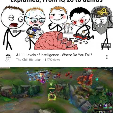
19:49
All 11 Levels of Intelligence - Where Do You Fall?
The Chill Historian
•
147K views