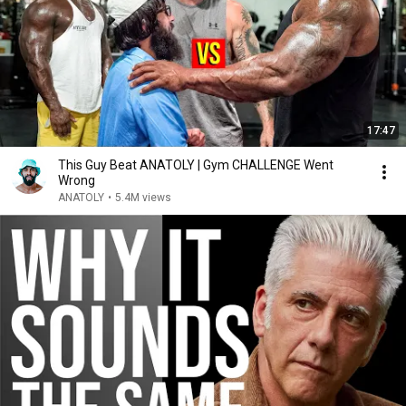
17:47
This Guy Beat ANATOLY | Gym CHALLENGE Went
Wrong
ANATOLY
•
5.4M views