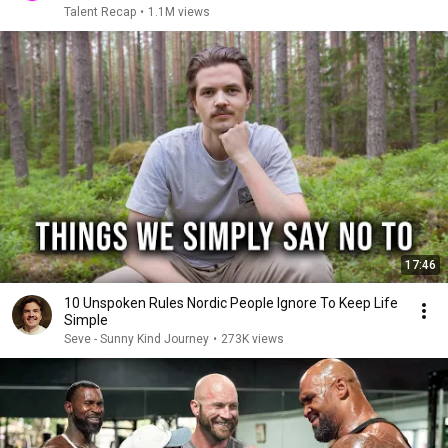
Talent Recap
•
1.1M views
17:46
10 Unspoken Rules Nordic People Ignore To Keep Life
Simple
Seve - Sunny Kind Journey
•
273K views