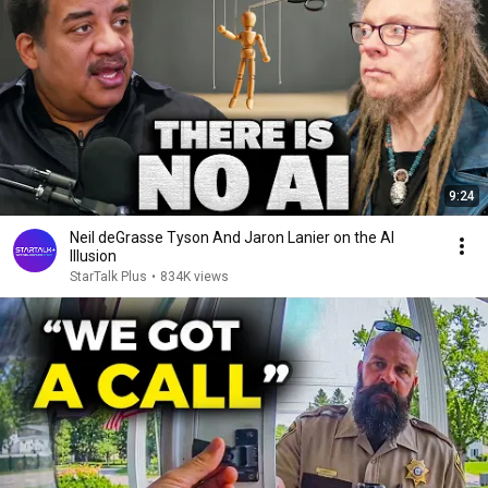
9:24
Neil deGrasse Tyson And Jaron Lanier on the AI
Illusion
StarTalk Plus
•
834K views