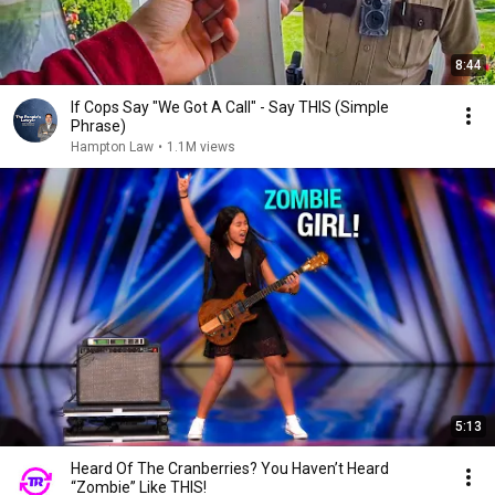
8:44
If Cops Say "We Got A Call" - Say THIS (Simple
Phrase)
Hampton Law
•
1.1M views
5:13
Heard Of The Cranberries? You Haven’t Heard
“Zombie” Like THIS!