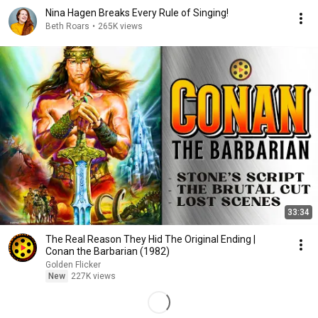
Nina Hagen Breaks Every Rule of Singing!
Beth Roars
•
265K views
33:34
The Real Reason They Hid The Original Ending |
Conan the Barbarian (1982)
Golden Flicker
New
227K views