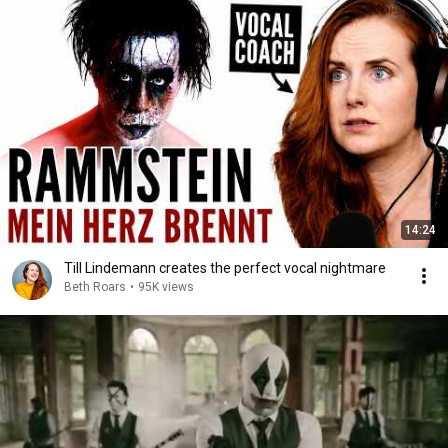
14:24
Till Lindemann creates the perfect vocal nightmare
Beth Roars
•
95K views