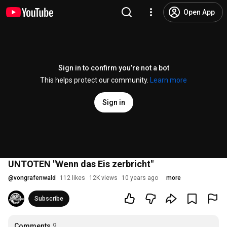
Open App
Sign in to confirm you’re not a bot
This helps protect our community.
Learn more
Sign in
UNTOTEN "Wenn das Eis zerbricht"
@
vongrafenwald
112 likes
12K views
10 years ago
more
Subscribe
Comments
9