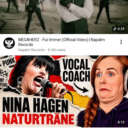
4:29
MEGAHERZ - Für Immer (Official Video) | Napalm
Records
Napalm Records
•
8.2M views
8:10