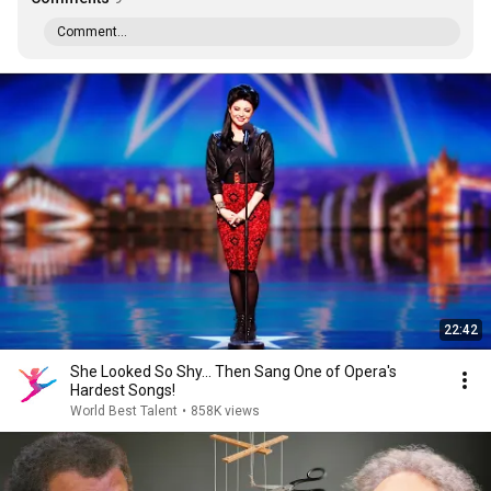
Comment...
22:42
She Looked So Shy... Then Sang One of Opera's
Hardest Songs!
World Best Talent
•
858K views