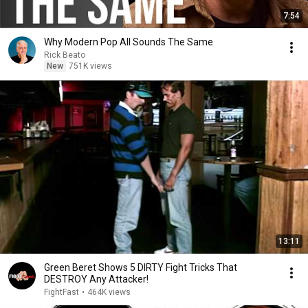
7:54
Why Modern Pop All Sounds The Same
Rick Beato
New
751K views
13:11
Green Beret Shows 5 DIRTY Fight Tricks That
DESTROY Any Attacker!
FightFast
•
464K views