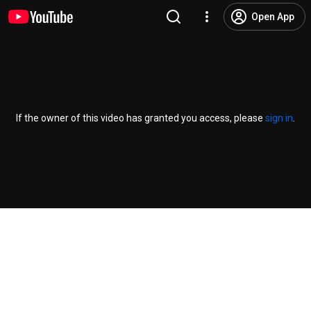
Open App
If the owner of this video has granted you access, please
sign in
.