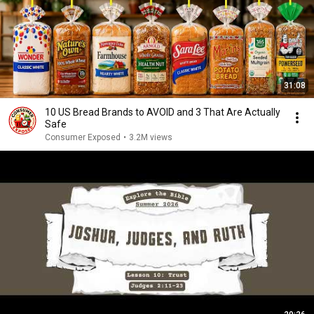
31:08
10 US Bread Brands to AVOID and 3 That Are Actually
Safe
Consumer Exposed
•
3.2M views