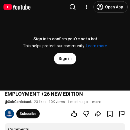
Open App
Sign in to confirm you’re not a bot
This helps protect our community.
Learn more
Sign in
EMPLOYMENT +26 NEW EDITION
@
GobCordobaok
23 likes
10K views
1 month ago
more
Subscribe
Comments