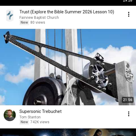
29:26
Trust (Explore the Bible Summer 2026 Lesson 10)
Fairview Baptist Church
New
80 views
21:56
Supersonic Trebuchet
Tom Stanton
New
742K views