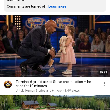
Comments are turned off. 
Learn more
29:23
Terminal 6-yr-old asked Steve one question — he
cried for 10 minutes
Untold Human Stories and 6 more
•
1.4M views