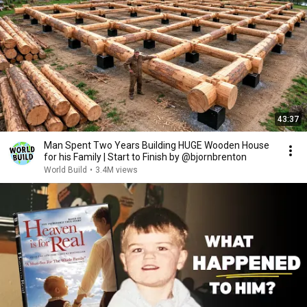
43:37
Man Spent Two Years Building HUGE Wooden House
for his Family | Start to Finish by @bjornbrenton
World Build
•
3.4M views