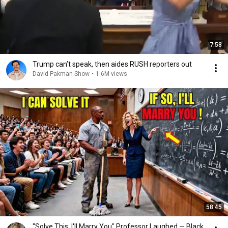
7:58
Trump can’t speak, then aides RUSH reporters out
David Pakman Show
•
1.6M views
58:45
"Solve This, I'll Marry You" Professor Laughed — Black