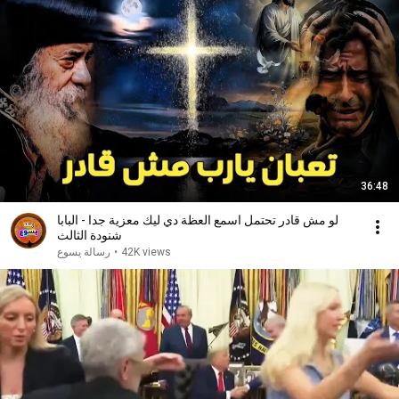
36:48
لو مش قادر تحتمل اسمع العظة دي ليك معزية جدا - البابا
شنودة الثالث
رسالة يسوع
•
42K views