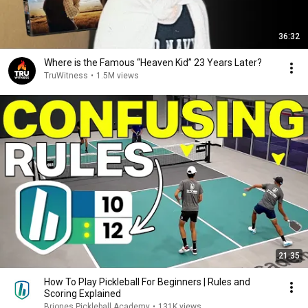
36:32
Where is the Famous “Heaven Kid” 23 Years Later?
TruWitness
•
1.5M views
21:35
How To Play Pickleball For Beginners | Rules and
Scoring Explained
Briones Pickleball Academy
•
131K views