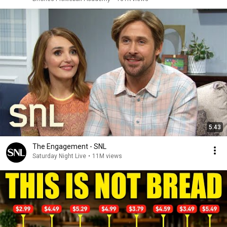
5:43
The Engagement - SNL
Saturday Night Live
•
11M views