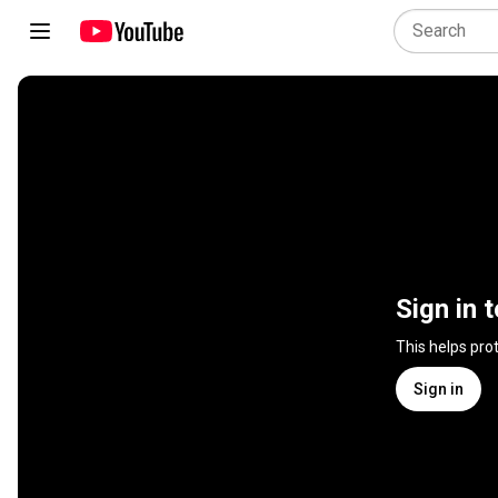
Sign in 
This helps pro
Sign in