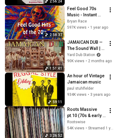
2:56:24
Feel Good 70s 
Music - Instant 
Mood Boost vol. 1 
Bryan Race
- Hits from Jimmy 
597K views
•
1 year ago
Buffett, Steve 
2:58:37
Miller, Boston...
JAMAICAN DUB — 
The Sound Wall | 
Nonlinear 
Yard Dub Station
Kingston 
90K views
•
2 months ago
Experiments 
1:51:41
Vol.20 (1976 
An hour of Vintage 
Trench Town )
Jamaican music
paul stuhlfelder
934K views
•
3 years ago
59:11
Roots Massive 
pt.10 (70s & early 
80s Roots Reggae 
Rootswise
Selection)
54K views
•
Streamed 1 year ago
3:26:52