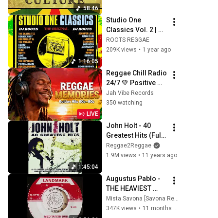
58:46
Studio One 
Classics Vol. 2 | 
Legendary Reggae 
ROOTS REGGAE
Hits Mix 2025
209K views
•
1 year ago
1:16:05
Reggae Chill Radio 
24/7 💚 Positive 
Energy, Tropical 
Jah Vibe Records
Beats & Caribbean 
350 watching
Island Vibes
LIVE
John Holt - 40 
Greatest Hits (Full 
Album)
Reggae2Reggae
1.9M views
•
11 years ago
1:45:04
Augustus Pablo - 
THE HEAVIEST 
DUBS & VERSIONS 
Mista Savona [Savona Records]
- A DJ Mix by Mista 
347K views
•
11 months ago
Savona