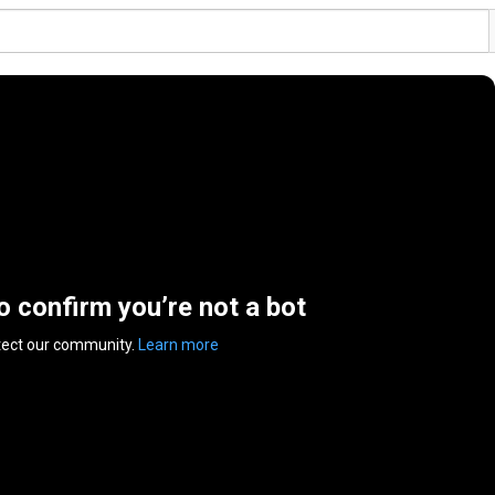
to confirm you’re not a bot
tect our community.
Learn more