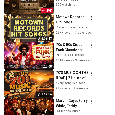
Lounge | Relaxing 
955 watching
Instrumental Vibes
LIVE
Motown Records 
Hit Songs
PlatinumDesignzcom
26K views
•
13 days ago
2:03:43
70s & 80s Disco 
Funk Classics ✨ 
Earth, Wind & Fire, 
RETRO SOUL DISCO
Kool & The Gang, 
121K views
•
3 weeks ago
The Gap Band & 
1:23:08
More
70'S MUSIC ON THE 
ROAD | 2 Hours of 
Classic '70s Hits
every song is a scar
98K views
•
3 weeks ago
2:19:16
Marvin Gaye, Barry 
White, Teddy 
Pendergrass, 
DJ Athens Music