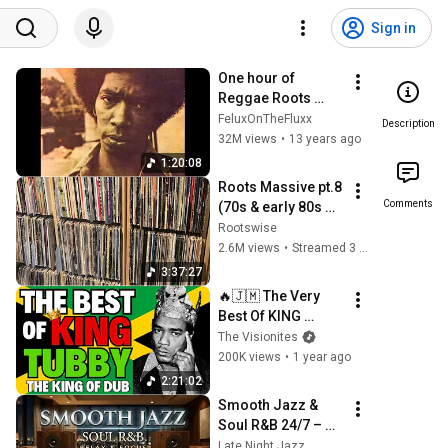
Sign in
One hour of 
Reggae Roots 
songs
FeluxOnTheFluxx
Description
32M views
•
13 years ago
1:20:08
Roots Massive pt.8 
Comments
(70s & early 80s 
Roots Reggae 
Rootswise
Selection)
2.6M views
•
Streamed 3 years ago
3:37:27
🔥🇯🇲 The Very 
Best Of KING 
TUBBY | Reggae's 
The Visionites
Undisputed King of 
200K views
•
1 year ago
Dub 🇯🇲 🔥
2:21:02
Smooth Jazz & 
Soul R&B 24/7 – 
Midnight Jazz 
Late Night Jazz