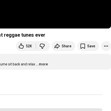
st reggae tunes ever
52K
Share
Save
lume sit back and relax
...more