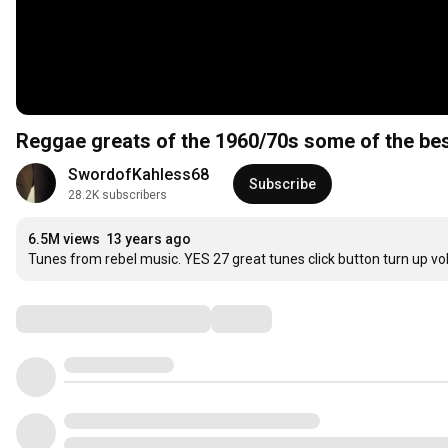
Reggae greats of the 1960/70s some of the be
SwordofKahless68
Subscribe
28.2K subscribers
6.5M views
13 years ago
Tunes from rebel music. YES 27 great tunes click button turn up vo
Comments