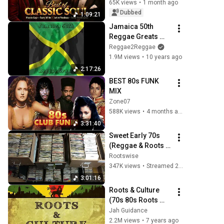
Luther Vandross, 
65K views
•
1 month ago
The O'Jays, Al 
Dubbed
1:09:21
Green - SOUL 70's
Jamaica 50th 
Reggae Greats 
(Full Album)
Reggae2Reggae
1.9M views
•
10 years ago
2:17:26
BEST 80s FUNK 
MIX
Zone07
588K views
•
4 months ago
3:31:40
Sweet Early 70s 
(Reggae & Roots 
Reggae Selection)
Rootswise
347K views
•
Streamed 2 years ago
3:01:16
Roots & Culture 
(70s 80s Roots 
Reggae Vinyl)
Jah Guidance
2.2M views
•
7 years ago