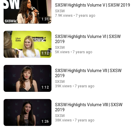
SXSW Highlights Volume V | SXSW 2019
SXSW
7.9K views • 7 years ago
1:31
SXSW Highlights Volume VI | SXSW
2019
SXSW
5K views • 7 years ago
1:12
22:06
Nobody Is Unintentionally Hilarious Like Matt
Damon...and It NEVER Gets Old!
SXSW Highlights Volume VII | SXSW
2019
Papa Ruzz
•
1.3M views
SXSW
39K views • 7 years ago
1:12
SXSW Highlights Volume VIII | SXSW
2019
SXSW
38K views • 7 years ago
1:26