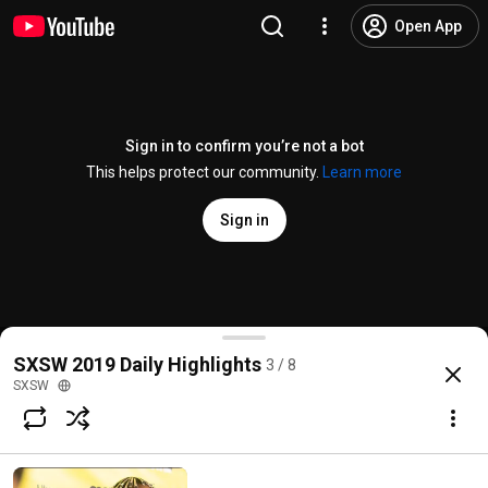
Open App
Sign in to confirm you’re not a bot
This helps protect our community.
Learn more
Sign in
SXSW Highlights Volume III | SXSW 2019
SXSW 2019 Daily Highlights
3 / 8
@
SXSW
45 likes
16K views
7 years ago
more
SXSW
Subscribe
Comments
4