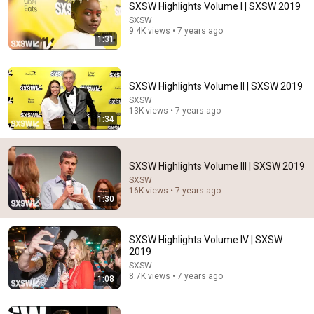
SXSW Highlights Volume I | SXSW 2019
SXSW
Comment...
9.4K views • 7 years ago
1:31
SXSW Highlights Volume II | SXSW 2019
SXSW
13K views • 7 years ago
1:34
SXSW Highlights Volume III | SXSW 2019
SXSW
16K views • 7 years ago
1:30
12:17
Can Pro Bikers Beat this IMPOSSIBLE Obstacle
SXSW Highlights Volume IV | SXSW
Course?
2019
Red Bull Bike
•
13M views
SXSW
8.7K views • 7 years ago
1:08